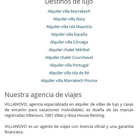
Destinos de lujo
Alquiler villa Marrakech
Alquiler villa Ibiza
Alquiler villa Isla Mauricio
Alquiler villa España
Alquiler villa Córcega
Alquiler chalet Méribel
Alquiler chalet Courchevel
Alquiler villa Portugal
Alquiler villa Isla de Ré
Alquiler villa Marrakech Piscina
Nuestra agencia de viajes
VILLANOVO, agencia especializada en alquiler de villas de lujo y casas
de encanto para vacaciones inolvidables, es dueña de las marcas
registradas Villanovo, 1001 Villas y Ibiza House Renting.
VILLANOVO es un agente de viajes con licencia oficial y una garantía
financiera.