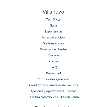
Piscina exterior
Sala de masajes
TV
Villanovo
TV por cable o satélite o internet
Zona de petanca
Temáticas
Guías
Para su comodidad y agrado
Aire acondicionado (algunas habitaciones)
Experiencias
Chimenea
Nuestro equipo
Parking privado
Quiénes somos
Patio interior
Salón TV
Reseñas de clientes
Salón y comedor en el mismo espacio
Trabajo
Veranda
Prensa
Zona de relax
F.A.Q.
Privacidad
Condiciones generales
Condiciones Generales de Seguros
Agencias y operadores turísticos
Nuestra colección de villas en venta