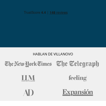
Equipos, instalaciones, eventos
Adecuado para bodas y eventos
Caja fuerte
Canoa / kayak
Cine al aire libre
Extintor
Paddle board
Pontón privado para embarcaciones
Niños
Cama suplementaria para niños disponibles
Cuna
HABLAN DE VILLANOVO
Los niños son bienvenidos
Silla alta
Ocios y actividades deportivas
Acceso a internet (wifi)
Área de yoga
Bar
Mesa de masaje
Music speaker
Ping-Pong
Piscina con filtración salina
Piscina desbordante