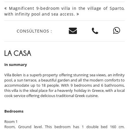
Magnificent 9-bedroom villa in the village of Sparto,
with infinity pool and sea access.
CONSÚLTENOS :
LA CASA
In summary
Villa Bolen is a superb property offering stunning sea views, an infinity
pool, a sun terrace, a beautiful garden and all the modern comforts to
accommodate up to 18 people. With 9 bedrooms and 6 bathrooms,
this villa is the ideal place for a heavenly holiday in Greece, with a local
cook service offering delicious traditional Greek cuisine.
Bedrooms
Room 1
Room, Ground level. This bedroom has 1 double bed 160 cm.