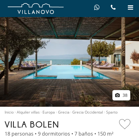
38
Inicio
Alquiler villas
Europa
Grecia
Grecia Occidental
Sparto
VILLA BOLEN
18 personas • 9 dormitorios • 7 baños • 150 m²