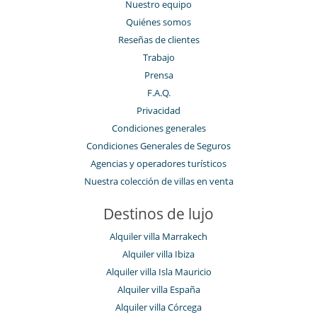
Nuestro equipo
Quiénes somos
Reseñas de clientes
Trabajo
Prensa
F.A.Q.
Privacidad
Condiciones generales
Condiciones Generales de Seguros
Agencias y operadores turísticos
Nuestra colección de villas en venta
Destinos de lujo
Alquiler villa Marrakech
Alquiler villa Ibiza
Alquiler villa Isla Mauricio
Alquiler villa España
Alquiler villa Córcega