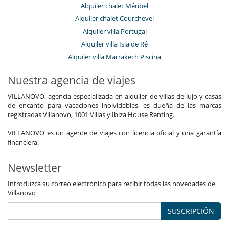
Alquiler chalet Méribel
Alquiler chalet Courchevel
Alquiler villa Portugal
Alquiler villa Isla de Ré
Alquiler villa Marrakech Piscina
Nuestra agencia de viajes
VILLANOVO, agencia especializada en alquiler de villas de lujo y casas
de encanto para vacaciones inolvidables, es dueña de las marcas
registradas Villanovo, 1001 Villas y Ibiza House Renting.
VILLANOVO es un agente de viajes con licencia oficial y una garantía
financiera.
Newsletter
Introduzca su correo electrónico para recibir todas las novedades de
Villanovo
SUSCRIPCIÓN