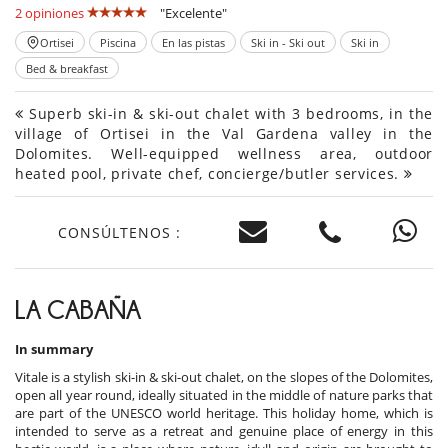
2 opiniones
"Excelente"
Ortisei
Piscina
En las pistas
Ski in - Ski out
Ski in
Bed & breakfast
Superb ski-in & ski-out chalet with 3 bedrooms, in the
village of Ortisei in the Val Gardena valley in the
Dolomites. Well-equipped wellness area, outdoor
heated pool, private chef, concierge/butler services.
CONSÚLTENOS :
LA CABAÑA
In summary
Vitale is a stylish ski-in & ski-out chalet, on the slopes of the Dolomites,
open all year round, ideally situated in the middle of nature parks that
are part of the UNESCO world heritage. This holiday home, which is
intended to serve as a retreat and genuine place of energy in this