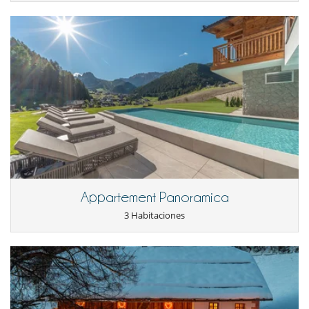
- Large selection of perfectly balanced international red, white and
sparkling wines
- Babysitter – Dogsitter reservations
- Hike guide & bike guide reservation
- Ski guide / teacher reservation
In addition to its services the villa offers two premium programs :
- Premium Dolomites Day Winter and Premium Dolomites Day
Summer:
These tailor-made adventures comprise Premium helicopter
sightseeing flight, Helicopter transfer, 1 day IFMGA certified mountain
guide, Aperitivo on the mountains, Gourmet lunch in one of the best
mountain restaurant in the Dolomites, 1 day professional
photographer, Tourist local tax and italitan VAT tax.
Location
Appartement Panoramica
Embraced by nature, far from the hustle and bustle of village life, the
3 Habitaciones
chalet run by a ski world champion is located at the very edge of
the ski slope and in the middle of a hiker's paradise.
It takes place in Ortesi, a village in the Val Gardena valley in the
Dolomites.
Cerca