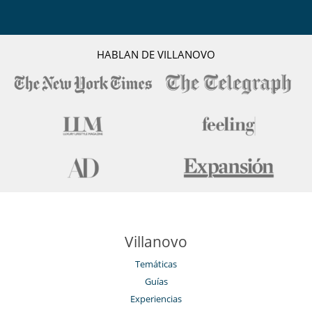
HABLAN DE VILLANOVO
Villanovo
Temáticas
Guías
Experiencias