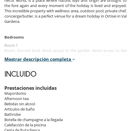
hectic world, is a place where nature, idyll and origin are brought to
the fore again and every moment of the holiday is lived and enjoyed.
This incredible property with wellness area, outdoor pool, private chef,
concierge/butler, is a perfect venue for a dream holiday in Ortisei in Val
Gardena.
Bedrooms
Room 1
Room, Ground level, direct access to the garden, direct access to the
pool. This bedroom has 1 double bed. Bathroom private, with 2
Mostrar descripción completa
washbasins, bathtub, shower. This bedroom includes also TV.
Room 2
INCLUIDO
Room, Ground level, direct access to the garden, direct access to the
pool. This bedroom has 1 double bed. Bathroom private, with 2
washbasins, shower. This bedroom includes also TV.
Prestaciones incluidas
Mayordomo
Room 3
Afternoon tea
Room, Ground level, direct access to the garden, direct access to the
Bebidas sin alcool
pool. The bedroom has 2 Beds including 1 double bed, 1 single bed.
Artículos de baño
Bathroom private, with 2 washbasins, shower. This bedroom includes
Bathrobe
also TV.
Botella de champagne a la llegada
Calefacción de la piscina
Cesta de fruta fresca