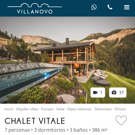
1
37
Inicio
Alquiler villas
Europa
Italia
Alpes italianos
Dolomitas
Ortisei
CHALET VITALE
7 personas • 3 dormitorios • 3 baños • 386 m²