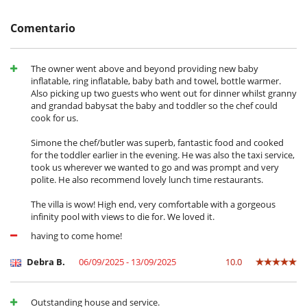
- Daily cleaning
otros servicios solicitados in situ.
- In house ski, board and boot fitting (rental cost not included)
- Meals : only breakfast with the "B&B" Formula, brakfast + 1 meal per
Condiciones y gastos de anulación
Comentario
day with the "Half-board" Formula.
- Cualquier modificación o anulación debe ser remitida por correo
electrónico
In Summer, "Half board" prices include :
- Las condiciones de anulación se aplican en referencia a la hora local
The owner went above and beyond providing new baby
- Champagne and finger food on arrival
de la casa
inflatable, ring inflatable, baby bath and towel, bottle warmer.
- Exclusive use of the chalet and its facilities
- El depósito de la reserva no se reembolsará en caso de anulación.
Also picking up two guests who went out for dinner whilst granny
- Private chef for breakfast and dinner (lunch on request)
- Anulación a menos de
60 Días
antes de la llegada :
100 %
del total de
and grandad babysat the baby and toddler so the chef could
- Five o'clock tea: finest tea and coffee, homemade pastries, cakes and
la reserva.
cook for us.
canapés are served daily at 5 p.m.
- No presentado (No show)
100 %
del total de la reserva
- Non-alcoholic drinks and local beers
Simone the chef/butler was superb, fantastic food and cooked
- Exclusive bath products
for the toddler earlier in the evening. He was also the taxi service,
- Use of bathrobes, flip-flops and slippers during the stay
CIN IT021061B4J88782PH
took us wherever we wanted to go and was prompt and very
- Concierge/butler to take care of all your needs, from shopping to log
polite. He also recommend lovely lunch time restaurants.
fires to shuttle service...
- Fresh fruit
The villa is wow! High end, very comfortable with a gorgeous
- Fresh flowers
infinity pool with views to die for. We loved it.
- High-speed Wi-Fi
- Daily cleaning
having to come home!
In Summer, "B&B" prices include :
Debra B.
06/09/2025 - 13/09/2025
10.0
- Champagne and finger food on arrival
- Exclusive use of the chalet and its facilities
- Five o'clock tea: finest tea and coffee, homemade pastries, cakes and
Outstanding house and service.