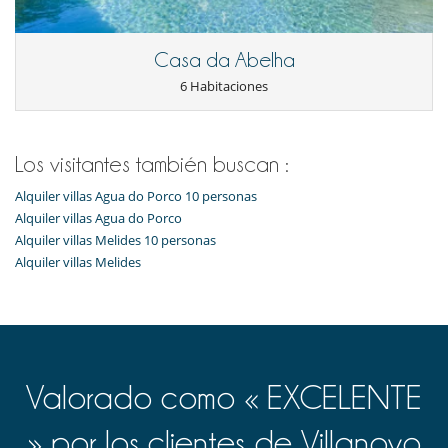
Horno
lavadora
Lavavajillas
Casa da Abelha
Máquina de café Nespresso
Máquina de hielo
6 Habitaciones
Tetera eléctrica
Tostadora
En el exterior
Los visitantes también buscan :
Barbacoa de gas
Cenadores a cielo abierto
Alquiler villas Agua do Porco 10 personas
Ducha exterior
Alquiler villas Agua do Porco
Jardín
Alquiler villas Melides 10 personas
Lounge en la terraza
Alquiler villas Melides
Parking
Plancha
Terraza(s)
Tumbonas en la piscina
Niños
Cuna y trona bajo petición
Valorado como « EXCELENTE
Los niños son bienvenidos
Ocios y actividades deportivas
» por los clientes de Villanovo