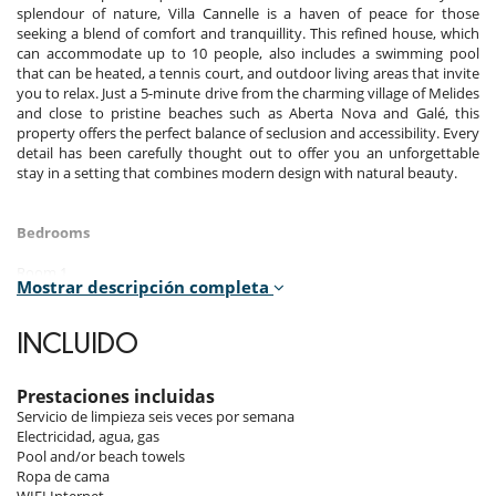
splendour of nature, Villa Cannelle is a haven of peace for those
seeking a blend of comfort and tranquillity. This refined house, which
can accommodate up to 10 people, also includes a swimming pool
that can be heated, a tennis court, and outdoor living areas that invite
you to relax. Just a 5-minute drive from the charming village of Melides
and close to pristine beaches such as Aberta Nova and Galé, this
property offers the perfect balance of seclusion and accessibility. Every
detail has been carefully thought out to offer you an unforgettable
stay in a setting that combines modern design with natural beauty.
Bedrooms
Room 1
Mostrar descripción completa
Room. This bedroom has 1 double bed King size. Bathroom private,
with 2 washbasins, shower. This bedroom includes also air
conditioning, safe, dressing room, private terrace, fan, mosquito net,
INCLUIDO
hair dryer.
Room 2
Prestaciones incluidas
Room. This bedroom has 1 double bed King size. Bathroom private,
Servicio de limpieza seis veces por semana
with shower. This bedroom includes also air conditioning, private
Electricidad, agua, gas
terrace, fan, mosquito net, hair dryer.
Pool and/or beach towels
Ropa de cama
Room 3