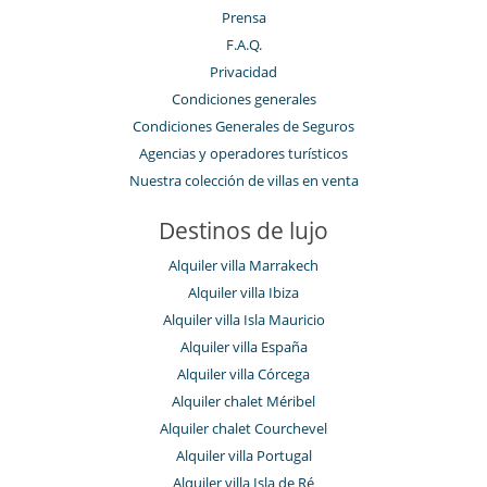
Prensa
F.A.Q.
Privacidad
Condiciones generales
Condiciones Generales de Seguros
Agencias y operadores turísticos
Nuestra colección de villas en venta
Destinos de lujo
Alquiler villa Marrakech
Alquiler villa Ibiza
Alquiler villa Isla Mauricio
Alquiler villa España
Alquiler villa Córcega
Alquiler chalet Méribel
Alquiler chalet Courchevel
Alquiler villa Portugal
Alquiler villa Isla de Ré