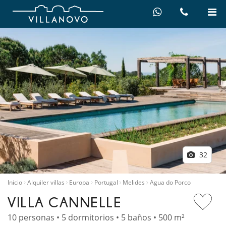
32
Inicio
Alquiler villas
Europa
Portugal
Melides
Agua do Porco
VILLA CANNELLE
10 personas • 5 dormitorios • 5 baños • 500 m²