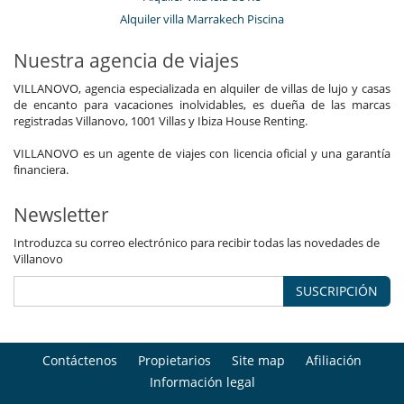
Alquiler villa Marrakech Piscina
Nuestra agencia de viajes
VILLANOVO, agencia especializada en alquiler de villas de lujo y casas
de encanto para vacaciones inolvidables, es dueña de las marcas
registradas Villanovo, 1001 Villas y Ibiza House Renting.
VILLANOVO es un agente de viajes con licencia oficial y una garantía
financiera.
Newsletter
Introduzca su correo electrónico para recibir todas las novedades de
Villanovo
SUSCRIPCIÓN
Contáctenos
Propietarios
Site map
Afiliación
Información legal