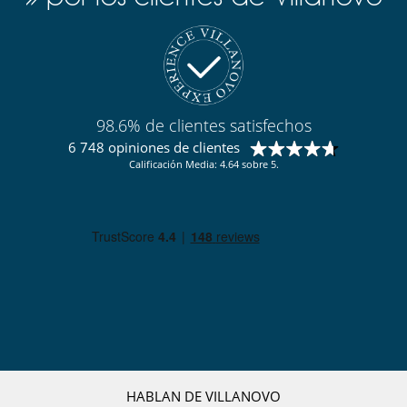
Acceso a internet (wifi)
Gimnasio
Piscina de agua salada
Piscina exterior climatizada
Pista de tenis privada
TV
Para su comodidad y agrado
98.6% de clientes satisfechos
Chimenea
6 748 opiniones de clientes
Comedor
Parking privado
Calificación Media: 4.64 sobre 5.
Salón
HABLAN DE VILLANOVO