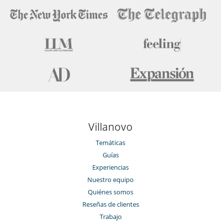
Villanovo
Temáticas
Guías
Experiencias
Nuestro equipo
Quiénes somos
Reseñas de clientes
Trabajo