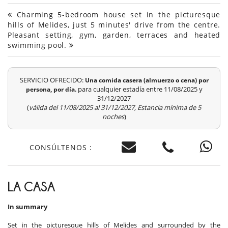
Charming 5-bedroom house set in the picturesque
hills of Melides, just 5 minutes' drive from the centre.
Pleasant setting, gym, garden, terraces and heated
swimming pool.
SERVICIO OFRECIDO:
Una comida casera (almuerzo o cena) por
para cualquier estadía entre 11/08/2025 y
persona, por día.
31/12/2027
(
válida del 11/08/2025 al 31/12/2027, Estancia mínima de 5
noches
)
CONSÚLTENOS :
LA CASA
In summary
Set in the picturesque hills of Melides and surrounded by the