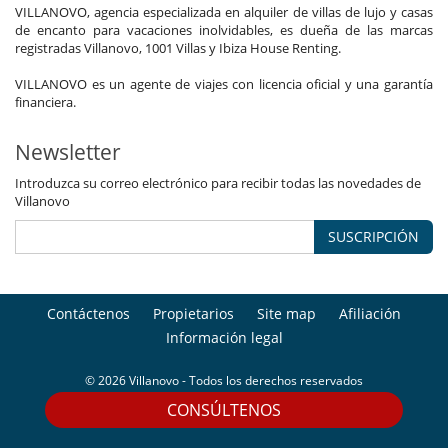
VILLANOVO, agencia especializada en alquiler de villas de lujo y casas
Comedor
de encanto para vacaciones inolvidables, es dueña de las marcas
Jacuzzi exterior
registradas Villanovo, 1001 Villas y Ibiza House Renting.
Jacuzzi interior
Lavadero
VILLANOVO es un agente de viajes con licencia oficial y una garantía
Netflix
financiera.
Sala de lectura
Salón
Terrazas
Newsletter
Personal
Introduzca su correo electrónico para recibir todas las novedades de
Chalet con personal doméstico
Villanovo
Chef
Señora de la limpieza
SUSCRIPCIÓN
Contáctenos
Propietarios
Site map
Afiliación
Información legal
© 2026 Villanovo - Todos los derechos reservados
CONSÚLTENOS