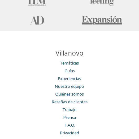
Note
This chalet can also be rented on a fully catered basis, please contact
us for more information.
Cerca
Pistas de esquí accesibles a pie
Villanovo
Electrodoméstico
Cocina totalmente equipada
Temáticas
La casa dispone de 2 cocinas
Guías
Experiencias
En el exterior
Balcón
Nuestro equipo
Cenadores a cielo abierto
Quiénes somos
Terraza(s)
Reseñas de clientes
Tumbonas en la terraza
Trabajo
Equipos, instalaciones, eventos
Prensa
Ascensor
Bodega de vinos
F.A.Q.
Caja fuerte
Privacidad