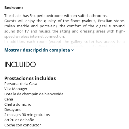
Bedrooms
The chalet has 5 superb bedrooms with en-suite bathrooms.
Guests will enjoy the quality of the floors (walnut, Brazilian stone,
Italian marble and porcelain), the comfort of the digital surround
sound (for TV and music), the sitting and dressing areas with high-
speed wireless internet connection.
In addition, each room (except the gallery suite) has access to a
private terrace or balcony, with designer seating and coffee tables.
Mostrar descripción completa
The gallery suite with glass roof is accessible by the spiral wood and
stainless steel staircase. It is possible to enjoy an incredible panoramic
views of the surrounding mountains, and stars by night.
INCLUIDO
Like the rooms, the bathrooms offer a high level of comfort.
Guests will enjoy designer bathrobes and luxury linen, beautiful
porcelain floors, designer chrome fittings with thermostatically
Prestaciones incluidas
controlled showers, chrome heated towel radiators and heated
Personal de la Casa
mirrors.
Villa Manager
Botella de champán de bienvenida
Cena
Note :
the master bedroom has a private Jacuzzi.
Chef a domicilio
Desayuno
2 masajes 30 min gratuitos
Indoors
Artículos de baño
In addition to its perfect location and awe-inspiring views, Chalet CZP
Coche con conductor