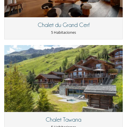
equipment : free weights, power plate, cross trainer, cycling machine,
exercise mat and swiss exercise ball. It is also possible to benefit from
the services of a personal trainer or a masseuse (optional).
Chalet du Grand Cerf
Outdoors​
5 Habitaciones
Guests can enjoy the various balconies and terraces, from which it is
possible to admire an incomparable panoramic view of the village of
Zermatt and the Matterhorn.
There is also an entertainment area and a second outdoor covered
kitchen on the terrace, perfect for year round al-fresco dining.
There is a steep winding footpath from the village centre, taking
around 5 to 8 minutes. However, there is a lift access provided by the
neighbouring 5* Omnia Hotel, which leaves you just a minute's walk
to the private entrance of Zermatt Peak. You'll have a lift code for the
Omnia Lift, which makes a 2 minute walk up the path to the chalet
entrance.
Staff & Services
The price includes :
- Exclusive use of our entire luxury chalet
Chalet Tawana
- Private in-house gourmet chef