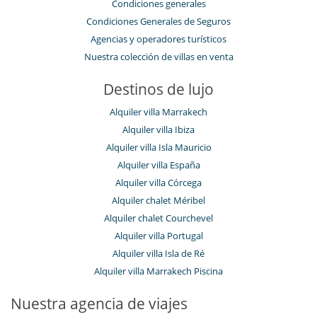
Condiciones generales
Niños
Cuna
Condiciones Generales de Seguros
Los niños son bienvenidos
Agencias y operadores turísticos
Niñeras a petición
Nuestra colección de villas en venta
Silla alta
Ocios y actividades deportivas
Destinos de lujo
Acceso a internet (wifi)
Calentadores de botas
Alquiler villa Marrakech
Consola de videojuegos (X-box, Nintendo, Wii)
Alquiler villa Ibiza
Gimnasio
Hammam
Alquiler villa Isla Mauricio
Jacuzzi
Alquiler villa España
Mesa de masaje
Alquiler villa Córcega
Sala de masajes
Sauna
Alquiler chalet Méribel
Ski room
Alquiler chalet Courchevel
Spa (zona de tratamientos completa y dedicada)
Alquiler villa Portugal
TV
TV por cable o satélite o internet
Alquiler villa Isla de Ré
Alquiler villa Marrakech Piscina
Para su comodidad y agrado
Bodega de vinos con temperatura controlada
Nuestra agencia de viajes
Casillero para skis
Chimenea