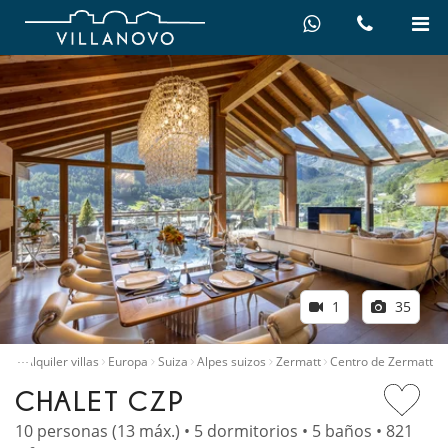
1
35
…
icio
Alquiler villas
Europa
Suiza
Alpes suizos
Zermatt
Centro de Zermatt
CHALET CZP
10 personas (13 máx.) • 5 dormitorios • 5 baños • 821