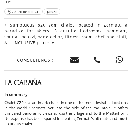
m²
Centro de Zermatt
Jacuzzi
Sumptuous 820 sqm chalet located in Zermatt, a
paradise for skiers. 5 ensuite bedrooms, hammam,
sauna, jacuzzi, wine cellar, fitness room, chef and staff,
ALL INCLUSIVE prices
CONSÚLTENOS :
LA CABAÑA
In summary
Chalet CZP is a landmark chalet in one of the most desirable locations
in the world : Zermatt. Set into the side of the mountain, it offers
unrivaled panoramic views across the village and to the Matterhorn.
No expense has been spared in creating Zermatt's ultimate and most
luxurious chalet.