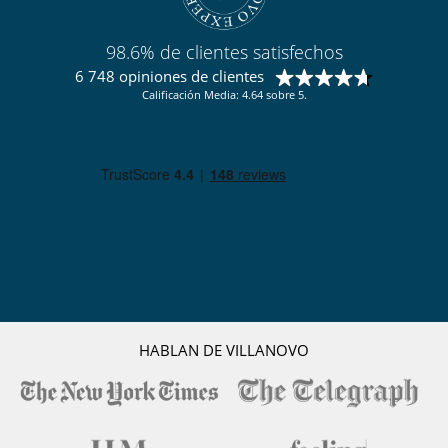
Location
98.6% de clientes satisfechos
Chalet CZP is ideally located. The iconic Matterhorn towers overlooks
6 748 opiniones de clientes
the picturesque village of Zermatt, which remains one of the world's
Calificación Media: 4.64 sobre 5.
most popular ski resorts. The appeal of Zermatt lies above all in the
wide range of alpine sports and activities on offer, as well as the
quality of services available in the array of exhilarating sport and
mountain activities on offer, coupled with the quality of amenities
available in the village. Zermatt is as much about rest, relaxation and
good times as it is about breathtaking ski runs and snowboarding.
To access the chalet, there is a steep winding footpath from the village
centre, taking around 5-8minutes. However, guests will most
frequently use the lift access provided by the neighbouring 5* Omnia
Hotel, which leaves you just a minute's walk to the private entrance of
Zermatt Peak.
The chalet comes with complimentary 24-hours chauffeur service,
HABLAN DE VILLANOVO
which will meet you at the Omnia Hotel entrance. This service is on
hand to take you anywhere in resort. The Matterhorn Express,
Gornergrat Station or the Sunnegga lift, can all be reached in a matter
of minutes.