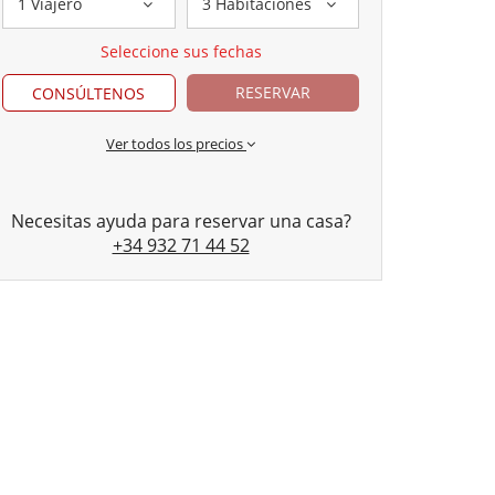
1 Viajero
3 Habitaciones
Seleccione sus fechas
RESERVAR
CONSÚLTENOS
Ver todos los precios
Necesitas ayuda para reservar una casa?
+34 932 71 44 52