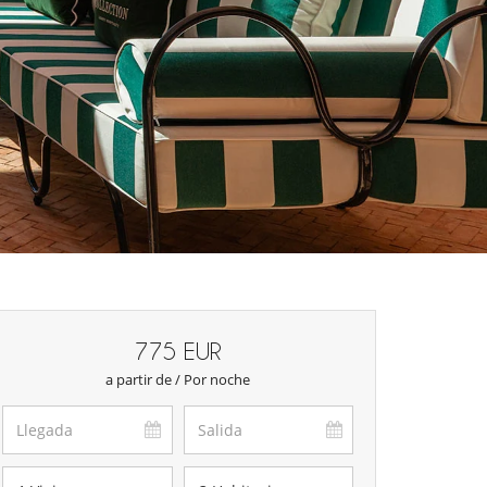
775 EUR
a partir de / Por noche