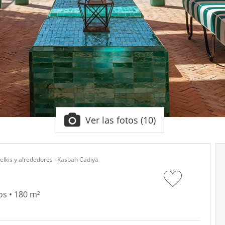
Ver las fotos (10)
lkis y alrededores
Kasbah Cadiya
os • 180 m²