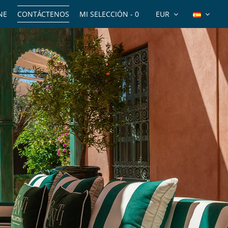
NE
CONTÁCTENOS
MI SELECCIÓN -
0
EUR