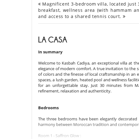
Magnificent 3-bedroom villa, located just 
breakfast, wellness area (with hammam an
and access to a shared tennis court.
LA CASA
In summary
Welcome to Kasbah Cadiya, an exceptional villa at t
elegance of modern comfort. A true invitation to the s
of colors and the finesse of local craftsmanship in an
spaces, a lush garden, heated pool and wellness facil
for an unforgettable stay. Just 30 minutes from M
refinement, relaxation and authenticity.
Bedrooms
The three bedrooms have been elegantly decorated 
harmony between Moroccan tradition and contempora
Room 1 - Saffron Glow :