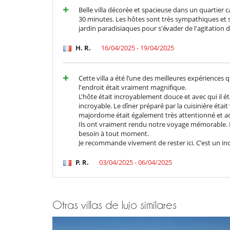
Belle villa décorée et spacieuse dans un quartier 
En el exterior
30 minutes. Les hôtes sont très sympathiques et ser
Casa adaptada para sillas de ruedas
jardin paradisiaques pour s'évader de l'agitation 
Jardín
Lounge en la terraza
H. R.
16/04/2025 - 19/04/2025
Terraza(s)
Equipos, instalaciones, eventos
Cette villa a été l’une des meilleures expériences
Adecuado para bodas y eventos
l'endroit était vraiment magnifique.
Extintor
L'hôte était incroyablement douce et avec qui il étai
incroyable. Le dîner préparé par la cuisinière éta
Niños
majordome était également très attentionné et ac
Cuna
Ils ont vraiment rendu notre voyage mémorable. I
Productos de higiene para bebé
besoin à tout moment.
Je recommande vivement de rester ici. C’est un inc
Ocios y actividades deportivas
Acceso a internet (wifi)
P. R.
03/04/2025 - 06/04/2025
Equipo de musculación (exterior)
Hammam
Music speaker
Piscina exterior climatizada
Sala de masajes
Otras villas de lujo similares
Para su comodidad y agrado
Aire acondicionado en toda la casa