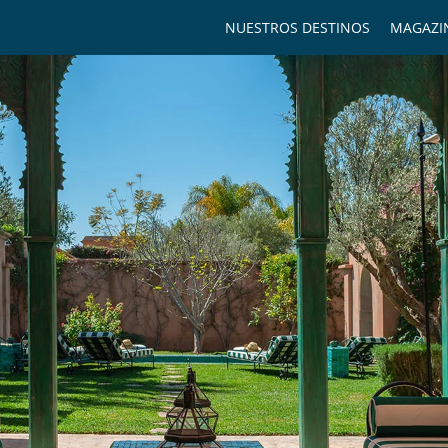
NUESTROS DESTINOS
MAGAZI