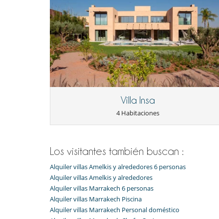
Comedor
Patio interior
Salón
Zona de relax
Para sus comidas
Bed & Breakfast
Personal
Casa con todo personal doméstico
Mayordomo
Villa Insa
4 Habitaciones
Los visitantes también buscan :
Alquiler villas Amelkis y alrededores 6 personas
Alquiler villas Amelkis y alrededores
Alquiler villas Marrakech 6 personas
Alquiler villas Marrakech Piscina
Alquiler villas Marrakech Personal doméstico