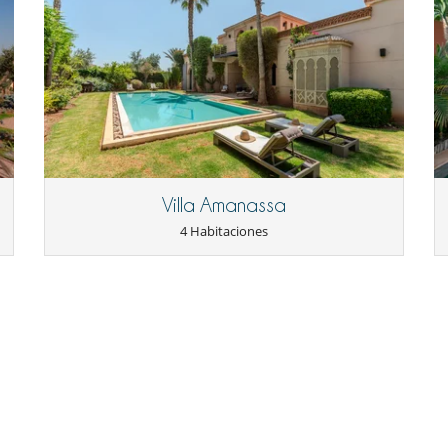
Parking privado
Sala de lectura
Tienda lounge
Casa con servicio de cocinera o chef
Cocinero / Señora de la limpieza
Villa Amanassa
4 Habitaciones