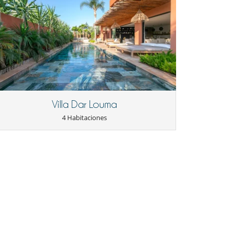
Villa Dar Louma
4 Habitaciones