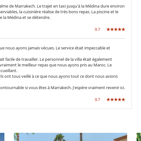
calme de Marrakech. Le trajet en taxi jusqu'à la Médina dure environ
viables, la cuisinière réalise de très bons repas. La piscine et le
Cenadores a cielo abierto
de la Médina et se détendre.
Jardín botánico
Parking
9.7
Tumbonas en la piscina
 que nous ayons jamais vécues. Le service était impeccable et
Caja fuerte
t facile de travailler. Le personnel de la villa était également
it vraiment le meilleur repas que nous ayons pris au Maroc. Le
cueillant.
Los niños son bienvenidos
ls ont tous veillé à ce que nous ayons tout ce dont nous avions
Silla alta
ontournable si vous êtes à Marrakech. J'espère vraiment revenir ici.
Bar
9.7
Gimnasio
Libros
Piscina con filtración de cloro
Pista de tenis común
Chimenea