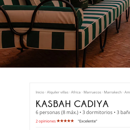
Inicio
Alquiler villas
Africa
Marruecos
Marrakech
Ame
KASBAH CADIYA
6 personas (8 máx.) • 3 dormitorios • 3 bañ
2 opiniones
"Excelente"