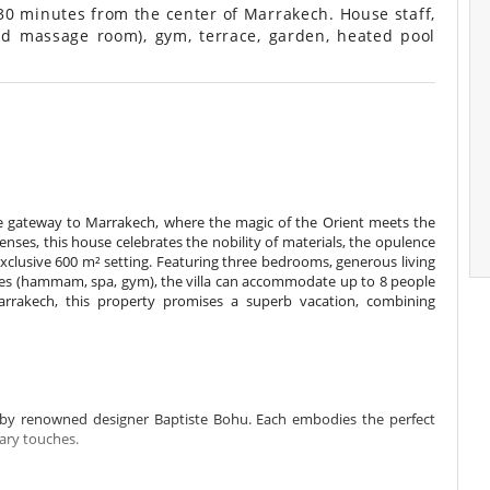
30 minutes from the center of Marrakech. House staff,
d massage room), gym, terrace, garden, heated pool
he gateway to Marrakech, where the magic of the Orient meets the
enses, this house celebrates the nobility of materials, the opulence
 exclusive 600 m² setting. Featuring three bedrooms, generous living
ities (hammam, spa, gym), the villa can accommodate up to 8 people
arrakech, this property promises a superb vacation, combining
by renowned designer Baptiste Bohu. Each embodies the perfect
ry touches.