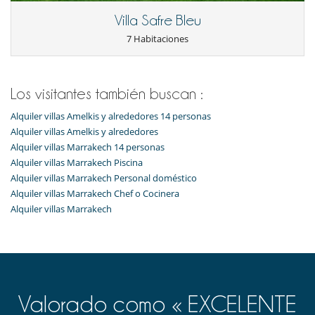
Villa Safre Bleu
7 Habitaciones
Los visitantes también buscan :
Alquiler villas Amelkis y alrededores 14 personas
Alquiler villas Amelkis y alrededores
Alquiler villas Marrakech 14 personas
Alquiler villas Marrakech Piscina
Alquiler villas Marrakech Personal doméstico
Alquiler villas Marrakech Chef o Cocinera
Alquiler villas Marrakech
Valorado como « EXCELENTE