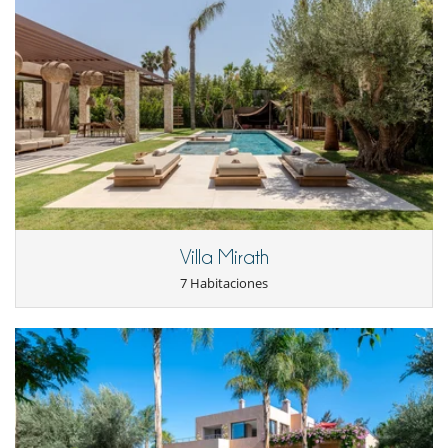
Jardín
Lounge en la terraza
Parking
Tumbonas en la piscina
Tumbonas en la terraza
Equipos, instalaciones, eventos
Ascensor
Niños
Bañera de bebé
Cuna
Los niños son bienvenidos
Silla alta
Villa Mirath
Ocios y actividades deportivas
7 Habitaciones
Acceso a internet (wifi)
Área de yoga
Hammam
Mesa de masaje
Music speaker
Ping-Pong
Piscina con filtración de cloro
Piscina desbordante
Piscina exterior