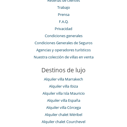
Reseñas de clientes
Trabajo
Prensa
F.A.Q.
Privacidad
Condiciones generales
Condiciones Generales de Seguros
Agencias y operadores turísticos
Nuestra colección de villas en venta
Destinos de lujo
Alquiler villa Marrakech
Alquiler villa Ibiza
Alquiler villa Isla Mauricio
Alquiler villa España
Alquiler villa Córcega
Alquiler chalet Méribel
Alquiler chalet Courchevel