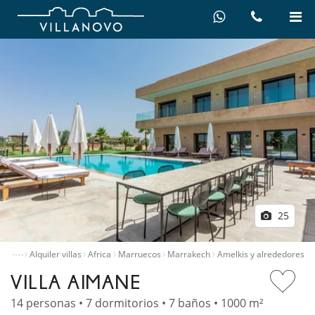
25
…
Inicio
Alquiler villas
Africa
Marruecos
Marrakech
Amelkis y alrededores
VILLA AIMANE
14 personas • 7 dormitorios • 7 baños • 1000 m²