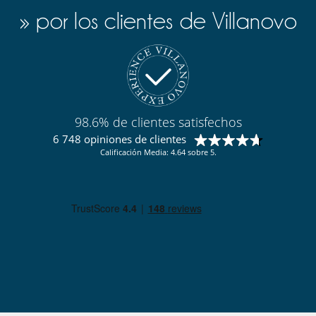
» por los clientes de Villanovo
98.6% de clientes satisfechos
6 748 opiniones de clientes
Calificación Media: 4.64 sobre 5.