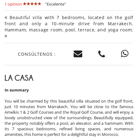
1 opinion
"Excelente"
Beautiful villa with 7 bedrooms, located on the golf
front and only a 10-minute drive from Marrakech.
Hammam, massage room, pool, terrace, and yoga room.
CONSÚLTENOS :
LA CASA
In summary
You will be charmed by this beautiful villa situated on the golf front,
just 10 minutes from Marrakech. You will be close to the famous
Amelkis 1 & 2 Golf Courses and the Royal Golf Course, and will enjoy a
lovely unobstructed view of the surroundings. Beautifully equipped,
the property notably offers a pool, an elevator, and a hammam. With
its 7 spacious bedrooms, refined living spaces, and numerous
amenities, this home is perfect for a delightful stay in Morocco.