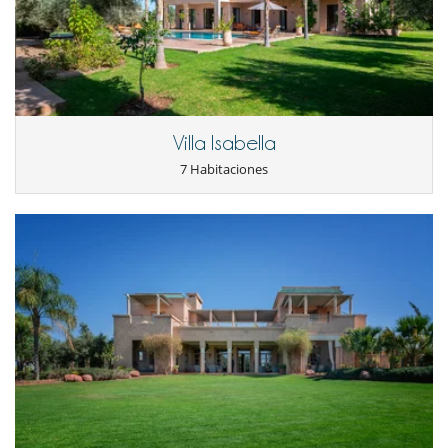
Sala de masajes
Spa (zona de tratamientos completa y dedicada)
TV
TV por cable o satélite o internet
Para su comodidad y agrado
Aire acondicionado en toda la casa
Azotea
Villa Isabella
Chimenea
7 Habitaciones
Parking privado
Reverse cycle air conditioner
Salón TV
Salón y comedor en el mismo espacio
Personal
Cocinero / Señora de la limpieza