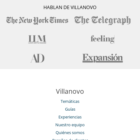
HABLAN DE VILLANOVO
Villanovo
Temáticas
Guías
Experiencias
Nuestro equipo
Quiénes somos