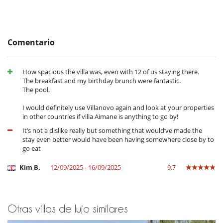
de la casa
- El depósito de la reserva no se reembolsará en caso de anulación.
This home, which benefits from an enviable location in a monitored
- Anulación a menos de
45 Días
antes de la llegada :
100 %
del total de
and guarded residence, is just 10 minutes from Marrakech. It directly
la reserva.
overlooks the Amelkis 3 golf course. Nearby, you will find the
- No presentado (No show)
100 %
del total de la reserva
Comentario
renowned Amelkis 1 & 2 Golf Courses and the Royal Golf Course.
How spacious the villa was, even with 12 of us staying there.
Cerca
The breakfast and my birthday brunch were fantastic.
Villa en un campo de golf
The pool.
Electrodoméstico
I would definitely use Villanovo again and look at your properties
Batidora
in other countries if villa Aimane is anything to go by!
Cocina totalmente equipada
Exprimidor para zumos
It’s not a dislike really but something that would’ve made the
Frigorifico doble
stay even better would have been having somewhere close by to
Máquina de café (cápsula)
go eat
Máquina de café (en grano)
Plancha de interior
Kim B.
12/09/2025 - 16/09/2025
9.7
Steam oven
En el exterior
Barbacoa de gas
Otras villas de lujo similares
Casa adaptada para sillas de ruedas
Cenadores a cielo abierto