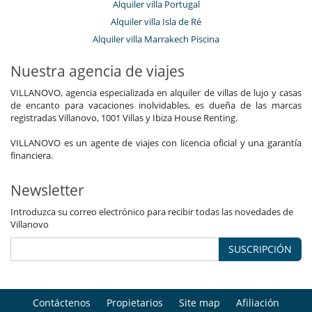
Alquiler villa Portugal
Alquiler villa Isla de Ré
Alquiler villa Marrakech Piscina
Nuestra agencia de viajes
VILLANOVO, agencia especializada en alquiler de villas de lujo y casas
de encanto para vacaciones inolvidables, es dueña de las marcas
registradas Villanovo, 1001 Villas y Ibiza House Renting.
VILLANOVO es un agente de viajes con licencia oficial y una garantía
financiera.
Newsletter
Introduzca su correo electrónico para recibir todas las novedades de
Villanovo
SUSCRIPCIÓN
Contáctenos
Propietarios
Site map
Afiliación