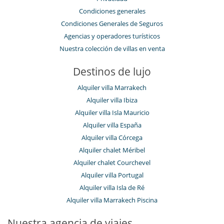
Condiciones generales
Condiciones Generales de Seguros
Agencias y operadores turísticos
Nuestra colección de villas en venta
Destinos de lujo
Alquiler villa Marrakech
Alquiler villa Ibiza
Alquiler villa Isla Mauricio
Alquiler villa España
Alquiler villa Córcega
Alquiler chalet Méribel
Alquiler chalet Courchevel
Alquiler villa Portugal
Alquiler villa Isla de Ré
Alquiler villa Marrakech Piscina
Nuestra agencia de viajes