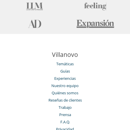
Villanovo
Temáticas
Guías
Experiencias
Nuestro equipo
Quiénes somos
Reseñas de clientes
Trabajo
Prensa
F.A.Q.
Privacidad