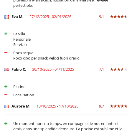
pluvieux à Marrakech, l’isolation de la villa s’est révélée
cultural stay.
perfectible.
Eva M.
27/12/2025 - 02/01/2026
9.1
Electrodoméstico
Batidora
Cocina independiente
La villa
Frigorifico doble
Personale
Máquina de café (cápsula)
Servizio
Plancha de interior
Steam oven
Poca acqua
Poco cibo per snack veloci fuori orario
En el exterior
Barbacoa de carbón
Fabio C.
30/10/2025 - 04/11/2025
7.1
Casa adaptada para sillas de ruedas
Cenadores a cielo abierto
Huerto
Piscine
Jardín
Lounge en la terraza
Localisation
Parking
Plancha
Aurore M.
13/10/2025 - 17/10/2025
9.7
Terraza(s)
Tumbonas en la piscina
Un moment hors du temps, en compagnie de nos enfants et
Equipos, instalaciones, eventos
amis, dans une splendide demeure. La piscine est sublime et la