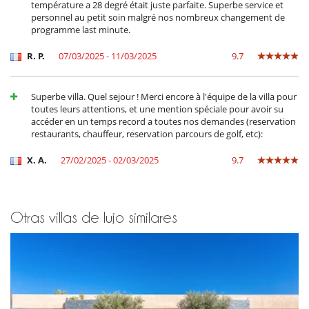
Adecuado para bodas y eventos
température a 28 degré était juste parfaite. Superbe service et
Caja fuerte
personnel au petit soin malgré nos nombreux changement de
Extintor
programme last minute.
Niños
R. P.
07/03/2025 - 11/03/2025
9.7
Juegos de mesa para niños
Libros infantiles
Los niños son bienvenidos
Superbe villa. Quel sejour ! Merci encore à l'équipe de la villa pour
toutes leurs attentions, et une mention spéciale pour avoir su
Ocios y actividades deportivas
accéder en un temps record a toutes nos demandes (reservation
Acceso a internet (wifi)
restaurants, chauffeur, reservation parcours de golf, etc):
Cartas y juegos de mesa
Libros
X. A.
27/02/2025 - 02/03/2025
9.7
Music speaker
Ping-Pong
Piscina con filtración de cloro
Piscina desbordante
Piscina exterior climatizada
Otras villas de lujo similares
TV
TV por cable o satélite o internet
Zona de petanca
Para su comodidad y agrado
Aire acondicionado en toda la casa
Azotea