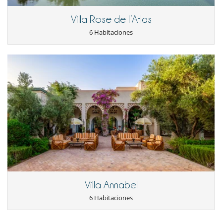
Villa Rose de l’Atlas
6 Habitaciones
Villa Annabel
6 Habitaciones