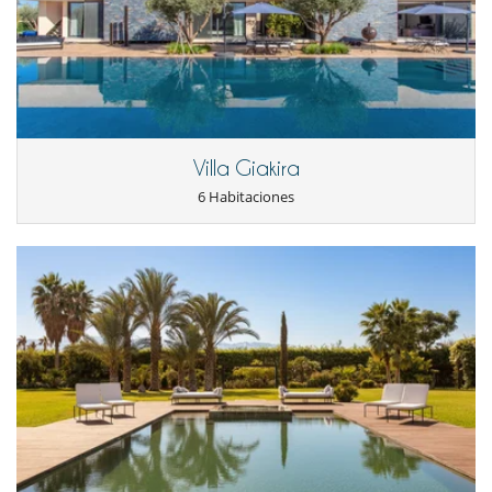
Chimenea
Parking privado
Patio interior
Reverse cycle air conditioner
Salón TV
Salón y comedor en el mismo espacio
Veranda
Personal
Villa Giakira
Casa con todo personal doméstico
6 Habitaciones
Cocinero / Señora de la limpieza