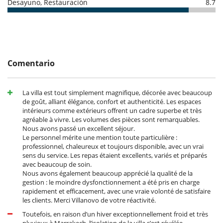
Desayuno, Restauración
8.7
de la casa
Dinner: from 30 euros per person.
- El depósito de la reserva no se reembolsará en caso de anulación.
Children : -50% off for children under 10 and free for
- Anulación a menos de
45 Días
antes de la llegada :
100 %
del total de
children under 3.
la reserva.
- No presentado (No show)
100 %
del total de la reserva
"En liberté" formula :
You pay the price of the groceries (and a
€50 supplement for the journey). The house staff will then do
the shopping and cook with the ingredients purchased.
Comentario
Notes :
- The cooks work from 8am to 8pm. Outside these hours, overtime will
La villa est tout simplement magnifique, décorée avec beaucoup
be charged.
de goût, alliant élégance, confort et authenticité. Les espaces
- The villa does not buy alcohol. However, we can recommend a wine
intérieurs comme extérieurs offrent un cadre superbe et très
merchant.
agréable à vivre. Les volumes des pièces sont remarquables.
- Water/tea/coffee from the press are provided. Nespresso capsules,
Nous avons passé un excellent séjour.
sparkling water and soft drinks are available at extra cost. If you would
Le personnel mérite une mention toute particulière :
like tea outside mealtimes, this will also be at an additional cost.
professionnel, chaleureux et toujours disponible, avec un vrai
sens du service. Les repas étaient excellents, variés et préparés
avec beaucoup de soin.
Location
Nous avons également beaucoup apprécié la qualité de la
gestion : le moindre dysfonctionnement a été pris en charge
Ideally located on the Ourika road, the villa offers quick access to
rapidement et efficacement, avec une vraie volonté de satisfaire
Marrakech, as well as being close to many prestigious golf courses. A
les clients. Merci Villanovo de votre réactivité.
supermarket a ten-minute drive away makes shopping easy, while
Toutefois, en raison d’un hiver exceptionnellement froid et très
renowned Moroccan craft stalls are within easy reach to enrich your