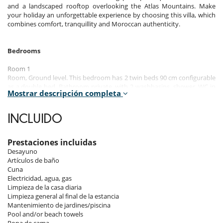
and a landscaped rooftop overlooking the Atlas Mountains. Make
your holiday an unforgettable experience by choosing this villa, which
combines comfort, tranquillity and Moroccan authenticity.
Bedrooms
Room 1
Room, Ground level. This bedroom has 2 twin beds 90 cm configurable
as a double bed. Bathroom private, with 2 washbasins, shower. WC in
Mostrar descripción completa
the bathroom. This bedroom includes also air conditioning, office
table, TV, safe, dressing room, private terrace.
INCLUIDO
Room 2
Room, Ground level. This bedroom has 2 twin beds 90 cm configurable
as a double bed. Bathroom private, with bathtub. WC in the
Prestaciones incluidas
bathroom. This bedroom includes also air conditioning, TV, safe,
Desayuno
dressing room.
Artículos de baño
Cuna
Room 3
Electricidad, agua, gas
Room, 1st floor. This bedroom has 2 twin beds 90 cm configurable as a
Limpieza de la casa diaria
double bed. Bathroom private, with shower. WC in the bathroom. This
Limpieza general al final de la estancia
bedroom includes also air conditioning, TV, safe, dressing room.
Mantenimiento de jardines/piscina
Pool and/or beach towels
Room 4