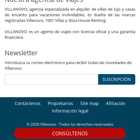
VILLANOVO, agencia especializada en alquiler de villas de lujo y casas
de encanto para vacaciones inolvidables, es dueña de las marcas
registradas Villanovo, 1001 Villas y Ibiza House Renting.
VILLANOVO es un agente de viajes con licencia oficial y una garantía
financiera.
Newsletter
Introduzca su correo electrónico para recibir todas las novedades de
Villanovo
SUSCRIPCIÓN
Contáctenos
Propietarios
Site map
Afiliación
Información legal
© 2026 Villanovo - Todos los derechos reservados
CONSÚLTENOS