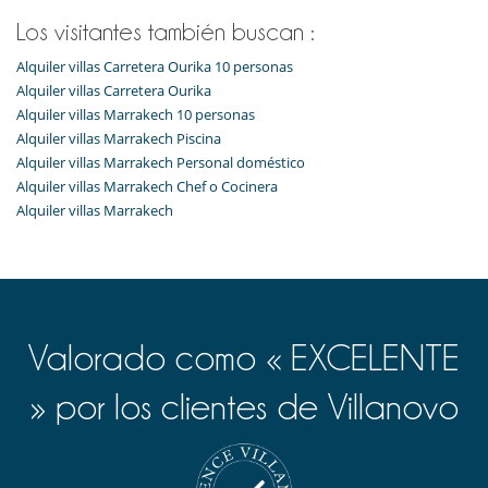
Los visitantes también buscan :
Alquiler villas Carretera Ourika 10 personas
Alquiler villas Carretera Ourika
Alquiler villas Marrakech 10 personas
Alquiler villas Marrakech Piscina
Alquiler villas Marrakech Personal doméstico
Alquiler villas Marrakech Chef o Cocinera
Alquiler villas Marrakech
Valorado como « EXCELENTE
» por los clientes de Villanovo