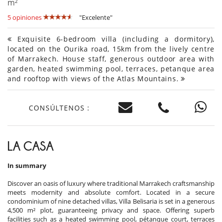
m²
5 opiniones
"Excelente"
Exquisite 6-bedroom villa (including a dormitory),
located on the Ourika road, 15km from the lively centre
of Marrakech. House staff, generous outdoor area with
garden, heated swimming pool, terraces, petanque area
and rooftop with views of the Atlas Mountains.
CONSÚLTENOS :
LA CASA
In summary
Discover an oasis of luxury where traditional Marrakech craftsmanship
meets modernity and absolute comfort. Located in a secure
condominium of nine detached villas, Villa Belisaria is set in a generous
4,500 m² plot, guaranteeing privacy and space. Offering superb
facilities such as a heated swimming pool, pétanque court, terraces