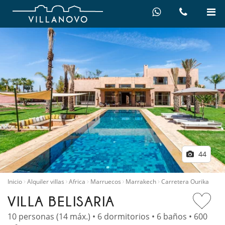
44
Inicio
Alquiler villas
Africa
Marruecos
Marrakech
Carretera Ourika
VILLA BELISARIA
10 personas (14 máx.) • 6 dormitorios • 6 baños • 600