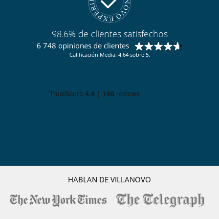
98.6% de clientes satisfechos
6 748 opiniones de clientes
Calificación Media: 4.64 sobre 5.
HABLAN DE VILLANOVO