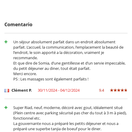
Equipos, instalaciones, eventos
Extintor
Niños
Los niños son bienvenidos
Comentario
Ocios y actividades deportivas
Acceso a internet (wifi)
Un séjour absolument parfait dans un endroit absolument
Bar exterior
parfait. L’accueil, la communication, l’emplacement la beauté de
Mesa de masaje
l’endroit, le soin apporté a la décoration, vraiment je
Piscina pequeña en la terraza
recommande.
Sala de masajes
Et que dire de Somia, d’une gentillesse et d’un servie impeccable,
TV
du petit déjeuner au diner, tout était parfait.
TV por cable o satélite o internet
Merci encore.
PS : Les massages sont également parfaits !
Para su comodidad y agrado
Aire acondicionado en toda la casa
Clément P.
30/11/2024 - 04/12/2024
9.4
Azotea
Chimenea
Reverse cycle air conditioner
Super Riad, neuf, moderne, décoré avec gout, idéalement situé
Salón y comedor en el mismo espacio
(Plein centre avec parking sécurisé pas cher du tout à 3 m à pied),
fonctionnel etc.
Para sus comidas
La gouvernante nous a préparé les petits déjeuner et nous a
Bed & Breakfast
préparé une superbe tanjia de boeuf pour le diner.