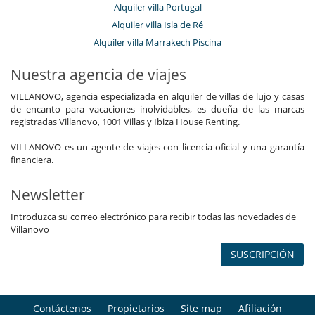
Alquiler villa Portugal
Alquiler villa Isla de Ré
Alquiler villa Marrakech Piscina
Nuestra agencia de viajes
VILLANOVO, agencia especializada en alquiler de villas de lujo y casas
de encanto para vacaciones inolvidables, es dueña de las marcas
registradas Villanovo, 1001 Villas y Ibiza House Renting.
VILLANOVO es un agente de viajes con licencia oficial y una garantía
financiera.
Newsletter
Introduzca su correo electrónico para recibir todas las novedades de
Villanovo
SUSCRIPCIÓN
Contáctenos
Propietarios
Site map
Afiliación