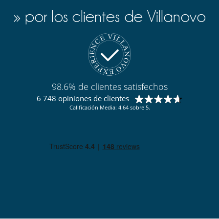
» por los clientes de Villanovo
98.6% de clientes satisfechos
6 748 opiniones de clientes
Calificación Media: 4.64 sobre 5.