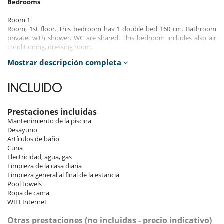
Bedrooms
Room 1
Room, 1st floor. This bedroom has 1 double bed 160 cm. Bathroom
private, with shower. WC are shared. This bedroom includes also air
conditioning, dressing room.
Mostrar descripción completa
Room 2
Room, 1st floor. This bedroom has 1 double bed 140 cm. Bathroom
private, with shower. WC in the bathroom. This bedroom includes also
INCLUIDO
air conditioning, dressing room.
Room 3
Prestaciones incluidas
Room, 1st floor. This bedroom has 1 double bed 160 cm. Bathroom
Mantenimiento de la piscina
private, with shower. WC in the bathroom. This bedroom includes also
Desayuno
air conditioning, dressing room.
Artículos de baño
Cuna
Electricidad, agua, gas
Indoors
Limpieza de la casa diaria
Limpieza general al final de la estancia
The interior of the riad enchants with its spacious and bright space,
Pool towels
mainly due to the central patio that bathes the rooms in natural light.
Ropa de cama
The dining room and lounge area, featuring an ethanol fireplace, TV,
WIFI Internet
and Wi-Fi connection, are perfect for convivial moments and relaxed
evenings. You have access to a fully equipped kitchen to easily prepare
Otras prestaciones (no incluidas - precio indicativo)