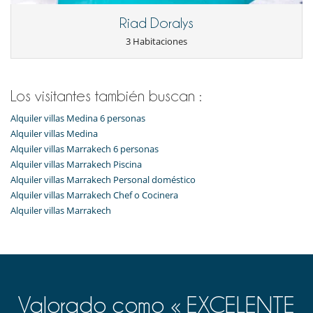
Riad Doralys
3 Habitaciones
Los visitantes también buscan :
Alquiler villas Medina 6 personas
Alquiler villas Medina
Alquiler villas Marrakech 6 personas
Alquiler villas Marrakech Piscina
Alquiler villas Marrakech Personal doméstico
Alquiler villas Marrakech Chef o Cocinera
Alquiler villas Marrakech
Valorado como « EXCELENTE