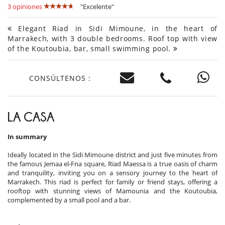
3 opiniones
"Excelente"
Elegant Riad in Sidi Mimoune, in the heart of
Marrakech, with 3 double bedrooms. Roof top with view
of the Koutoubia, bar, small swimming pool.
CONSÚLTENOS :
LA CASA
In summary
Ideally located in the Sidi Mimoune district and just five minutes from
the famous Jemaa el-Fna square, Riad Maessa is a true oasis of charm
and tranquility, inviting you on a sensory journey to the heart of
Marrakech. This riad is perfect for family or friend stays, offering a
rooftop with stunning views of Mamounia and the Koutoubia,
complemented by a small pool and a bar.