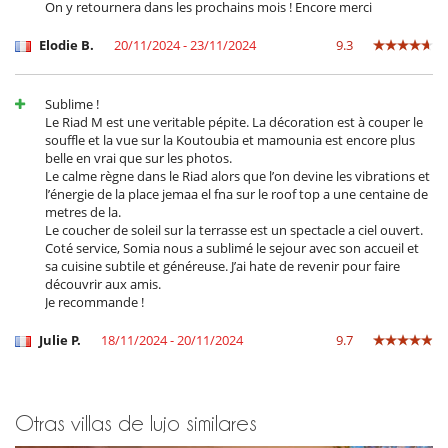
On y retournera dans les prochains mois ! Encore merci
Personal
Cocinero / Señora de la limpieza
Elodie B.
20/11/2024 - 23/11/2024
9.3
Personal doméstico
Sublime !
Le Riad M est une veritable pépite. La décoration est à couper le
souffle et la vue sur la Koutoubia et mamounia est encore plus
belle en vrai que sur les photos.
Le calme règne dans le Riad alors que l’on devine les vibrations et
l’énergie de la place jemaa el fna sur le roof top a une centaine de
metres de la.
Le coucher de soleil sur la terrasse est un spectacle a ciel ouvert.
Coté service, Somia nous a sublimé le sejour avec son accueil et
sa cuisine subtile et généreuse. J’ai hate de revenir pour faire
découvrir aux amis.
Je recommande !
Julie P.
18/11/2024 - 20/11/2024
9.7
Otras villas de lujo similares