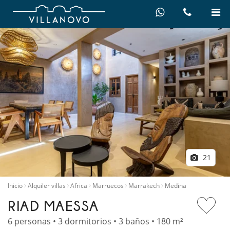
21
Inicio
Alquiler villas
Africa
Marruecos
Marrakech
Medina
RIAD MAESSA
6 personas • 3 dormitorios • 3 baños • 180 m²