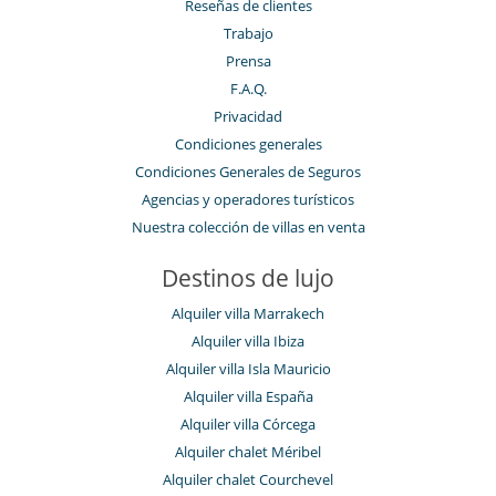
Reseñas de clientes
Trabajo
Prensa
F.A.Q.
Privacidad
Condiciones generales
Condiciones Generales de Seguros
Agencias y operadores turísticos
Nuestra colección de villas en venta
Destinos de lujo
Alquiler villa Marrakech
Alquiler villa Ibiza
Alquiler villa Isla Mauricio
Alquiler villa España
Alquiler villa Córcega
Alquiler chalet Méribel
Alquiler chalet Courchevel