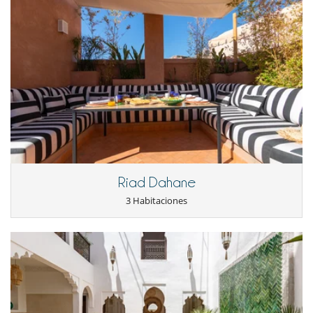
Riad Dahane
3 Habitaciones