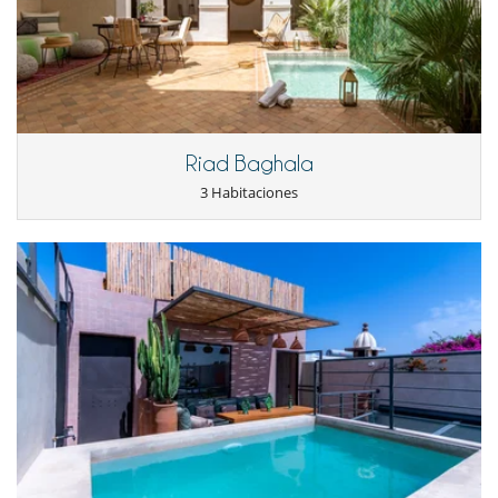
Riad Baghala
3 Habitaciones