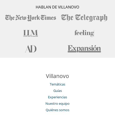
HABLAN DE VILLANOVO
Villanovo
Temáticas
Guías
Experiencias
Nuestro equipo
Quiénes somos