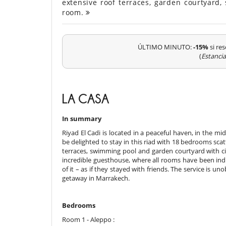
extensive roof terraces, garden courtya
room.
ÚLTIMO MINUTO:
-15%
si res
(
Estanci
LA CASA
In summary
Riyad El Cadi is located in a peaceful haven, in the m
be delighted to stay in this riad with 18 bedrooms scat
terraces, swimming pool and garden courtyard with citr
incredible guesthouse, where all rooms have been indi
of it – as if they stayed with friends. The service is un
getaway in Marrakech.
Bedrooms
Room 1 - Aleppo :