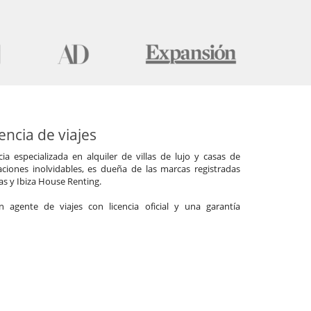
ncia de viajes
a especializada en alquiler de villas de lujo y casas de
ciones inolvidables, es dueña de las marcas registradas
las y Ibiza House Renting.
agente de viajes con licencia oficial y una garantía