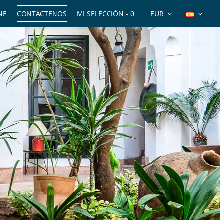
NE
CONTÁCTENOS
MI SELECCIÓN -
0
EUR