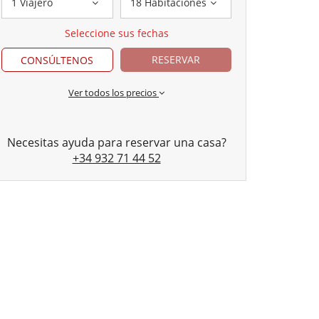
1 Viajero
18 Habitaciones
Seleccione sus fechas
RESERVAR
CONSÚLTENOS
Ver todos los precios
Necesitas ayuda para reservar una casa?
+34 932 71 44 52