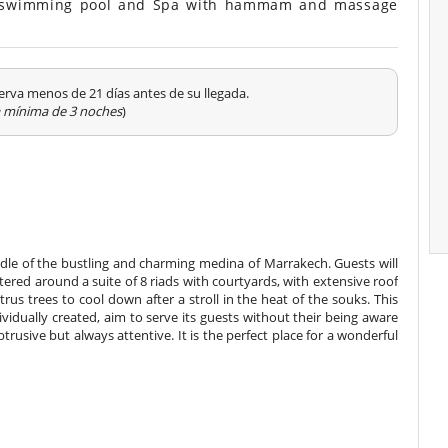
rd, swimming pool and Spa with hammam and massage
erva menos de 21 días antes de su llegada.
a mínima de 3 noches
)
iddle of the bustling and charming medina of Marrakech. Guests will
tered around a suite of 8 riads with courtyards, with extensive roof
us trees to cool down after a stroll in the heat of the souks. This
vidually created, aim to serve its guests without their being aware
obtrusive but always attentive. It is the perfect place for a wonderful