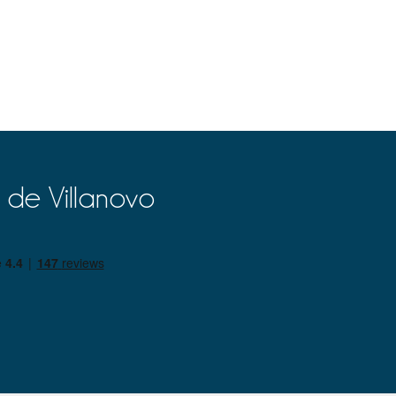
 de Villanovo