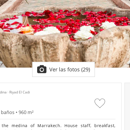
Ver las fotos (29)
dina
Riyad El Cadi
9 baños • 960 m²
the medina of Marrakech. House staff, breakfast,