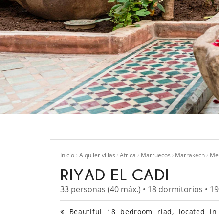
Inicio
Alquiler villas
Africa
Marruecos
Marrakech
Me
RIYAD EL CADI
33 personas (40 máx.) • 18 dormitorios • 1
Beautiful 18 bedroom riad, located in 