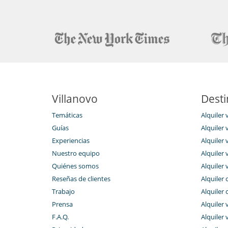
The staff of 17 persons is at their guests' service d
experienced chef offer delicious Moroccon cuisine on
guests any beverage (hot beverage, freshly squeezed 
front desk colleagues are happy to provide any in
guided tours, excursions, and golf tee times. The nig
time.
The price includes continental breakfast (served o
months), daily housekeeping, final housekeeping, a
second day), bathroom amenities, provision of pool to
butler service, concierge service, and garden/pool mai
The villa also offers to its' guests the possibility of
Villanovo
Desti
cooking classes, half board stay, full board stay, airpor
laundry) ...
Temáticas
Alquiler 
Guías
Alquiler v
Experiencias
Alquiler v
Location
Nuestro equipo
Alquiler 
Riyad El Cadi is situated in the heart of the Medina 
Quiénes somos
Alquiler 
entrances and the very central location in a secure par
Reseñas de clientes
Alquiler 
within a very short time.
Trabajo
Alquiler 
The riad is also 5 minute’s walk to the central square 
or to the golf clubs.
Prensa
Alquiler 
F.A.Q.
Alquiler v