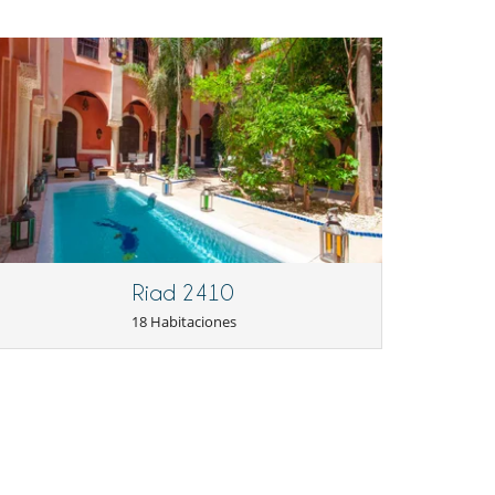
Riad 2410
18 Habitaciones