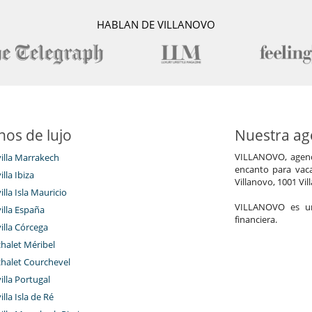
uring their entire stay, from morning till late in the evening. The
 demand for lunch and dinner, and the waiters are happy to bring
HABLAN DE VILLANOVO
juice, bottle of wine or drink wherever and whenever wished). The
formation needed and arrange for hammam and massage (inhouse),
ht guardian makes sure visitors and the riad are safe during night
n the roof terraces or in the courtyards during the hot summer
dditional housekeeping (on demand), change of bed linen (every
wels (changed every day, provision of cots (2 baby cots available),
ntenance.
 optional services such as additional bed, chef services (on demand),
nos de lujo
Nuestra age
t transfers, babysitting, car with driver, laundry service (for private
VILLANOVO, agenci
villa Marrakech
encanto para vaca
illa Ibiza
Villanovo, 1001 Vil
illa Isla Mauricio
VILLANOVO es un 
villa España
financiera.
(Old Town), at the end of three cul-de-sacs. Thanks to these three
villa Córcega
t of the old town, visitors can reach all destinations in the Medina
chalet Méribel
chalet Courchevel
where taxis can be found – both night and day – to go to restaurants
villa Portugal
illa Isla de Ré