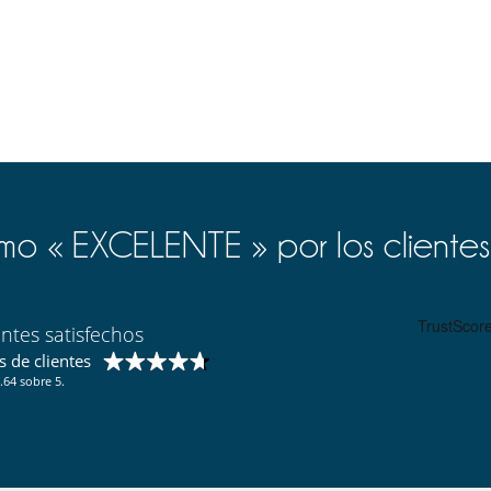
, terrace and small kitchenette. Room 15 has private courtyard and
room and the beautiful 18 bedrooms, all decorated tastefully and
ast and Asia.
sage room.
o « EXCELENTE » por los clientes
stling old town of Marrakech. Just one step outside, guests will find
rchitecture guarantees privacy and calm within the neighborhood.
nd peaceful retreats.
entes satisfechos
es - 1.6 metres deep), where a counter-current system allows guests
 de clientes
.64 sobre 5.
pace to relax, sunbathe and have a splendid view of the old town of