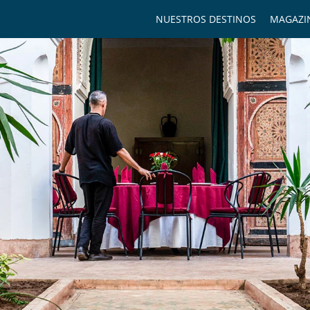
NUESTROS DESTINOS
MAGAZI