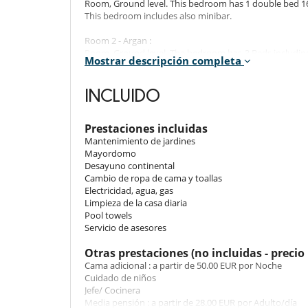
Room, Ground level. This bedroom has 1 double bed 16
This bedroom includes also minibar.
Room 2 - Argan :
Room, Ground level. The bedroom has 3 Beds including 
Mostrar descripción completa
Bathroom private, with walk-in shower. WC in the bat
Room 3 - Piscine :
INCLUIDO
Room, 1st floor. This bedroom has 1 double bed 160
bathroom. This bedroom includes also air conditioning, 
Prestaciones incluidas
Room 4 - Corée :
Mantenimiento de jardines
Room, Ground level. This bedroom has 1 double bed 1
Mayordomo
bathroom. This bedroom includes also office table, min
Desayuno continental
Cambio de ropa de cama y toallas
Room 5 - Appartement 61 :
Electricidad, agua, gas
Room, 1st floor. This bedroom has 1 double bed 160 cm
Limpieza de la casa diaria
bedroom includes also air conditioning, living area, min
Pool towels
Servicio de asesores
Room 6 - Petite Suite :
Room, 2nd floor. This bedroom has 1 double bed 140
Otras prestaciones (no incluidas - precio 
This bedroom includes also air conditioning, sofa, living
Cama adicional : a partir de 50.00 EUR por Noche
Cuidado de niños
Room 7 - Tanger :
Jefe/ Cocinera
Room, Ground level. This bedroom has 1 double bed 18
Media pensión : a partir de 28.00 EUR por Adulto/día