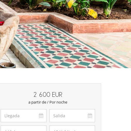
2 600 EUR
a partir de / Por noche