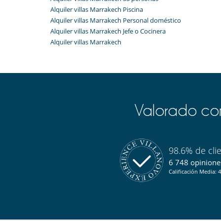
Room 13 : has a second additional living room.
Alquiler villas Marrakech Piscina
Rooms 15 and 16 : with private courtyard, living room
Alquiler villas Marrakech Personal doméstico
living room, Room 16 private balcony and terrace.
Alquiler villas Marrakech Jefe o Cocinera
Alquiler villas Marrakech
Indoors
The riad offers charming and confortable interiors.
Visitors can appreciate the two salons, the dining 
furnished with antiques collected in Morocco, Middle E
Guests can also enjoy the Spa with hammam and mas
Valorado com
Outdoors​
The riad is a secluded haven from the outside of the bu
themself in the heart of the Medina. The traditional a
Guests can enjoy four courtyards, providing intimate a
98.6% de cli
One courtyard houses has a beautiful pool (3 x 5 metr
6 748 opiniones
a somewhat more sporty swim.
Calificación Media: 4
The riad also has roof terraces that offer plenty of s
Marrakech while admiring the sunset.
Staff & Services