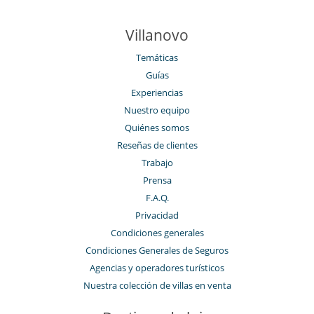
Villanovo
Temáticas
Guías
Experiencias
Nuestro equipo
Quiénes somos
Reseñas de clientes
Trabajo
Prensa
F.A.Q.
Privacidad
Condiciones generales
Condiciones Generales de Seguros
Agencias y operadores turísticos
Nuestra colección de villas en venta