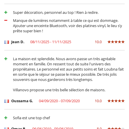
Alternatively, have a fabulous lunch at Oualidia's Sultana Hotel and do
the same.
Super décoration, personnel au top ! Rien à redire.
Staff:
Manque de lumières notamment à table ce qui est dommage.
HOUSE MANAGER
Ajouter une enceinte Bluetooth, voir des platines vinyl, le lieu s’y
Loubna has worked for the owners for many years in both Marrakech
prête super bien !
and Oualidia and is on hand to help you with anything you need and
to work with the team at Villa Lagon to make your stay as enjoyable as
Jean D.
08/11/2025 - 11/11/2025
10.0
possible.
CARETAKER & COOK
La maison est splendide. Nous avons passe un très agréable
Said and his wife Souwed live about 2 kilometres away and arrive at
moment en famille. On ressent tout de suite l'univers des
about 7:30am to prepare breakfast. Said is then around for most of
propriétaires. Le personnel est aux petits soins et fait Loubna fait
the day until after dinner.
en sorte que le séjour se passe le mieux possible. De très jolis
souvenirs que nous garderons très longtemps.
HOUSEKEEPING
Hakimah and Fatima come every day around 7:30am. and are around
Villanovo propose une très belle sélection de maisons.
until 5:30pm. They clean the house and take care of bed linen and
laundry. In order to save water, they launder the towels and sheets
Oussama G.
04/09/2020 - 07/09/2020
10.0
once a week only, unless you inform them otherwise.
GARDENER
Absolom grows wonderful vegetables and salads including most
Sofia est une top chef
herbs, potatoes, carrots, onions and garlic, depending on what is in
season, which Said and his wife use in the lovely local fayre that you
Omar B.
06/06/2019 - 09/06/2019
8.0