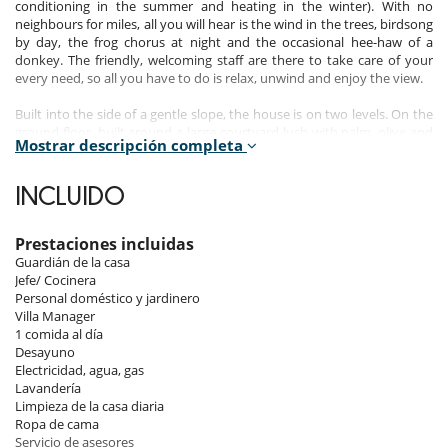
conditioning in the summer and heating in the winter). With no
neighbours for miles, all you will hear is the wind in the trees, birdsong
by day, the frog chorus at night and the occasional hee-haw of a
donkey. The friendly, welcoming staff are there to take care of your
every need, so all you have to do is relax, unwind and enjoy the view.
Built into the side of a gentle slope, the house is on two levels. On the
ground floor, built around a large courtyard lush with palm, olive and
Mostrar descripción completa
orange trees, there are 4 double bedrooms all with ensuite
bathrooms, a TV room, a large sitting room, a dining room and a
kitchen. Two fold-out single beds are available on request.
INCLUIDO
A large roof terrace with extraordinary 360 degree views is reached via
a staircase from the inner courtyard.
Prestaciones incluidas
Guardián de la casa
The sitting room opens onto an 80 ft veranda (25m) with a wonderful
Jefe/ Cocinera
view over the estuary to the sea, and plenty of comfortable seating
Personal doméstico y jardinero
from which to enjoy it. Try sitting here and watching the sun set over
Villa Manager
the Atlantic whilst sipping a delicately chilled Moroccan wine
1 comida al día
accompanied by olives from the villa's own trees, flavoured with fresh
Desayuno
rosemary from the herb garden. Pure bliss.
Electricidad, agua, gas
Lavandería
The dining room leads out onto a charming pergola with a large, green
Limpieza de la casa diaria
mosaic-tiled communal table and cushioned seating, wonderful for
Ropa de cama
outdoor meals.
Servicio de asesores