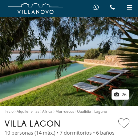
26
Inicio
Alquiler villas
Africa
Marruecos
Oualidia
Laguna
VILLA LAGON
10 personas (14 máx.) • 7 dormitorios • 6 baños