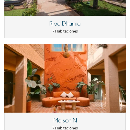
Jardín
Parking
Terraza(s)
Tumbonas en la piscina
Riad Dharma
Niños
7 Habitaciones
Cuna
Los niños son bienvenidos
Ocios y actividades deportivas
Bádminton
Cartas y juegos de mesa
Consola de videojuegos (X-box, Nintendo, Wii)
Futbolín
Libros
Ping-Pong
Piscina exterior
Piscina exterior privada
TV
TV por cable o satélite o internet
Para su comodidad y agrado
Aire acondicionado
Maison N
Chimenea
7 Habitaciones
Comedor