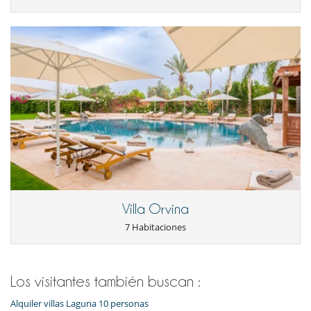
Parking privado
Salón
Salón TV
Veranda o terraza cubierta
Personal
Cocinero
Personal doméstico
Villa Orvina
7 Habitaciones
Los visitantes también buscan :
Alquiler villas Laguna 10 personas