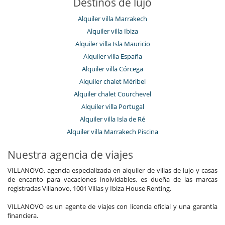
Destinos de lujo
Alquiler villa Marrakech
Alquiler villa Ibiza
Alquiler villa Isla Mauricio
Alquiler villa España
Alquiler villa Córcega
Alquiler chalet Méribel
Alquiler chalet Courchevel
Alquiler villa Portugal
Alquiler villa Isla de Ré
Alquiler villa Marrakech Piscina
Nuestra agencia de viajes
VILLANOVO, agencia especializada en alquiler de villas de lujo y casas
de encanto para vacaciones inolvidables, es dueña de las marcas
registradas Villanovo, 1001 Villas y Ibiza House Renting.
VILLANOVO es un agente de viajes con licencia oficial y una garantía
financiera.