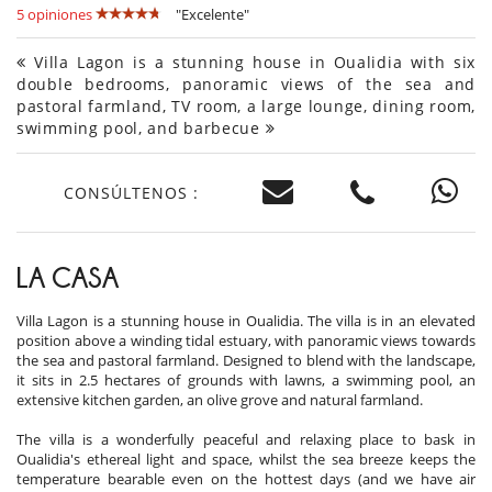
5 opiniones
"Excelente"
Villa Lagon is a stunning house in Oualidia with six
double bedrooms, panoramic views of the sea and
pastoral farmland, TV room, a large lounge, dining room,
swimming pool, and barbecue
CONSÚLTENOS :
LA CASA
Villa Lagon is a stunning house in Oualidia. The villa is in an elevated
position above a winding tidal estuary, with panoramic views towards
the sea and pastoral farmland. Designed to blend with the landscape,
it sits in 2.5 hectares of grounds with lawns, a swimming pool, an
extensive kitchen garden, an olive grove and natural farmland.
The villa is a wonderfully peaceful and relaxing place to bask in
Oualidia's ethereal light and space, whilst the sea breeze keeps the
temperature bearable even on the hottest days (and we have air