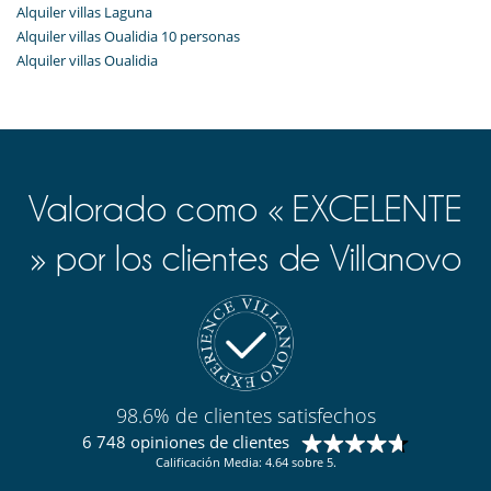
Alquiler villas Laguna
Alquiler villas Oualidia 10 personas
Alquiler villas Oualidia
Valorado como « EXCELENTE
» por los clientes de Villanovo
98.6% de clientes satisfechos
6 748 opiniones de clientes
Calificación Media: 4.64 sobre 5.