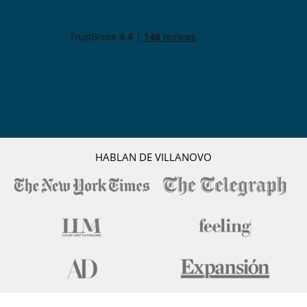
HABLAN DE VILLANOVO