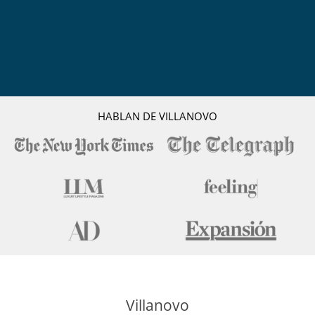
Acceso separado para el personal
Aire acondicionado
Aire acondicionado sólo en las habitaciones
Comedor
Lavadero
Salón y comedor en el mismo espacio
Secador
Terraza
Ventilador
HABLAN DE VILLANOVO
Veranda o terraza cubierta
Personal
Personal doméstico
Servicios de resort y entretenimiento
Campo de golf de 9 hoyos
Fitness centre
Mesa de ping pong
Pista de tenis
Villanovo