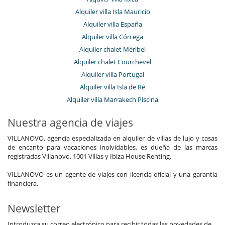
Alquiler villa Isla Mauricio
Alquiler villa España
Alquiler villa Córcega
Alquiler chalet Méribel
Alquiler chalet Courchevel
Alquiler villa Portugal
Alquiler villa Isla de Ré
Alquiler villa Marrakech Piscina
Nuestra agencia de viajes
VILLANOVO, agencia especializada en alquiler de villas de lujo y casas
de encanto para vacaciones inolvidables, es dueña de las marcas
registradas Villanovo, 1001 Villas y Ibiza House Renting.
VILLANOVO es un agente de viajes con licencia oficial y una garantía
financiera.
Newsletter
Introduzca su correo electrónico para recibir todas las novedades de