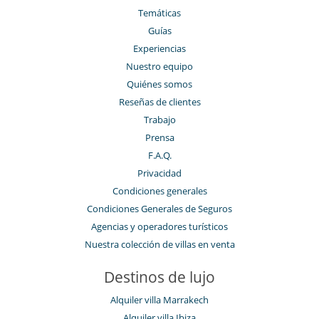
Temáticas
Guías
Experiencias
Nuestro equipo
Quiénes somos
Reseñas de clientes
Trabajo
Prensa
F.A.Q.
Privacidad
Condiciones generales
Condiciones Generales de Seguros
Agencias y operadores turísticos
Nuestra colección de villas en venta
Destinos de lujo
Alquiler villa Marrakech
Alquiler villa Ibiza