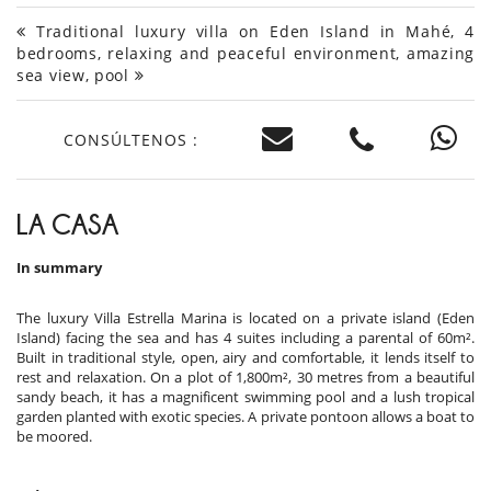
Traditional luxury villa on Eden Island in Mahé, 4
bedrooms, relaxing and peaceful environment, amazing
sea view, pool
CONSÚLTENOS :
LA CASA
In summary
The luxury Villa Estrella Marina is located on a private island (Eden
Island) facing the sea and has 4 suites including a parental of 60m².
Built in traditional style, open, airy and comfortable, it lends itself to
rest and relaxation. On a plot of 1,800m², 30 metres from a beautiful
sandy beach, it has a magnificent swimming pool and a lush tropical
garden planted with exotic species. A private pontoon allows a boat to
be moored.