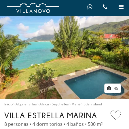
45
Inicio
Alquiler villas
Africa
Seychelles
Mahé
Eden Island
VILLA ESTRELLA MARINA
8 personas • 4 dormitorios • 4 baños • 500 m²