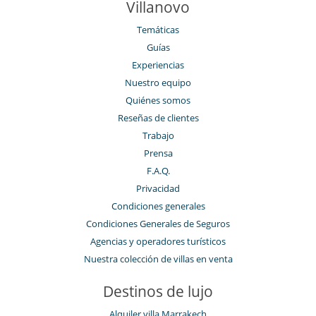
Villanovo
Temáticas
Guías
Experiencias
Nuestro equipo
Quiénes somos
Reseñas de clientes
Trabajo
Prensa
F.A.Q.
Privacidad
Condiciones generales
Condiciones Generales de Seguros
Agencias y operadores turísticos
Nuestra colección de villas en venta
Destinos de lujo
Alquiler villa Marrakech