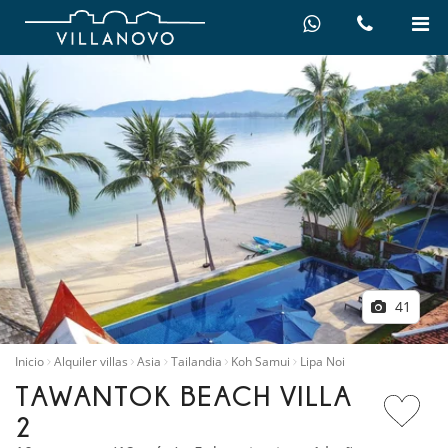
41
Inicio
Alquiler villas
Asia
Tailandia
Koh Samui
Lipa Noi
TAWANTOK BEACH VILLA
2