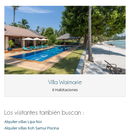
Ocios y actividades deportivas
Acceso a internet (wifi)
Cartas y juegos de mesa
Libros
Mesa de masaje
Ping-Pong
Piscina privada
Primer
TV
Para su comodidad y agrado
Aire acondicionado
Comedor
Kit de primeros auxilios
Secador
Villa Waimarie
Secadores
Ventilador
6 Habitaciones
Servicios de resort y entretenimiento
Pista de tenis
Los visitantes también buscan :
Alquiler villas Lipa Noi
Alquiler villas Koh Samui Piscina