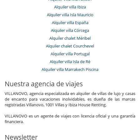
Alquiler villa Ibiza
Alquiler villa Isla Mauricio
Alquiler villa España
Alquiler villa Córcega
Alquiler chalet Méribel
Alquiler chalet Courchevel
Alquiler villa Portugal
Alquiler villa Isla de Ré
Alquiler villa Marrakech Piscina
Nuestra agencia de viajes
VILLANOVO, agencia especializada en alquiler de villas de lujo y casas
de encanto para vacaciones inolvidables, es dueña de las marcas
registradas Villanovo, 1001 Villas y Ibiza House Renting.
VILLANOVO es un agente de viajes con licencia oficial y una garantía
financiera.
Newsletter