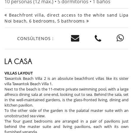
10 personas (12 máx.) • 5 dormitorios • 1 baños
Beachfront villa, direct access to the white sand Lipa
Noi beach, 6 bedrooms, 5 bathrooms
CONSÚLTENOS :
LA CASA
VILLAS LAYOUT
Tawantok Beach Villa 2 is an absolute beachfront villas like its sister
villa Tawantok Beach Villa 1.
Next to the beach is the 11-metre private swimming pool, with a large
alfresco dining sala at one end, looking out to sea. Behind the sala, set
in the well-maintained gardens, is the glass-fronted living, dining and
kitchen pavilion.
To the other side of the garden is the palatial master suite with an
unobstructed sea view.
The four guest bedrooms are arranged in a pair of pavilions just
behind the master suite and living pavilions, each with its own
furnished veranda.