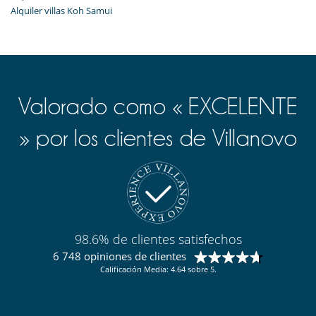
Alquiler villas Koh Samui
Valorado como « EXCELENTE
» por los clientes de Villanovo
98.6% de clientes satisfechos
6 748 opiniones de clientes
Calificación Media: 4.64 sobre 5.