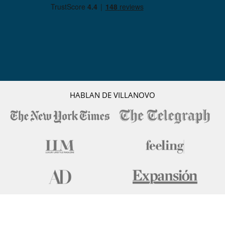
HABLAN DE VILLANOVO