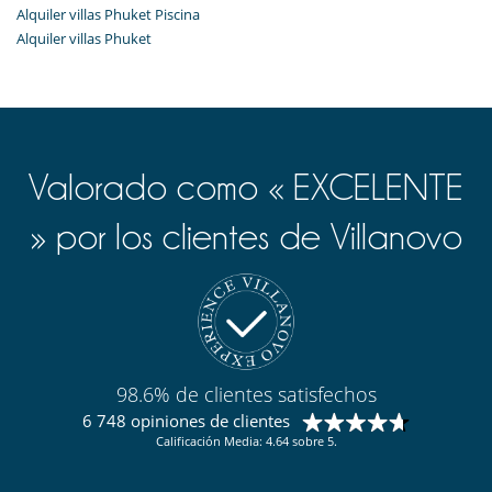
Piscina privada
Alquiler villas Phuket Piscina
TV
Alquiler villas Phuket
Para su comodidad y agrado
Aire acondicionado
Comedor
Kit de primeros auxilios
Secador
Secadores
Valorado como « EXCELENTE
Ventilador
» por los clientes de Villanovo
Para sus comidas
Chef a pedido (se requiere reserva previa)
Personal
Chef
Personal doméstico
98.6% de clientes satisfechos
6 748 opiniones de clientes
Calificación Media: 4.64 sobre 5.