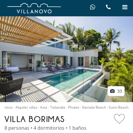
33
Inicio
Alquiler villas
Asia
Tailandia
Phuket
Kamala Beach
Surin Beach
VILLA BORIMAS
8 personas • 4 dormitorios • 1 baños