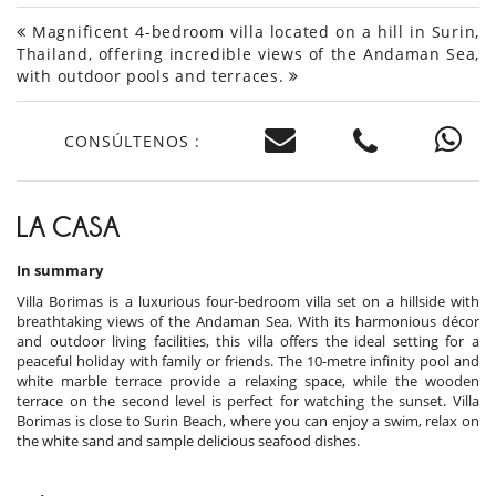
Magnificent 4-bedroom villa located on a hill in Surin,
Thailand, offering incredible views of the Andaman Sea,
with outdoor pools and terraces.
CONSÚLTENOS :
LA CASA
In summary
Villa Borimas is a luxurious four-bedroom villa set on a hillside with
breathtaking views of the Andaman Sea. With its harmonious décor
and outdoor living facilities, this villa offers the ideal setting for a
peaceful holiday with family or friends. The 10-metre infinity pool and
white marble terrace provide a relaxing space, while the wooden
terrace on the second level is perfect for watching the sunset. Villa
Borimas is close to Surin Beach, where you can enjoy a swim, relax on
the white sand and sample delicious seafood dishes.