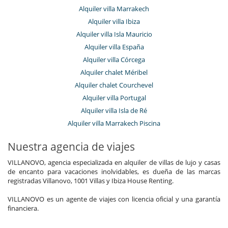
Alquiler villa Marrakech
Alquiler villa Ibiza
Alquiler villa Isla Mauricio
Alquiler villa España
Alquiler villa Córcega
Alquiler chalet Méribel
Alquiler chalet Courchevel
Alquiler villa Portugal
Alquiler villa Isla de Ré
Alquiler villa Marrakech Piscina
Nuestra agencia de viajes
VILLANOVO, agencia especializada en alquiler de villas de lujo y casas
de encanto para vacaciones inolvidables, es dueña de las marcas
registradas Villanovo, 1001 Villas y Ibiza House Renting.
VILLANOVO es un agente de viajes con licencia oficial y una garantía
financiera.