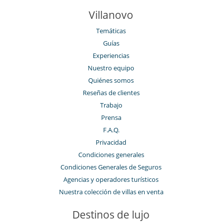
Villanovo
Temáticas
Guías
Experiencias
Nuestro equipo
Quiénes somos
Reseñas de clientes
Trabajo
Prensa
F.A.Q.
Privacidad
Condiciones generales
Condiciones Generales de Seguros
Agencias y operadores turísticos
Nuestra colección de villas en venta
Destinos de lujo