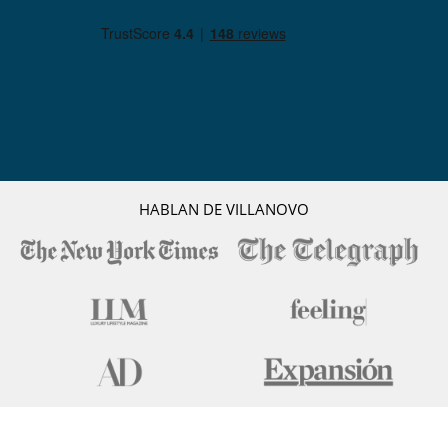
HABLAN DE VILLANOVO