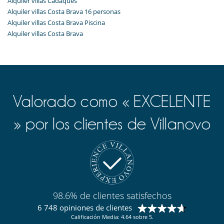
Alquiler villas Cadaqués
Alquiler villas Costa Brava 16 personas
Alquiler villas Costa Brava Piscina
Alquiler villas Costa Brava
Valorado como « EXCELENTE
» por los clientes de Villanovo
98.6% de clientes satisfechos
6 748 opiniones de clientes
Calificación Media: 4.64 sobre 5.