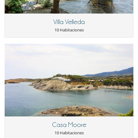
Niños
Los niños son bienvenidos
Villa Velleda
Ocios y actividades deportivas
10 Habitaciones
Acceso a internet (wifi)
BOSE sound system
Piscina exterior privada
Sala de cine
TV
TV por cable o satélite o internet
Para su comodidad y agrado
Aire acondicionado
Calefacción central
Chimenea
Comedor
Parking privado
Salón
Veranda o terraza cubierta
Casa Moore
10 Habitaciones