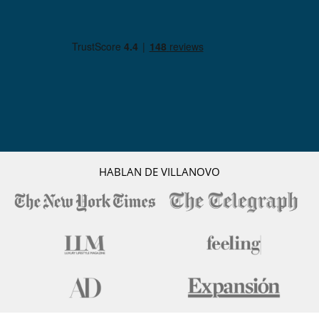
HABLAN DE VILLANOVO