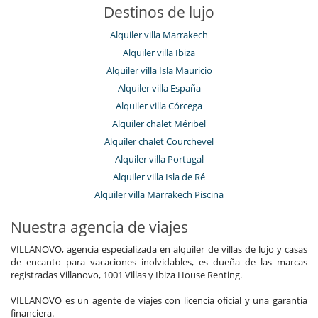
Destinos de lujo
Alquiler villa Marrakech
Alquiler villa Ibiza
Alquiler villa Isla Mauricio
Alquiler villa España
Alquiler villa Córcega
Alquiler chalet Méribel
Alquiler chalet Courchevel
Alquiler villa Portugal
Alquiler villa Isla de Ré
Alquiler villa Marrakech Piscina
Nuestra agencia de viajes
VILLANOVO, agencia especializada en alquiler de villas de lujo y casas
de encanto para vacaciones inolvidables, es dueña de las marcas
registradas Villanovo, 1001 Villas y Ibiza House Renting.
VILLANOVO es un agente de viajes con licencia oficial y una garantía
financiera.