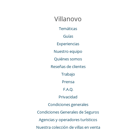
Villanovo
Temáticas
Guías
Experiencias
Nuestro equipo
Quiénes somos
Reseñas de clientes
Trabajo
Prensa
F.A.Q.
Privacidad
Condiciones generales
Condiciones Generales de Seguros
Agencias y operadores turísticos
Nuestra colección de villas en venta