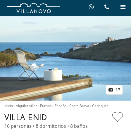
17
Inicio
Alquiler villas
Europa
España
Costa Brava
Cadaqués
VILLA ENID
16 personas • 8 dormitorios • 8 baños