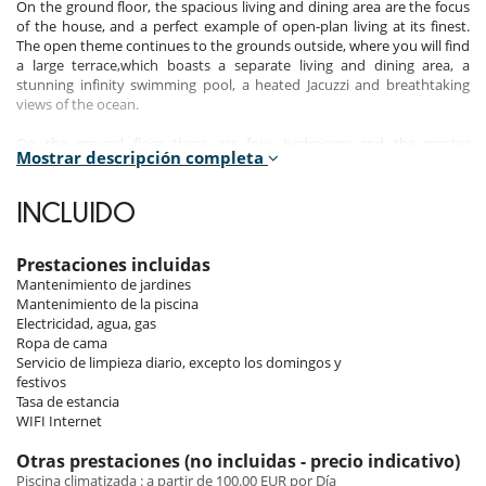
On the ground floor, the spacious living and dining area are the focus
of the house, and a perfect example of open-plan living at its finest.
The open theme continues to the grounds outside, where you will find
a large terrace,which boasts a separate living and dining area, a
stunning infinity swimming pool, a heated Jacuzzi and breathtaking
views of the ocean.
On the ground floor there are four bedrooms and the master
Mostrar descripción completa
bedroom features two bathrooms, a small dressing area and sliding
doors which lead out onto the pool area. The other three ensuite
bedrooms all have large glass sliding doors that lead out onto the
INCLUIDO
terrace and have spectacular views of the coastline.
On the floor below there is another large living area, which has access
Prestaciones incluidas
to the sauna, changing rooms and a separate games area for playing
Mantenimiento de jardines
table tennis. A large home-cinema projector screen gives the property
Mantenimiento de la piscina
a modern feel.
Electricidad, agua, gas
Ropa de cama
The four bedrooms on this floor each have excellent views of Salvador
Servicio de limpieza diario, excepto los domingos y
Dali's house.
festivos
Tasa de estancia
If you are seeking a property that combines modern elements with
WIFI Internet
luxury features in one of the most beautiful areas of the Costa Brava,
then this chic and stylish villa has everything you could ever wish for.
Otras prestaciones (no incluidas - precio indicativo)
Piscina climatizada : a partir de 100.00 EUR por Día