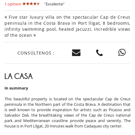
1 opinion
"Excelente"
Five star luxury villa on the spectacular Cap de Creus
peninsula in the Costa Brava in Port lligat, 8 bedrooms,
infinity swimming pool, heated jacuzzi, incredible views
of the ocean
CONSÚLTENOS :
LA CASA
In summary
This beautiful property is located on the spectacular Cap de Creus
peninsula in the Northern part of the Costa Brava. A destination that
is well known to provide inspiration for artists such as Picasso and
Salvador Dali, the breathtaking views of the Cap de Creus national
park and Mediterranean coastline provide peace and serenity. The
house is in Port Lligat, 20 minutes walk from Cadaques city center.