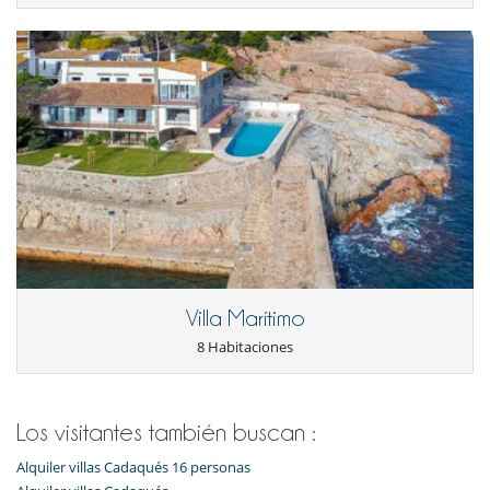
Villa Marítimo
8 Habitaciones
Los visitantes también buscan :
Alquiler villas Cadaqués 16 personas