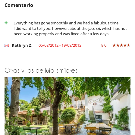
throughout the whole year. You can also go hiking in the nearby
Comentario
national park, relax on the numerous beautiful beaches and bays, and
devour the delicious gastronomy in the excellent restaurants.
Everything has gone smoothly and we had a fabulous time.
I did want to tell you, however, about the jacuzzi, which has not
Cerca
been working properly and was fixed after a few days.
Acceso directo a la playa
Kathryn Z.
05/08/2012 - 19/08/2012
9.0
Electrodoméstico
Cocina totalmente equipada
Congelador
Extractor
Otras villas de lujo similares
Frigorífico
Horno
lavadora
Lavavajillas
Máquina de café
Secadora
En el exterior
Cenadores a cielo abierto
Parking
Terraza(s)
Tumbonas en la piscina