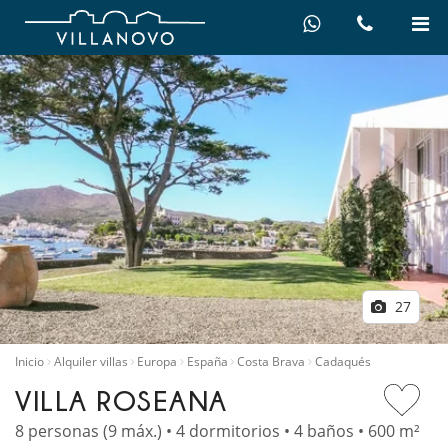
27
Inicio
Alquiler villas
Europa
España
Costa Brava
Cadaqués
VILLA ROSEANA
8 personas (9 máx.) • 4 dormitorios • 4 baños • 600 m²