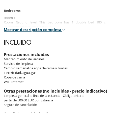
Bedrooms
Room 1
Room, Ground level. This bedroom has 1 double bed 180 cm.
Bathroom private, with bathtub.
Mostrar descripción completa
Room 2
Room, Ground level. This bedroom has 1 double bed 160 cm
INCLUIDO
configurable in twin beds. Bathroom shared, with bathtub.
Room 3
Prestaciones incluidas
Room, Ground level. This bedroom has 1 double bed 160 cm
Mantenimiento de jardines
configurable in twin beds. Bathroom shared, with bathtub.
Servicio de limpieza
Cambio semanal de ropa de cama y toallas
Room 4
Electricidad, agua, gas
Room, 2nd floor. This bedroom has 1 double bed 160 cm configurable
Ropa de cama
in twin beds. Bathroom private, with bathtub. This bedroom includes
WIFI Internet
also private terrace.
Otras prestaciones (no incluidas - precio indicativo)
Limpieza general al final de la estancia - Obligatoria : a
Indoors
partir de 500.00 EUR por Estancia
This rectangular floor house is divided into three different levels linked
Seguro de cancelación
by a spacious and gleaming staircase.