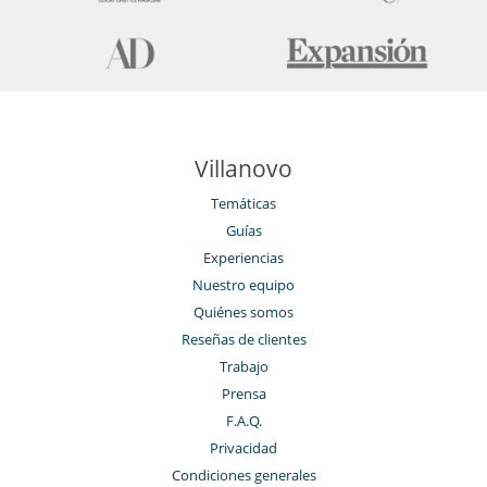
Villanovo
Temáticas
Guías
Experiencias
Nuestro equipo
Quiénes somos
Reseñas de clientes
Trabajo
Prensa
F.A.Q.
Privacidad
Condiciones generales