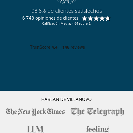
98.6% de clientes satisfechos
6 748 opiniones de clientes
Calificación Media: 4.64 sobre 5.
HABLAN DE VILLANOVO