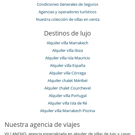
Condiciones Generales de Seguros
Agencias y operadores turísticos
Nuestra colección de villas en venta
Destinos de lujo
Alquiler villa Marrakech
Alquiler villa Ibiza
Alquiler villa Isla Mauricio
Alquiler villa España
Alquiler villa Córcega
Alquiler chalet Méribel
Alquiler chalet Courchevel
Alquiler villa Portugal
Alquiler villa Isla de Ré
Alquiler villa Marrakech Piscina
Nuestra agencia de viajes
VILLANOVO, agencia especializada en alquiler de villas de lujo y casas