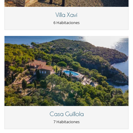
From May/June 2026, the property will feature a swimming pool with
direct sea views.
Villa Xavi
6 Habitaciones
Electrodoméstico
Cocina totalmente equipada
Frigorífico
Horno
lavadora
Lavavajillas
Máquina de café
Microondas
Secadora
En el exterior
Barbacoa
Cenadores a cielo abierto
Jardín
Terraza(s)
Ocios y actividades deportivas
Casa Guillola
Acceso a internet (wifi)
7 Habitaciones
Billar
Piano