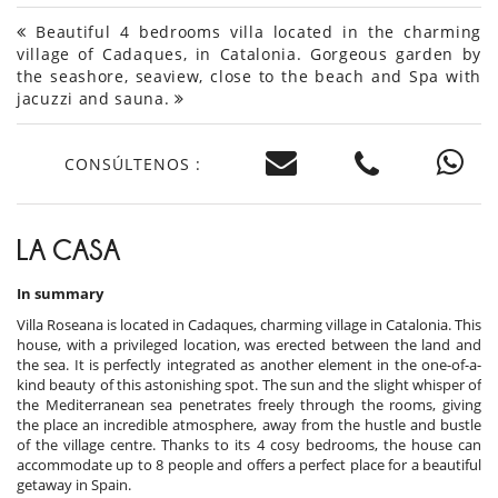
Beautiful 4 bedrooms villa located in the charming
village of Cadaques, in Catalonia. Gorgeous garden by
the seashore, seaview, close to the beach and Spa with
jacuzzi and sauna.
CONSÚLTENOS :
LA CASA
In summary
Villa Roseana is located in Cadaques, charming village in Catalonia. This
house, with a privileged location, was erected between the land and
the sea. It is perfectly integrated as another element in the one-of-a-
kind beauty of this astonishing spot. The sun and the slight whisper of
the Mediterranean sea penetrates freely through the rooms, giving
the place an incredible atmosphere, away from the hustle and bustle
of the village centre. Thanks to its 4 cosy bedrooms, the house can
accommodate up to 8 people and offers a perfect place for a beautiful
getaway in Spain.