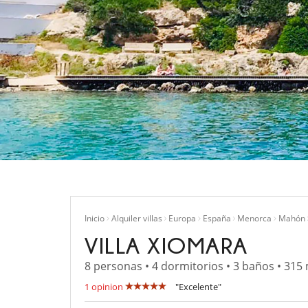
Inicio
Alquiler villas
Europa
España
Menorca
Mahón
VILLA XIOMARA
8 personas • 4 dormitorios • 3 baños • 315
1 opinion
"Excelente"