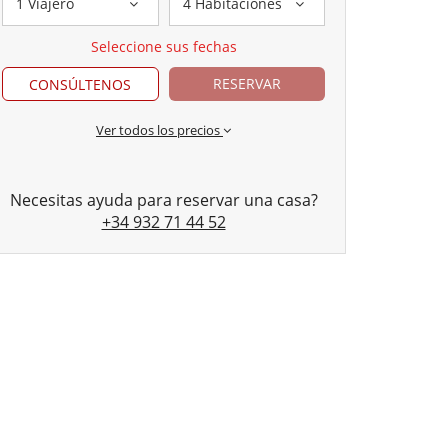
1 Viajero
4 Habitaciones
Seleccione sus fechas
RESERVAR
CONSÚLTENOS
Ver todos los precios
Necesitas ayuda para reservar una casa?
+34 932 71 44 52