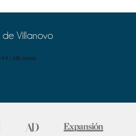
 de Villanovo