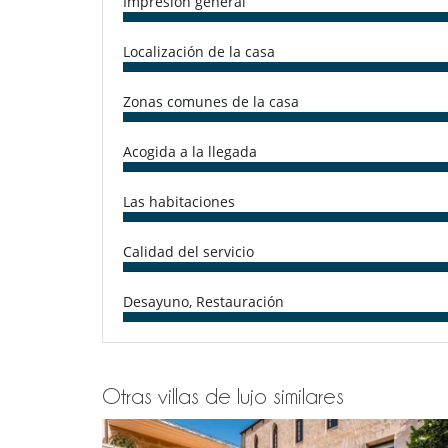
Impresión general
Microondas
Tetera eléctrica
Localización de la casa
En el exterior
Balcón
Cenadores a cielo abierto
Zonas comunes de la casa
Jardín
Terraza(s)
Acogida a la llegada
Tumbonas en la terraza
Niños
Las habitaciones
Cuna
Ocios y actividades deportivas
Calidad del servicio
Acceso a internet (wifi)
TV
Desayuno, Restauración
Para su comodidad y agrado
Comedor
Otras villas de lujo similares