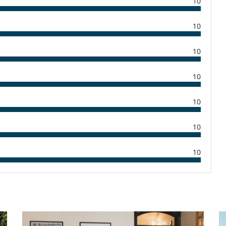
10
Secadora
Tostadora
10
Barbacoa
Ducha exterior
10
Lounge en la terraza
Tumbonas en la piscina
10
10
Los niños son bienvenidos
10
Piscina exterior privada
TV por cable o satélite o internet
10
Salón