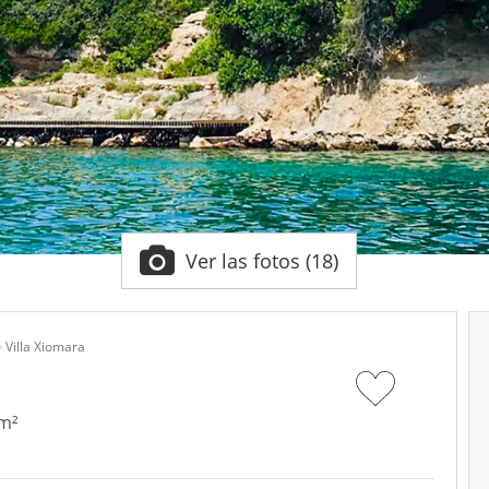
Ver las fotos (18)
Villa Xiomara
 m²