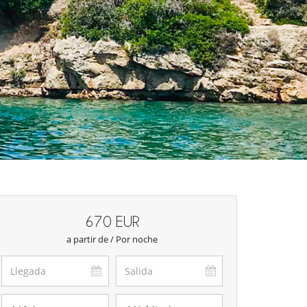
670 EUR
a partir de / Por noche