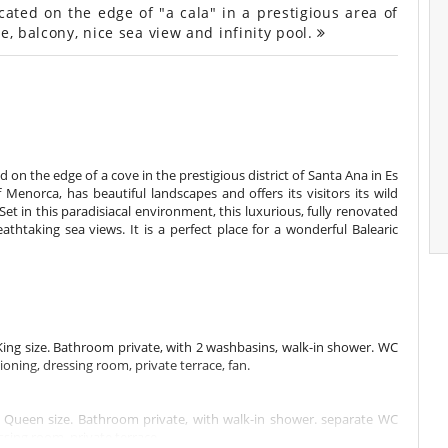
ated on the edge of "a cala" in a prestigious area of
e, balcony, nice sea view and infinity pool.
 on the edge of a cove in the prestigious district of Santa Ana in Es
 Menorca, has beautiful landscapes and offers its visitors its wild
 Set in this paradisiacal environment, this luxurious, fully renovated
htaking sea views. It is a perfect place for a wonderful Balearic
ng size. Bathroom private, with 2 washbasins, walk-in shower. WC
oning, dressing room, private terrace, fan.
Queen size. Bathroom private, with walk-in shower. separate WC
ssing room, private terrace.