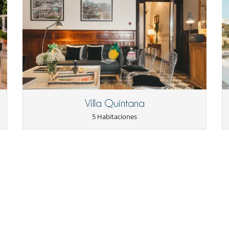
Villa Quintana
5 Habitaciones