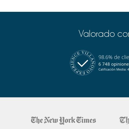
Valorado com
98.6% de cli
6 748 opiniones
Calificación Media: 4