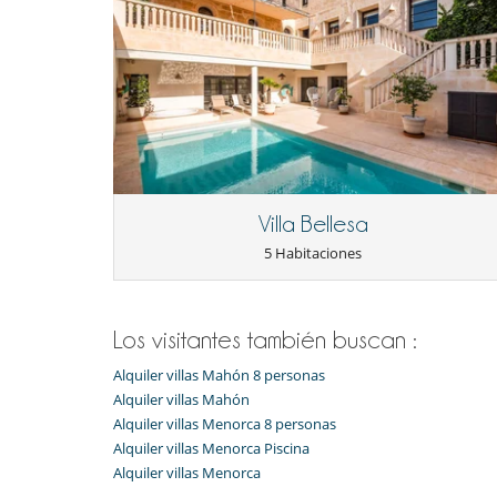
Villa Bellesa
5 Habitaciones
Los visitantes también buscan :
Alquiler villas Mahón 8 personas
Alquiler villas Mahón
Alquiler villas Menorca 8 personas
Alquiler villas Menorca Piscina
Alquiler villas Menorca