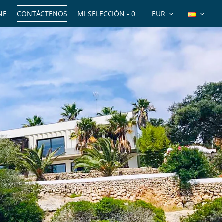
NE
CONTÁCTENOS
MI SELECCIÓN -
0
EUR