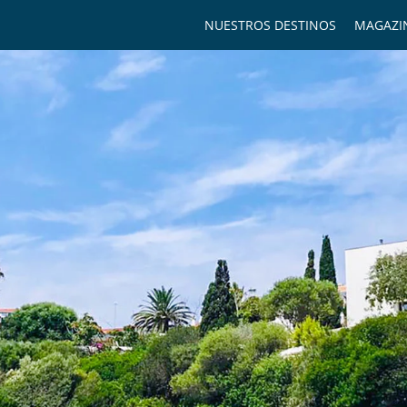
NUESTROS DESTINOS
MAGAZI