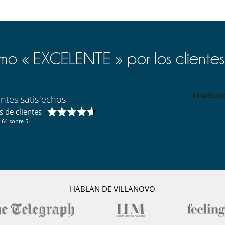
o « EXCELENTE » por los clientes
entes satisfechos
 de clientes
.64 sobre 5.
HABLAN DE VILLANOVO