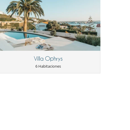
Villa Ophrys
6 Habitaciones