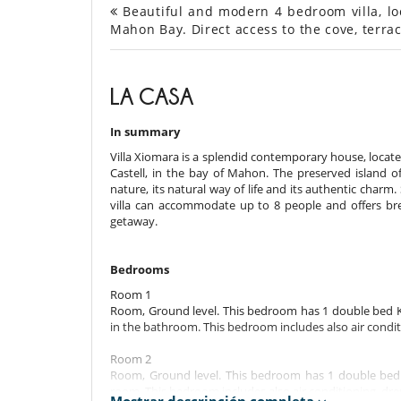
Beautiful and modern 4 bedroom villa, loc
Mahon Bay. Direct access to the cove, terrac
LA CASA
In summary
Villa Xiomara is a splendid contemporary house, located
Castell, in the bay of Mahon. The preserved island of
nature, its natural way of life and its authentic charm.
villa can accommodate up to 8 people and offers breat
getaway.
Bedrooms
Room 1
Room, Ground level. This bedroom has 1 double bed Ki
in the bathroom. This bedroom includes also air conditi
Room 2
Room, Ground level. This bedroom has 1 double bed 
room. This bedroom includes also air conditioning, dre