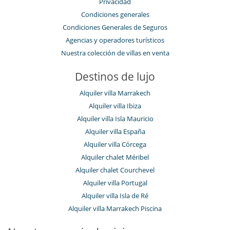
Privacidad
Condiciones generales
Condiciones Generales de Seguros
Agencias y operadores turísticos
Nuestra colección de villas en venta
Destinos de lujo
Alquiler villa Marrakech
Alquiler villa Ibiza
Alquiler villa Isla Mauricio
Alquiler villa España
Alquiler villa Córcega
Alquiler chalet Méribel
Alquiler chalet Courchevel
Alquiler villa Portugal
Alquiler villa Isla de Ré
Alquiler villa Marrakech Piscina