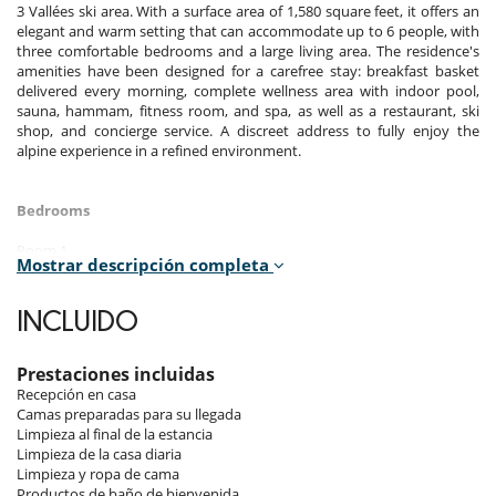
3 Vallées ski area. With a surface area of 1,580 square feet, it offers an
elegant and warm setting that can accommodate up to 6 people, with
three comfortable bedrooms and a large living area. The residence's
amenities have been designed for a carefree stay: breakfast basket
delivered every morning, complete wellness area with indoor pool,
sauna, hammam, fitness room, and spa, as well as a restaurant, ski
shop, and concierge service. A discreet address to fully enjoy the
alpine experience in a refined environment.
Bedrooms
Room 1
Mostrar descripción completa
Room. This bedroom has 1 double bed 180 cm. , with 2 washbasins,
bathtub, walk-in shower. This bedroom includes also TV, safe, private
terrace, hair dryer, towel dryer, WC.
INCLUIDO
Room 2
Room. This bedroom has 1 double bed 180 cm. , with 2 washbasins,
Prestaciones incluidas
walk-in shower. This bedroom includes also TV, safe, private terrace,
Recepción en casa
hair dryer, towel dryer, WC.
Camas preparadas para su llegada
Limpieza al final de la estancia
Room 3
Limpieza de la casa diaria
Room. This bedroom has 1 double bed 180 cm. , with 2 washbasins,
Limpieza y ropa de cama
walk-in shower. This bedroom includes also TV, safe, private terrace,
Productos de baño de bienvenida