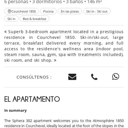
6 personas • 3 dormitorios • 3 baños • 146 m²
Courchevel 1850
Piscina
En las pistas
Ski in - Ski out
Ski in
Bed & breakfast
Superb 3-bedroom apartment located in a prestigious
residence in Courchevel 1850. Ski-in/ski-out, large
terrace, breakfast delivered every morning, and full
access to the residence's wellness area (indoor pool,
steam room, sauna, gym, spa with treatments included),
ski room, and ski shop.
CONSÚLTENOS :
EL APARTAMENTO
In summary
The Sphera 302 apartment welcomes you to the Atmosphère 1850
residence in Courchevel, ideally located at the foot of the slopes in the