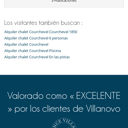
3 Habitaciones
Ski in
Ski in - Ski out
Ski in - Ski out
Ski out
Los visitantes también buscan :
Electrodoméstico
Alquiler chalet Courchevel Courchevel 1850
Cocina americana
Alquiler chalet Courchevel 6 personas
Cocina totalmente equipada
Alquiler chalet Courchevel
Frigorífico
Horno
Alquiler chalet Courchevel Piscina
lavadora
Alquiler chalet Courchevel En las pistas
Lavavajillas
Máquina de café Nespresso
Tetera eléctrica
Tostadora
En el exterior
Terraza(s)
Valorado como « EXCELENTE
Niños
» por los clientes de Villanovo
Cuna y trona bajo petición
Espacio infantil
Los niños son bienvenidos
Ocios y actividades deportivas