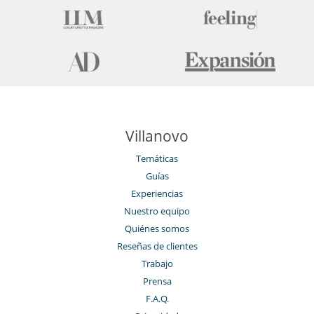
Piscina interior
Restaurante
Sauna
Ski room
Spa
Tienda de esquí
Villanovo
Temáticas
Guías
Experiencias
Nuestro equipo
Quiénes somos
Reseñas de clientes
Trabajo
Prensa
F.A.Q.