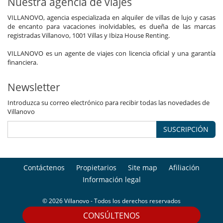
Nuestra agencia de viajes
VILLANOVO, agencia especializada en alquiler de villas de lujo y casas
de encanto para vacaciones inolvidables, es dueña de las marcas
registradas Villanovo, 1001 Villas y Ibiza House Renting.
VILLANOVO es un agente de viajes con licencia oficial y una garantía
financiera.
Newsletter
Introduzca su correo electrónico para recibir todas las novedades de
Villanovo
SUSCRIPCIÓN
Contáctenos
Propietarios
Site map
Afiliación
Información legal
© 2026 Villanovo - Todos los derechos reservados
CONSÚLTENOS