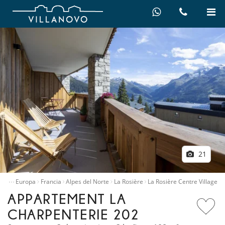
21
…
illas
Europa
Francia
Alpes del Norte
La Rosière
La Rosière Centre Village
APPARTEMENT LA
CHARPENTERIE 202