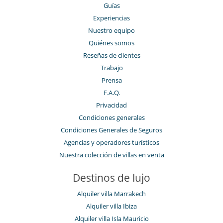
Guías
Experiencias
Nuestro equipo
Quiénes somos
Reseñas de clientes
Trabajo
Prensa
F.A.Q.
Privacidad
Condiciones generales
Condiciones Generales de Seguros
Agencias y operadores turísticos
Nuestra colección de villas en venta
Destinos de lujo
Alquiler villa Marrakech
Alquiler villa Ibiza
Alquiler villa Isla Mauricio