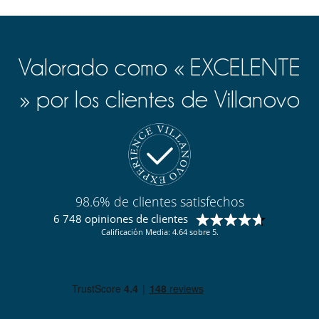
Valorado como « EXCELENTE
» por los clientes de Villanovo
98.6% de clientes satisfechos
6 748 opiniones de clientes
Calificación Media: 4.64 sobre 5.