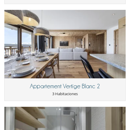
Para su comodidad y agrado
Casillero para skis
Comedor
Parking privado
Salón TV
Para sus comidas
Cocine usted mismo
Appartement Vertige Blanc 2
3 Habitaciones