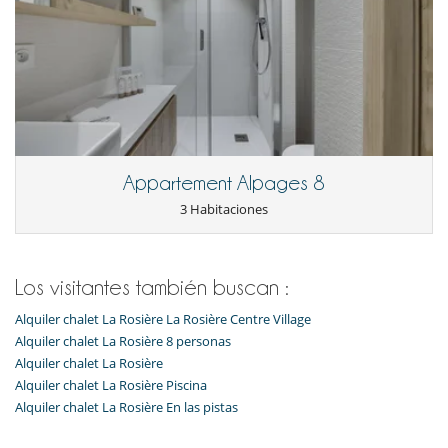
Appartement Alpages 8
3 Habitaciones
Los visitantes también buscan :
Alquiler chalet La Rosière La Rosière Centre Village
Alquiler chalet La Rosière 8 personas
Alquiler chalet La Rosière
Alquiler chalet La Rosière Piscina
Alquiler chalet La Rosière En las pistas