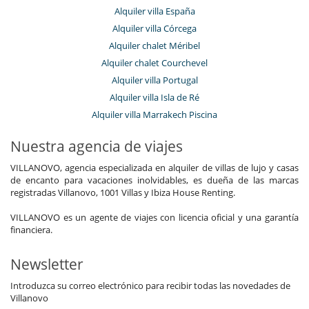
Alquiler villa España
Alquiler villa Córcega
Alquiler chalet Méribel
Alquiler chalet Courchevel
Alquiler villa Portugal
Alquiler villa Isla de Ré
Alquiler villa Marrakech Piscina
Nuestra agencia de viajes
VILLANOVO, agencia especializada en alquiler de villas de lujo y casas
de encanto para vacaciones inolvidables, es dueña de las marcas
registradas Villanovo, 1001 Villas y Ibiza House Renting.
VILLANOVO es un agente de viajes con licencia oficial y una garantía
financiera.
Newsletter
Introduzca su correo electrónico para recibir todas las novedades de
Villanovo