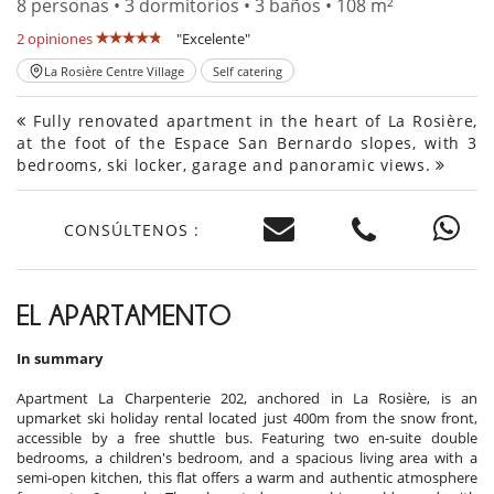
8 personas • 3 dormitorios • 3 baños • 108 m²
2 opiniones
"Excelente"
La Rosière Centre Village
Self catering
Fully renovated apartment in the heart of La Rosière,
at the foot of the Espace San Bernardo slopes, with 3
bedrooms, ski locker, garage and panoramic views.
CONSÚLTENOS :
EL APARTAMENTO
In summary
Apartment La Charpenterie 202, anchored in La Rosière, is an
upmarket ski holiday rental located just 400m from the snow front,
accessible by a free shuttle bus. Featuring two en-suite double
bedrooms, a children's bedroom, and a spacious living area with a
semi-open kitchen, this flat offers a warm and authentic atmosphere