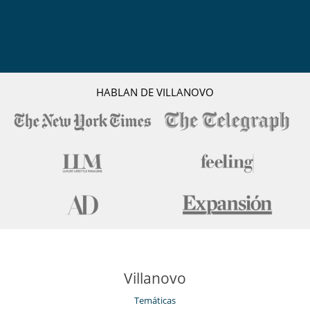
HABLAN DE VILLANOVO
Villanovo
Temáticas