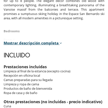
for up to 8 people. The elegant decor combines old wood with
contemporary lighting, illuminating a breathtaking panorama of the
Vanoise massif from the balconies and terrace. This apartment
promises a sumptuous skiing holiday in the Espace San Bernardo ski
area, with all modern amenities in a picturesque setting.
Bedrooms
Room 1
Mostrar descripción completa
Room. This bedroom has 1 double bed 180 cm. , with 2 washbasins,
bathtub, walk-in shower. separate WC room. This bedroom includes
also TV, dressing room, hair dryer, towel dryer.
INCLUIDO
Room 2
Room. This bedroom has 1 double bed 160 cm. , with walk-in shower, 1
Prestaciones incluidas
washbasin. This bedroom includes also office table, TV, dressing room,
Limpieza al final de la estancia (excepto cocina)
balcony, hair dryer, towel dryer, WC.
Recepción en oficina local
Camas preparadas para su llegada
Room 3
Limpieza y ropa de cama
Room. This bedroom has 1 bunk beds 140 cm.
Productos de baño de bienvenida
Ropa de casa y de baño
Indoors
Otras prestaciones (no incluidas - precio indicativo)
Cuna