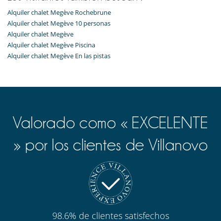
Alquiler chalet Megève Rochebrune
Alquiler chalet Megève 10 personas
Alquiler chalet Megève
Alquiler chalet Megève Piscina
Alquiler chalet Megève En las pistas
Valorado como « EXCELENTE
» por los clientes de Villanovo
98.6% de clientes satisfechos