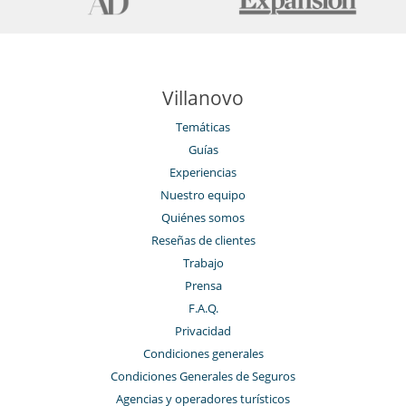
Villanovo
Temáticas
Guías
Experiencias
Nuestro equipo
Quiénes somos
Reseñas de clientes
Trabajo
Prensa
F.A.Q.
Privacidad
Condiciones generales
Condiciones Generales de Seguros
Agencias y operadores turísticos