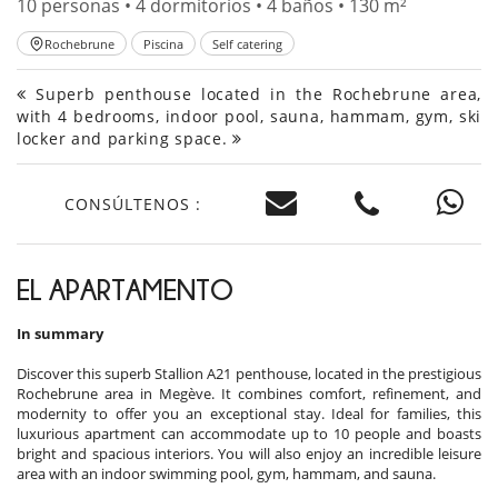
10 personas • 4 dormitorios • 4 baños • 130 m²
Rochebrune
Piscina
Self catering
Superb penthouse located in the Rochebrune area,
with 4 bedrooms, indoor pool, sauna, hammam, gym, ski
locker and parking space.
CONSÚLTENOS :
EL APARTAMENTO
In summary
Discover this superb Stallion A21 penthouse, located in the prestigious
Rochebrune area in Megève. It combines comfort, refinement, and
modernity to offer you an exceptional stay. Ideal for families, this
luxurious apartment can accommodate up to 10 people and boasts
bright and spacious interiors. You will also enjoy an incredible leisure
area with an indoor swimming pool, gym, hammam, and sauna.