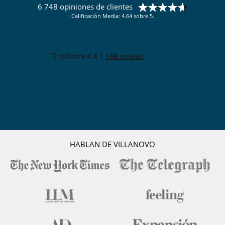
6 748 opiniones de clientes
Calificación Media: 4.64 sobre 5.
HABLAN DE VILLANOVO