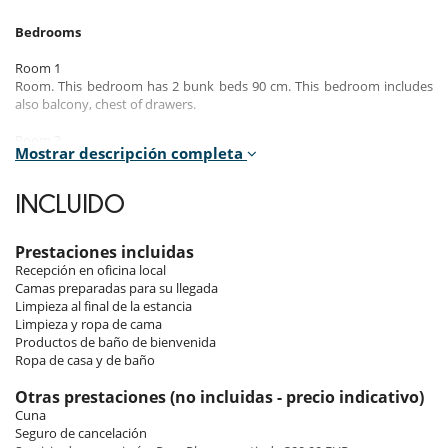
Bedrooms
Room 1
Room. This bedroom has 2 bunk beds 90 cm. This bedroom includes
also balcony, chest of drawers.
Room 2
Mostrar descripción completa
Room. This bedroom has 1 double bed 190 cm. , with shower, 1
washbasin. This bedroom includes also TV, balcony, towel dryer,
closet, WC.
INCLUIDO
Room 3
Room. This bedroom has 2 single bed 90 cm. , with shower, 1
Prestaciones incluidas
washbasin. This bedroom includes also hair dryer, closet, WC.
Recepción en oficina local
Camas preparadas para su llegada
Room 4
Limpieza al final de la estancia
Room. This bedroom has 1 double bed 190 cm. , with 2 washbasins,
Limpieza y ropa de cama
bathtub, shower. This bedroom includes also TV, dressing room, towel
Productos de baño de bienvenida
dryer, closet, WC.
Ropa de casa y de baño
Otras prestaciones (no incluidas - precio indicativo)
Indoors & Outdoors
Cuna
Seguro de cancelación
The penthouse features an open and bright living space, nestled