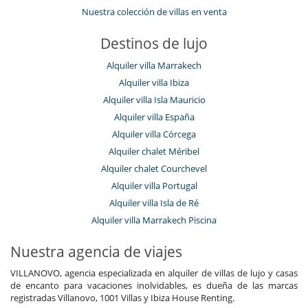
Nuestra colección de villas en venta
Destinos de lujo
Alquiler villa Marrakech
Alquiler villa Ibiza
Alquiler villa Isla Mauricio
Alquiler villa España
Alquiler villa Córcega
Alquiler chalet Méribel
Alquiler chalet Courchevel
Alquiler villa Portugal
Alquiler villa Isla de Ré
Alquiler villa Marrakech Piscina
Nuestra agencia de viajes
VILLANOVO, agencia especializada en alquiler de villas de lujo y casas
de encanto para vacaciones inolvidables, es dueña de las marcas
registradas Villanovo, 1001 Villas y Ibiza House Renting.