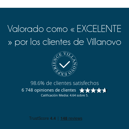
Valorado como « EXCELENTE
» por los clientes de Villanovo
98.6% de clientes satisfechos
6 748 opiniones de clientes
Calificación Media: 4.64 sobre 5.