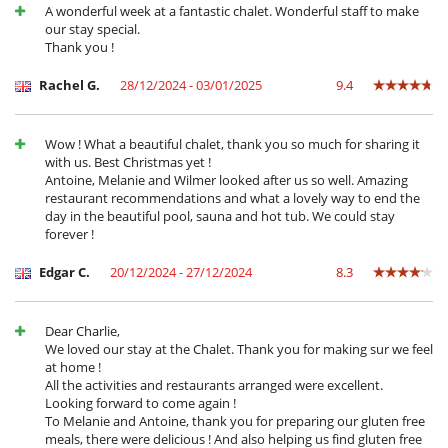
Libros infantiles
A wonderful week at a fantastic chalet. Wonderful staff to make
Los niños son bienvenidos
our stay special.
Silla alta
Thank you !
Ocios y actividades deportivas
Rachel G.
28/12/2024 - 03/01/2025
9.4
Acceso a internet (wifi)
Equipo de música
Piscina interior
Wow ! What a beautiful chalet, thank you so much for sharing it
Piscina interior climatizada
with us. Best Christmas yet !
Sauna
Antoine, Melanie and Wilmer looked after us so well. Amazing
Sistema de seguridad para piscinas
restaurant recommendations and what a lovely way to end the
Ski room
day in the beautiful pool, sauna and hot tub. We could stay
TV
forever !
TV por cable o satélite o internet
Para su comodidad y agrado
Edgar C.
20/12/2024 - 27/12/2024
8.3
Casillero para skis
Chimenea
Jacuzzi exterior
Dear Charlie,
Parking privado
We loved our stay at the Chalet. Thank you for making sur we feel
Salón
at home !
Salón y comedor en el mismo espacio
All the activities and restaurants arranged were excellent.
Secador
Looking forward to come again !
Terraza
To Melanie and Antoine, thank you for preparing our gluten free
meals, there were delicious ! And also helping us find gluten free