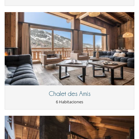
Chalet des Amis
6 Habitaciones