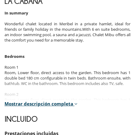
LA CABAÑA
In summary
Wonderful chalet located in Meribel in a private hamlet, ideal for
friends or family holiday in the mountains.With 6 en suite bedrooms,
an indoor swimming pool, a sauna and a jacuzzi, Chalet Mibu offers all
the comfort you need for a memorable stay.
Bedrooms
Room 1
Room, Lower floor, direct access to the garden. This bedroom has 1
double bed 180 cm configurable in twin beds. Bathroom ensuite, with
bathtub. WC in the bathroom. This bedroom includes also TV, safe.
Room 2
Room, Lower floor, direct access to the garden. This bedroom has 1
Mostrar descripción completa
double bed 180 cm. Bathroom ensuite, with bathtub. WC in the
bathroom. This bedroom includes also TV, safe.
INCLUIDO
Room 3
Room, Lower floor, direct access to the garden. This bedroom has 1
double bed 180 cm. Bathroom ensuite, with shower. WC in the
Prestaciones incluidas