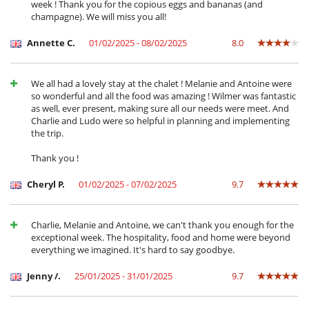
week ! Thank you for the copious eggs and bananas (and
Pierrade
champagne). We will miss you all!
Plancha
Raclette
Annette C.
01/02/2025 - 08/02/2025
8.0
Secadora
Tabla de planchar
Tetera eléctrica
Tostadora
We all had a lovely stay at the chalet ! Melanie and Antoine were
so wonderful and all the food was amazing ! Wilmer was fantastic
En el exterior
as well, ever present, making sure all our needs were meet. And
Charlie and Ludo were so helpful in planning and implementing
Balcón
the trip.
Jardín
Lounge en la terraza
Thank you !
Parking
Terraza(s)
Cheryl P.
01/02/2025 - 07/02/2025
9.7
Equipos, instalaciones, eventos
Bodega de vinos
Caja fuerte
Charlie, Melanie and Antoine, we can't thank you enough for the
Calefacción
exceptional week. The hospitality, food and home were beyond
everything we imagined. It's hard to say goodbye.
Niños
Alarma de piscina
Jenny /.
25/01/2025 - 31/01/2025
9.7
Cuna
Juegos de mesa para niños