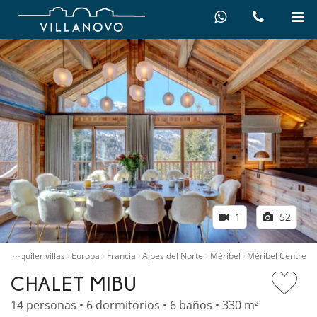
1
52
…
io
Alquiler villas
Europa
Francia
Alpes del Norte
Méribel
Méribel Centre
CHALET MIBU
14 personas • 6 dormitorios • 6 baños • 330 m²