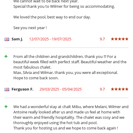
We cannot wait to be back next year.
services such as : Airport / Train station transfers, Off-resort driving
Special thank you to Wilmer for being so accommodating.
service (outside the Meribel Valley), Ski lessons, lift passes, ski hire, Off-
piste and backcountry ski tours with handpicked mountain guides,
We loved the pool, best way to end our day.
Restaurants recommendations and VIP bookings, In-chalet massage,
beauty treatments, An a-la-carte selection of wine, champagne and
See you next year !
spirit is also available, Personal laundry service, including dry cleaning,
Extensive in-resort activities and unique experiences (such as Heli-
Sam J.
12/07/2025 - 19/07/2025
9.7
excursions, husky sledging, pony sledging, skijoring, horseback riding,
Igloo building for kids, snow biking, etc.)...
From all the children and grandchildren, thank you !!! For a
In advance, you can ask to set the temperature of the pool and the
beautiful week filled with perfect staff. Beautiful weather and the
various rooms.
most fabulous chalet.
Max, Silvia and Wilmar, thank you, you were all exceptional.
Hope to come back soon.
Location
Ferguson F.
29/03/2025 - 05/04/2025
9.7
The chalet is located in Meribel, in the heart of the 3 Valleys, the largest
ski area in the world.
The chalet is situated in a private hamlet composed of 10 chalets,
between the Mussillon and Morel areas of Méribel, offering a
We had a wonderful stay at chalt Mibu, where Melani, Wilmer and
combination of peace and privacy while also having fantastic ski and
Antoine really looked after us and made us feel at home with
resort access.
their warm and friendly hospitality. The chalet was cosy and we
thoroughly enjoyed using the hot tub and pool.
The main lift hub and ski school meeting points at the Chaudanne is
Thank you for hosting us and we hope to come back again !
just 3 minutes away using the in-resort shuttle service. Alternatively,