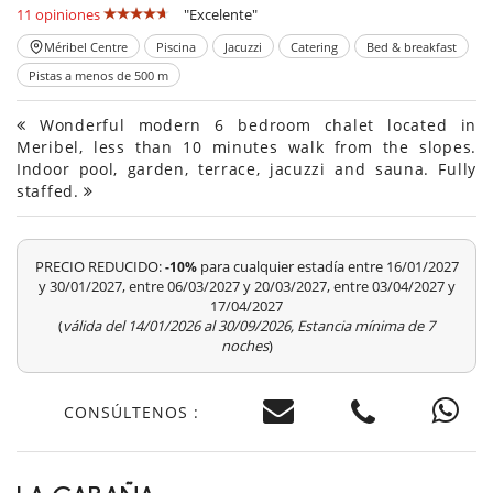
11 opiniones
"Excelente"
Méribel Centre
Piscina
Jacuzzi
Catering
Bed & breakfast
Pistas a menos de 500 m
Wonderful modern 6 bedroom chalet located in
Meribel, less than 10 minutes walk from the slopes.
Indoor pool, garden, terrace, jacuzzi and sauna. Fully
staffed.
PRECIO REDUCIDO:
para cualquier estadía entre 16/01/2027
-10%
y 30/01/2027, entre 06/03/2027 y 20/03/2027, entre 03/04/2027 y
17/04/2027
(
válida del 14/01/2026 al 30/09/2026, Estancia mínima de 7
noches
)
CONSÚLTENOS :