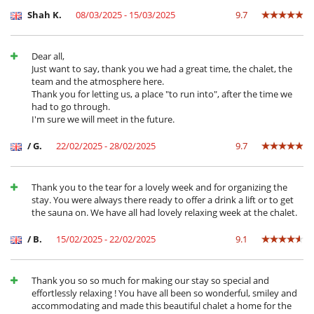
you can begin your day from the Morel chairlift, also just 3 minutes
Shah K.
08/03/2025 - 15/03/2025
9.7
drive from the chalet.
You can walk to the centre of Méribel in 10 minutes.
Dear all,
Just want to say, thank you we had a great time, the chalet, the
team and the atmosphere here.
Cerca
Thank you for letting us, a place "to run into", after the time we
had to go through.
Pistas a menos de 500 m
I'm sure we will meet in the future.
Pistas de esquí accesibles a pie
Electrodoméstico
/ G.
22/02/2025 - 28/02/2025
9.7
Batidora
Cafetera
Cocina de inducción
Thank you to the tear for a lovely week and for organizing the
Cocina totalmente equipada
stay. You were always there ready to offer a drink a lift or to get
Exprimidor
the sauna on. We have all had lovely relaxing week at the chalet.
Extractor
Fondue
/ B.
15/02/2025 - 22/02/2025
9.1
Frigorífico - congelador
Horno
lavadora
Thank you so so much for making our stay so special and
Lavavajillas
effortlessly relaxing ! You have all been so wonderful, smiley and
Máquina de café Nespresso
accommodating and made this beautiful chalet a home for the
Microondas