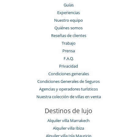
Guías
Experiencias
Nuestro equipo
Quiénes somos
Reseñas de clientes
Trabajo
Prensa
F.A.Q.
Privacidad
Condiciones generales
Condiciones Generales de Seguros
Agencias y operadores turísticos
Nuestra colección de villas en venta
Destinos de lujo
Alquiler villa Marrakech
Alquiler villa Ibiza
Alquiler villa Isla Mauricio