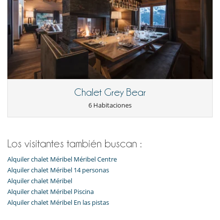
Chalet Grey Bear
6 Habitaciones
Los visitantes también buscan :
Alquiler chalet Méribel Méribel Centre
Alquiler chalet Méribel 14 personas
Alquiler chalet Méribel
Alquiler chalet Méribel Piscina
Alquiler chalet Méribel En las pistas