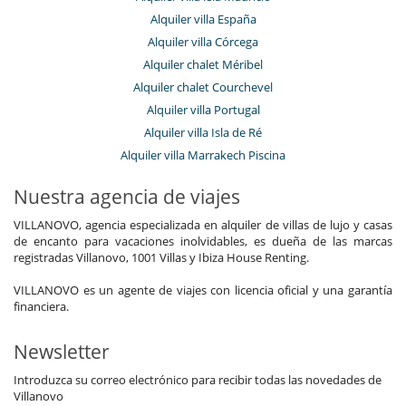
Alquiler villa España
Alquiler villa Córcega
Alquiler chalet Méribel
Alquiler chalet Courchevel
Alquiler villa Portugal
Alquiler villa Isla de Ré
Alquiler villa Marrakech Piscina
Nuestra agencia de viajes
VILLANOVO, agencia especializada en alquiler de villas de lujo y casas
de encanto para vacaciones inolvidables, es dueña de las marcas
registradas Villanovo, 1001 Villas y Ibiza House Renting.
VILLANOVO es un agente de viajes con licencia oficial y una garantía
financiera.
Newsletter
Introduzca su correo electrónico para recibir todas las novedades de
Villanovo