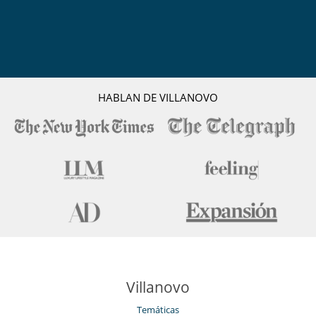
HABLAN DE VILLANOVO
Villanovo
Temáticas