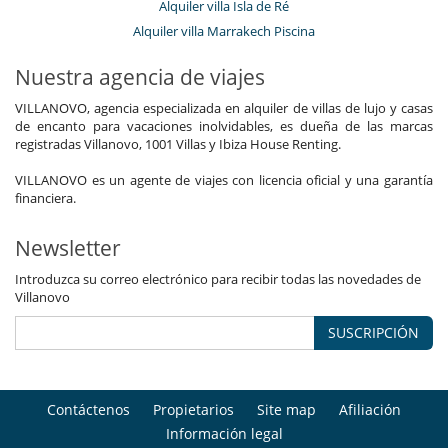
Alquiler villa Isla de Ré
Alquiler villa Marrakech Piscina
Nuestra agencia de viajes
VILLANOVO, agencia especializada en alquiler de villas de lujo y casas
de encanto para vacaciones inolvidables, es dueña de las marcas
registradas Villanovo, 1001 Villas y Ibiza House Renting.
VILLANOVO es un agente de viajes con licencia oficial y una garantía
financiera.
Newsletter
Introduzca su correo electrónico para recibir todas las novedades de
Villanovo
SUSCRIPCIÓN
Contáctenos
Propietarios
Site map
Afiliación
Información legal