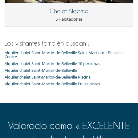
Lavavajillas
Máquina de café
Chalet Algoma
Máquina de café Nespresso
Microondas
5 Habitaciones
Plancha
Raclette
Secadora
Tabla de planchar
Los visitantes también buscan :
Tetera eléctrica
Tostadora
Alquiler chalet Saint-Martin-de-Belleville Saint-Martin-de-Belleville
Centre
En el exterior
Alquiler chalet Saint-Martin-de-Belleville 10 personas
Balcón
Alquiler chalet Saint-Martin-de-Belleville
Alquiler chalet Saint-Martin-de-Belleville Piscina
Niños
Alquiler chalet Saint-Martin-de-Belleville En las pistas
Los niños son bienvenidos
Ocios y actividades deportivas
Sauna
Ski room
Para su comodidad y agrado
Valorado como « EXCELENTE
Bodega de vinos con temperatura controlada
Para sus comidas