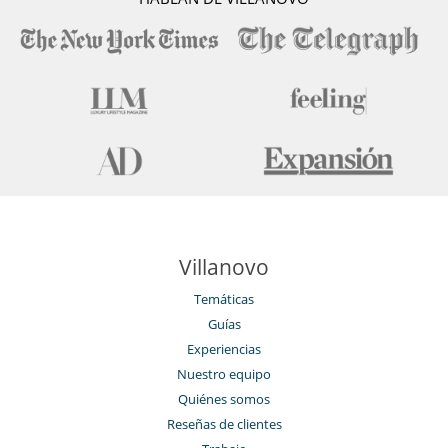
Villanovo
Temáticas
Guías
Experiencias
Nuestro equipo
Quiénes somos
Reseñas de clientes