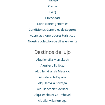
Trabajo
Prensa
F.A.Q.
Privacidad
Condiciones generales
Condiciones Generales de Seguros
Agencias y operadores turísticos
Nuestra colección de villas en venta
Destinos de lujo
Alquiler villa Marrakech
Alquiler villa Ibiza
Alquiler villa Isla Mauricio
Alquiler villa España
Alquiler villa Córcega
Alquiler chalet Méribel
Alquiler chalet Courchevel
Alquiler villa Portugal