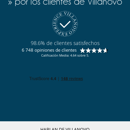
» por los clientes de Villanovo
Cocine usted mismo
98.6% de clientes satisfechos
6 748 opiniones de clientes
Calificación Media: 4.64 sobre 5.
HABLAN DE VILLANOVO