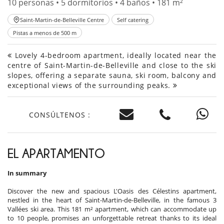
10 personas • 5 dormitorios • 4 baños • 181 m²
Saint-Martin-de-Belleville Centre
Self catering
Pistas a menos de 500 m
Lovely 4-bedroom apartment, ideally located near the
centre of Saint-Martin-de-Belleville and close to the ski
slopes, offering a separate sauna, ski room, balcony and
exceptional views of the surrounding peaks.
CONSÚLTENOS :
EL APARTAMENTO
In summary
Discover the new and spacious L'Oasis des Célestins apartment,
nestled in the heart of Saint-Martin-de-Belleville, in the famous 3
Vallées ski area. This 181 m² apartment, which can accommodate up
to 10 people, promises an unforgettable retreat thanks to its ideal