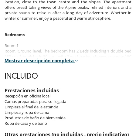
location, close to the town centre and the slopes. The apartment
offers breathtaking views of the Alpine peaks, refined interiors and a
private sauna to relax in after a long day of adventure. Whether in
winter or summer, enjoy a peaceful and warm atmosphere.
Bedrooms
Room 1
Room, Ground level. The bedroom has 2 Beds including 1 double bed
180 cm, 1 bunk beds 80 cm. , with 2 washbasins, shower. separate WC
Mostrar descripción completa
room. This bedroom includes also dressing room, hair dryer, towel
dryer.
INCLUIDO
Room 2
Room. This bedroom has 1 double bed 180 cm. , with bathtub, 1
washbasin. This bedroom includes also balcony, hair dryer, towel
Prestaciones incluidas
dryer, closet.
Recepción en oficina local
Camas preparadas para su llegada
Room 3
Limpieza al final de la estancia
Room. This bedroom has 1 double bed 180 cm. , with 2 washbasins,
Limpieza y ropa de cama
shower. This bedroom includes also balcony, hair dryer, towel dryer,
Productos de baño de bienvenida
closet, WC.
Ropa de casa y de baño
Room 4
Otras prestaciones (no incluidas - precio indicativo)