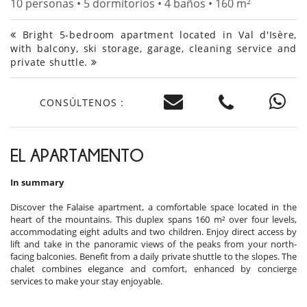
10 personas • 5 dormitorios • 4 baños • 160 m²
Bright 5-bedroom apartment located in Val d'Isère,
with balcony, ski storage, garage, cleaning service and
private shuttle.
CONSÚLTENOS :
EL APARTAMENTO
In summary
Discover the Falaise apartment, a comfortable space located in the
heart of the mountains. This duplex spans 160 m² over four levels,
accommodating eight adults and two children. Enjoy direct access by
lift and take in the panoramic views of the peaks from your north-
facing balconies. Benefit from a daily private shuttle to the slopes. The
chalet combines elegance and comfort, enhanced by concierge
services to make your stay enjoyable.