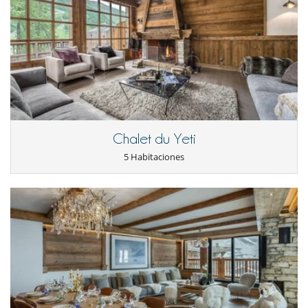
booking and more (additional charge applies).
Daily private shuttle included in the price: 1 trip to the slopes in the
morning and 1 return trip to the apartment in the afternoon + 1
outing on 2 evenings.
Location
Located in Val d'Isère, ‘Falaise’ is close to the ski slopes, offering an
enjoyable experience every day. The village of Val d'Isère, known for its
Chalet du Yeti
welcoming atmosphere, is just a few minutes away and offers a wide
range of après-ski activities and gourmet dining. The ski lifts are 800
5 Habitaciones
metres away.
Electrodoméstico
Cocina americana
Cocina de inducción
Cocina totalmente equipada
Exprimidor
Extractor
Frigorífico - congelador
Horno
lavadora