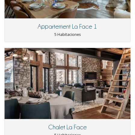
Lavandería
Lavavajillas
Máquina de café Nespresso
Microondas
Appartement La Face 1
Raclette
Tetera eléctrica
5 Habitaciones
Tostadora
En el exterior
Balcón
Equipos, instalaciones, eventos
Bodega de vinos
Calefacción por suelo radiante
Niños
Los niños son bienvenidos
Ocios y actividades deportivas
Calentadores de botas
Cartas y juegos de mesa
Libros
Ski room
Chalet La Face
Sonorización SONOS