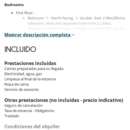
Bedrooms
First floor:
Bedroom 1: North-facing, 1 double bed (190x200cm),
television, desk and separate bathroom (2 sinks).
Bedroom 2: North-facing, 1 double bed (160x200 cm), en-
suite shower room/WC.
Mostrar descripción completa
Second floor:
INCLUIDO
Bedroom 3: north-facing balcony, 1 double bed (190x200
cm), television, desk and en-suite bathroom with 2 sinks,
shower and toilet.
Prestaciones incluidas
Bedroom 4: windowless, 2 bunk beds for children
Camas preparadas para su llegada
(90x190 cm).
Electricidad, agua, gas
Limpieza al final de la estancia
Fourth floor:
Ropa de cama
Bedroom 5: north-facing, double bed (160x200 cm),
Servicio de asesores
shower room, bathtub, 2 sinks and separate toilet with
sink.
Otras prestaciones (no incluidas - precio indicativo)
Seguro de cancelación
Tasa de estancia - Obligatorio
Indoors
Traslado
The apartment features bright interiors, enhanced by large bay
Condiciones del alquiler