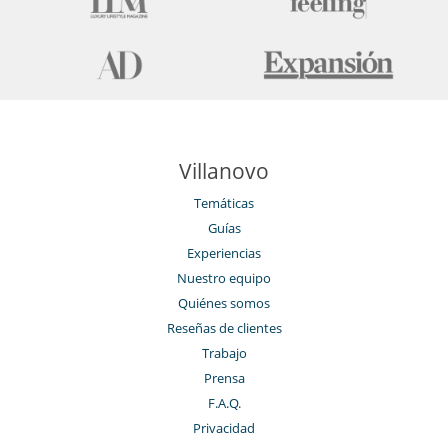
Villanovo
Temáticas
Guías
Experiencias
Nuestro equipo
Quiénes somos
Reseñas de clientes
Trabajo
Prensa
F.A.Q.
Privacidad