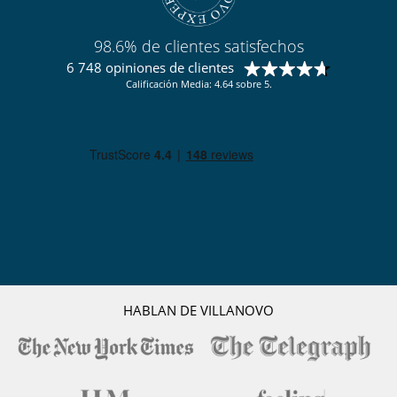
98.6% de clientes satisfechos
6 748 opiniones de clientes
Calificación Media: 4.64 sobre 5.
HABLAN DE VILLANOVO