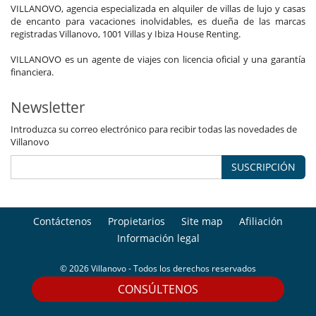
VILLANOVO, agencia especializada en alquiler de villas de lujo y casas
de encanto para vacaciones inolvidables, es dueña de las marcas
registradas Villanovo, 1001 Villas y Ibiza House Renting.
VILLANOVO es un agente de viajes con licencia oficial y una garantía
financiera.
Newsletter
Introduzca su correo electrónico para recibir todas las novedades de
Villanovo
SUSCRIPCIÓN
Contáctenos
Propietarios
Site map
Afiliación
Información legal
© 2026 Villanovo - Todos los derechos reservados
CONSÚLTENOS