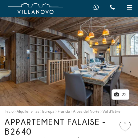
22
Inicio
Alquiler villas
Europa
Francia
Alpes del Norte
Val d'Isère
APPARTEMENT FALAISE -
B2640