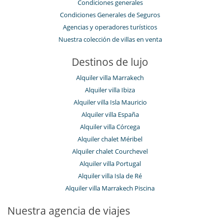
Condiciones generales
Condiciones Generales de Seguros
Agencias y operadores turísticos
Nuestra colección de villas en venta
Destinos de lujo
Alquiler villa Marrakech
Alquiler villa Ibiza
Alquiler villa Isla Mauricio
Alquiler villa España
Alquiler villa Córcega
Alquiler chalet Méribel
Alquiler chalet Courchevel
Alquiler villa Portugal
Alquiler villa Isla de Ré
Alquiler villa Marrakech Piscina
Nuestra agencia de viajes