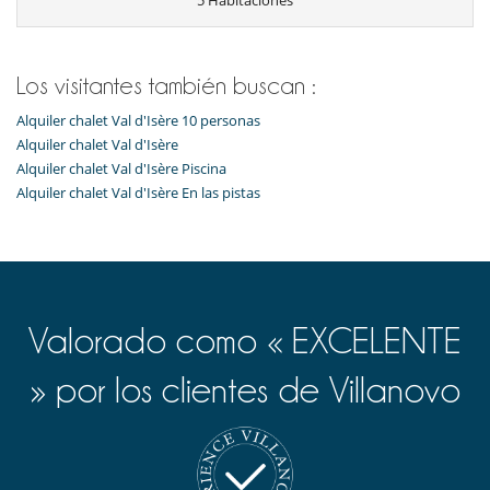
5 Habitaciones
Para su comodidad y agrado
Estudio
Parking privado
Los visitantes también buscan :
Servicios de la residencia y entretenimiento
Alquiler chalet Val d'Isère 10 personas
Ascensor
Alquiler chalet Val d'Isère
Alquiler chalet Val d'Isère Piscina
Alquiler chalet Val d'Isère En las pistas
Valorado como « EXCELENTE
» por los clientes de Villanovo