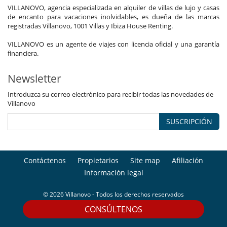
VILLANOVO, agencia especializada en alquiler de villas de lujo y casas
de encanto para vacaciones inolvidables, es dueña de las marcas
registradas Villanovo, 1001 Villas y Ibiza House Renting.
VILLANOVO es un agente de viajes con licencia oficial y una garantía
financiera.
Newsletter
Introduzca su correo electrónico para recibir todas las novedades de
Villanovo
SUSCRIPCIÓN
Contáctenos
Propietarios
Site map
Afiliación
Información legal
© 2026 Villanovo - Todos los derechos reservados
CONSÚLTENOS