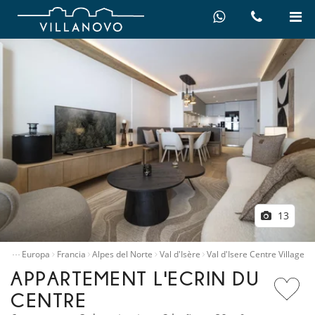
13
…
illas
Europa
Francia
Alpes del Norte
Val d'Isère
Val d'Isere Centre Village
APPARTEMENT L'ECRIN DU
CENTRE