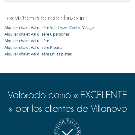
Para su comodidad y agrado
Casillero para skis
Parking privado
Los visitantes también buscan :
Salón TV
Alquiler chalet Val d'Isère Val d'Isere Centre Village
Para sus comidas
Alquiler chalet Val d'Isère 6 personas
Cocine usted mismo
Alquiler chalet Val d'Isère
Alquiler chalet Val d'Isère Piscina
Servicios de la residencia y entretenimiento
Gimnasio
Alquiler chalet Val d'Isère En las pistas
Hammam
Piscina interior
Sauna
Valorado como « EXCELENTE
» por los clientes de Villanovo