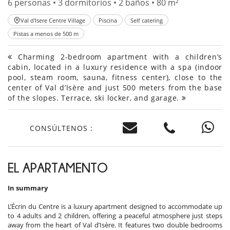
6 personas • 3 dormitorios • 2 baños • 80 m²
Val d'Isere Centre Village
Piscina
Self catering
Pistas a menos de 500 m
Charming 2-bedroom apartment with a children’s
cabin, located in a luxury residence with a spa (indoor
pool, steam room, sauna, fitness center), close to the
center of Val d’Isère and just 500 meters from the base
of the slopes. Terrace, ski locker, and garage.
CONSÚLTENOS :
EL APARTAMENTO
In summary
L’Écrin du Centre is a luxury apartment designed to accommodate up
to 4 adults and 2 children, offering a peaceful atmosphere just steps
away from the heart of Val d’Isère. It features two double bedrooms