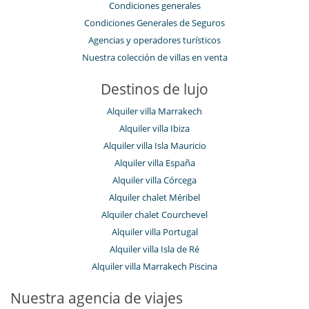
Condiciones generales
Condiciones Generales de Seguros
Agencias y operadores turísticos
Nuestra colección de villas en venta
Destinos de lujo
Alquiler villa Marrakech
Alquiler villa Ibiza
Alquiler villa Isla Mauricio
Alquiler villa España
Alquiler villa Córcega
Alquiler chalet Méribel
Alquiler chalet Courchevel
Alquiler villa Portugal
Alquiler villa Isla de Ré
Alquiler villa Marrakech Piscina
Nuestra agencia de viajes