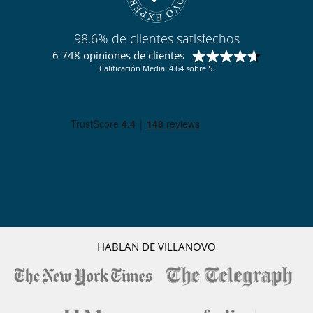
98.6% de clientes satisfechos
6 748 opiniones de clientes
Calificación Media: 4.64 sobre 5.
HABLAN DE VILLANOVO