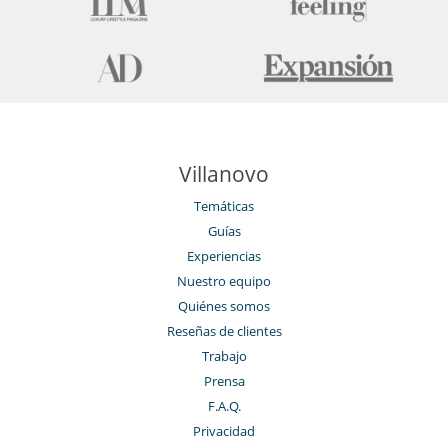
Villanovo
Temáticas
Guías
Experiencias
Nuestro equipo
Quiénes somos
Reseñas de clientes
Trabajo
Prensa
F.A.Q.
Privacidad