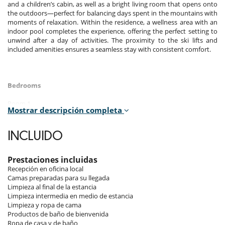
and a children’s cabin, as well as a bright living room that opens onto
the outdoors—perfect for balancing days spent in the mountains with
moments of relaxation. Within the residence, a wellness area with an
indoor pool completes the experience, offering the perfect setting to
unwind after a day of activities. The proximity to the ski lifts and
included amenities ensures a seamless stay with consistent comfort.
Bedrooms
Room 1
Mostrar descripción completa
Room. This bedroom has 1 double bed 190 cm. , with shower, 1
washbasin. This bedroom includes also private terrace, closet.
INCLUIDO
Room 2
Room. This bedroom has 1 double bed 160 cm. , with bathtub, 1
washbasin. This bedroom includes also private terrace, WC.
Prestaciones incluidas
Recepción en oficina local
Room 3
Camas preparadas para su llegada
Room. This bedroom has 1 bunk beds 90 cm.
Limpieza al final de la estancia
Limpieza intermedia en medio de estancia
Limpieza y ropa de cama
Indoors
Productos de baño de bienvenida
Ropa de casa y de baño