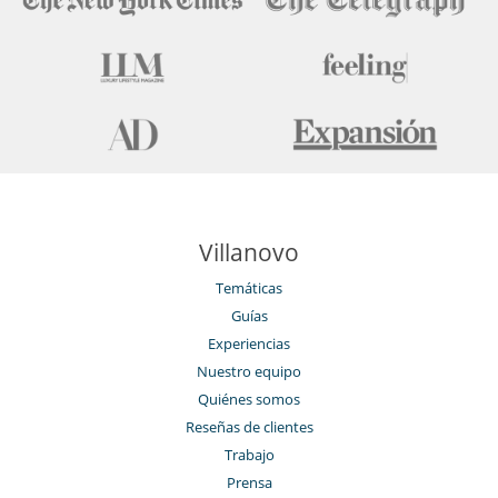
Villanovo
Temáticas
Guías
Experiencias
Nuestro equipo
Quiénes somos
Reseñas de clientes
Trabajo
Prensa