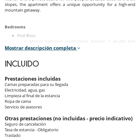
slopes, the apartment offers a unique opportunity for a high-end
mountain getaway.
Bedrooms
First floor:
Master bedroom: north-facing balcony, 1 double bed
(180x200 cm), with TV, bathroom, shower, double sink
Mostrar descripción completa
and separate toilet.
Bedroom 2: north-facing balcony, 1 double bed (180x200
INCLUIDO
cm), with TV, desk, shower room and toilet.
Ground floor:
Prestaciones incluidas
Bedroom 3: south-facing, 1 double bed (160x200 cm), TV,
Camas preparadas para su llegada
shower room and toilet.
Electricidad, agua, gas
Bedroom 4: north-facing, 1 double bed (160x200 cm), TV,
Limpieza al final de la estancia
shower room and toilet.
Ropa de cama
Bedroom 5: north-facing, 1 double bed (160x200 cm), TV,
Servicio de asesores
shower room and toilet.
Otras prestaciones (no incluidas - precio indicativo)
Seguro de cancelación
Indoors
Tasa de estancia - Obligatorio
Traslado