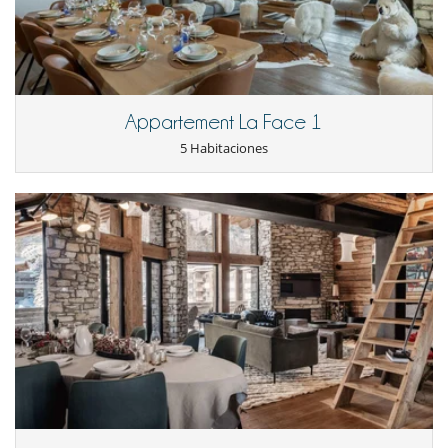
Extractor
Fondue
Frigorífico
Frigorífico - congelador
Horno
lavadora
Appartement La Face 1
Lavandería
Lavavajillas
5 Habitaciones
Máquina de café Nespresso
Microondas
Raclette
Tetera eléctrica
Tostadora
Equipos, instalaciones, eventos
Ascensor
Bodega de vinos
Niños
Los niños son bienvenidos
Ocios y actividades deportivas
Acceso a internet (wifi)
BOSE sound system