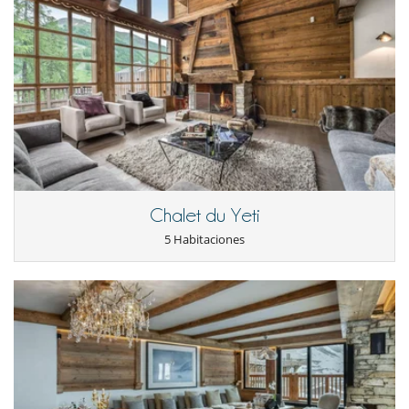
la reserva.
- No presentado (No show)
100 %
del total de la reserva
Staff & Services
Prariond offers a warm welcome with champagne and Savoyard
specialities. The beds are made on arrival, with linen provided,
ensuring immediate comfort. Three weekly hotel-style cleanings
(Monday, Wednesday and Friday) are included to ensure your stay is
relaxing.
A high-end concierge service is available (additional charge applies) for
personalised services such as organising breakfasts, booking ski
lessons or even hiring a private chef.
Chalet du Yeti
Two covered parking spaces (‘Garage des Andes No. 20/371 and No.
5 Habitaciones
21/372’) are available (height: 1.80 m/length: 5 m/width: 2.30 m).
Cerca
Pistas a menos de 500 m
Electrodoméstico
Cafetera
Cocina americana
Cocina totalmente equipada