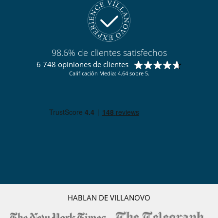
98.6% de clientes satisfechos
6 748 opiniones de clientes
Calificación Media: 4.64 sobre 5.
HABLAN DE VILLANOVO