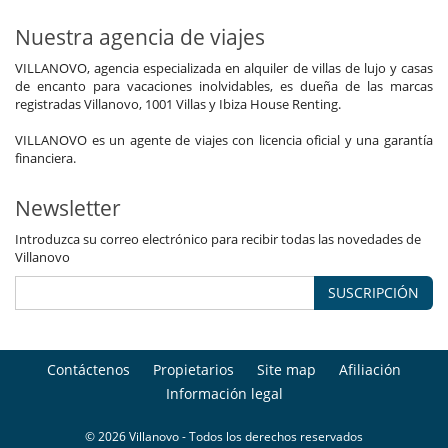
Nuestra agencia de viajes
VILLANOVO, agencia especializada en alquiler de villas de lujo y casas
de encanto para vacaciones inolvidables, es dueña de las marcas
registradas Villanovo, 1001 Villas y Ibiza House Renting.
VILLANOVO es un agente de viajes con licencia oficial y una garantía
financiera.
Newsletter
Introduzca su correo electrónico para recibir todas las novedades de
Villanovo
SUSCRIPCIÓN
Contáctenos
Propietarios
Site map
Afiliación
Información legal
© 2026 Villanovo - Todos los derechos reservados