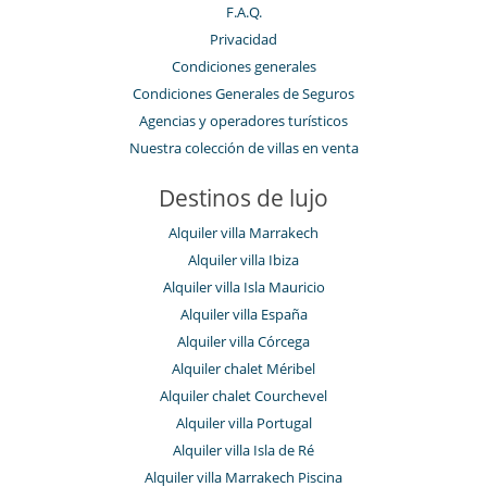
F.A.Q.
Privacidad
Condiciones generales
Condiciones Generales de Seguros
Agencias y operadores turísticos
Nuestra colección de villas en venta
Destinos de lujo
Alquiler villa Marrakech
Alquiler villa Ibiza
Alquiler villa Isla Mauricio
Alquiler villa España
Alquiler villa Córcega
Alquiler chalet Méribel
Alquiler chalet Courchevel
Alquiler villa Portugal
Alquiler villa Isla de Ré
Alquiler villa Marrakech Piscina