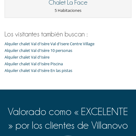
Cartas y juegos de mesa
Chalet La Face
Sauna
5 Habitaciones
TV
Para su comodidad y agrado
Chimenea
Los visitantes también buscan :
Comedor
Estudio
Alquiler chalet Val d'Isère Val d'Isere Centre Village
Parking privado
Salón TV
Alquiler chalet Val d'Isère 10 personas
Salón y comedor en el mismo espacio
Alquiler chalet Val d'Isère
Terraza o balcón
Alquiler chalet Val d'Isère Piscina
Alquiler chalet Val d'Isère En las pistas
Para sus comidas
Cocine usted mismo
Valorado como « EXCELENTE
» por los clientes de Villanovo