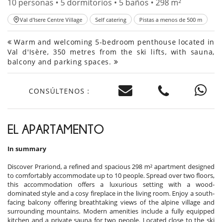
10 personas • 5 dormitorios • 5 baños • 298 m²
Val d'Isere Centre Village
Self catering
Pistas a menos de 500 m
Warm and welcoming 5-bedroom penthouse located in
Val d'Isère, 350 metres from the ski lifts, with sauna,
balcony and parking spaces.
CONSÚLTENOS :
EL APARTAMENTO
In summary
Discover Prariond, a refined and spacious 298 m² apartment designed
to comfortably accommodate up to 10 people. Spread over two floors,
this accommodation offers a luxurious setting with a wood-
dominated style and a cosy fireplace in the living room. Enjoy a south-
facing balcony offering breathtaking views of the alpine village and
surrounding mountains. Modern amenities include a fully equipped
kitchen and a private sauna for two people. Located close to the ski