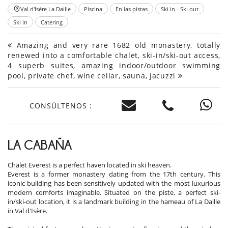
Val d'Isère La Daille
Piscina
En las pistas
Ski in - Ski out
Ski in
Catering
Amazing and very rare 1682 old monastery, totally
renewed into a comfortable chalet, ski-in/ski-out access,
4 superb suites, amazing indoor/outdoor swimming
pool, private chef, wine cellar, sauna, jacuzzi
CONSÚLTENOS :
LA CABAÑA
Chalet Everest is a perfect haven located in ski heaven.
Everest is a former monastery dating from the 17th century. This
iconic building has been sensitively updated with the most luxurious
modern comforts imaginable. Situated on the piste, a perfect ski-
in/ski-out location, it is a landmark building in the hameau of La Daille
in Val d'Isère.