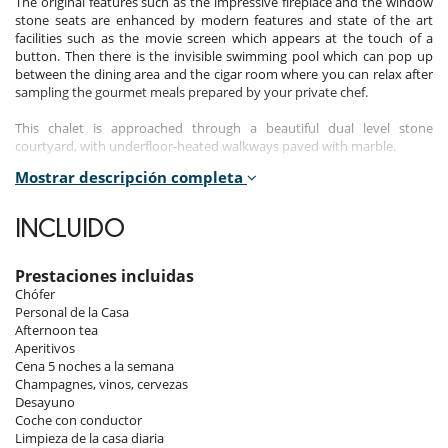
The original features such as the impressive fireplace and the window
stone seats are enhanced by modern features and state of the art
facilities such as the movie screen which appears at the touch of a
button. Then there is the invisible swimming pool which can pop up
between the dining area and the cigar room where you can relax after
sampling the gourmet meals prepared by your private chef.
This chalet is approached through a beautiful dual level stone
courtyard, with underfloor-heated walkways paved with marble.
Mostrar descripción completa
An underground domed cubby hole which could have been the
monks’ cheese pantry has given way to modernity. It is now
remembered only by its curved dome features which have been
INCLUIDO
replicated in approximately the same position and hover invitingly in
the entrance courtyard over the part-indoor and part-outdoor
swimming pool.
Prestaciones incluidas
Chófer
All around the pool and the courtyard, original handmade rustic
Personal de la Casa
railings imported from the Steppes of Asia in Mongolia have been
Afternoon tea
tastefully installed and adorn the sun-trapping terraces.
Aperitivos
Cena 5 noches a la semana
Entering Chalet Everest, a pair of majestic carved antique doors greet
Champagnes, vinos, cervezas
the visitor in a white marble and stone hall. These open onto a stylistic
Desayuno
paradise where light and dark marble mix with carved and painted
Coche con conductor
wood, glass and stone contrast with abundant furs and antique pieces
Limpieza de la casa diaria