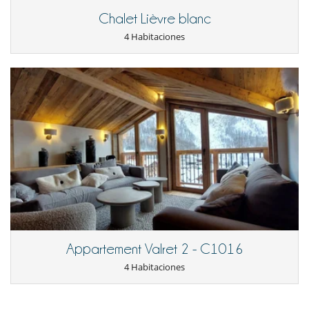
Cuisine
Chalet Lièvre blanc
All meals are fresh, nutritional, refined and inventive, and are prepared
in-house by a Chef-in-Residence.
4 Habitaciones
By request at time of booking, expert chefs specialising in other
culinary styles can be installed to cater to guests’ particular cultural or
health requirements.
Mosimanns of the Belgravia private dining club ‘The Belfry’ provide a
series of meals exclusively tailored for chalet guests under ‘Gourmet
Ski Options’.
Dining in the two chalets is an important part of a holiday and it is not
only the chefs who are carefully selected to ensure guests dine and
wine in perfect harmony.
Above the dining tables, chandeliers of coloured glass complement a
stylish mix of antique mirrors and candelabras. The specially
commissioned black and gold dining tables are accompanied by
ornate hand-made chairs, each covered with individually patterned
Appartement Valret 2 - C1016
shearling fur.
4 Habitaciones
The chalets boast an enviable private collection of champagnes and
wines; and a recommended selection to accompany dinners at the
chalets is kept on site in each wine-cave.