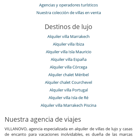
Ski out
Agencias y operadores turísticos
Nuestra colección de villas en venta
Electrodoméstico
Calefacción en habitaciones
Cocina totalmente equipada
Destinos de lujo
En el exterior
Alquiler villa Marrakech
Balcón
Alquiler villa Ibiza
Parking
Alquiler villa Isla Mauricio
Terraza(s)
Alquiler villa España
Equipos, instalaciones, eventos
Alquiler villa Córcega
Bodega de vinos
Alquiler chalet Méribel
Niños
Alquiler chalet Courchevel
Los niños son bienvenidos
Alquiler villa Portugal
Ocios y actividades deportivas
Alquiler villa Isla de Ré
Acceso a internet (wifi)
Alquiler villa Marrakech Piscina
Piscina
Piscina exterior
Nuestra agencia de viajes
Piscina interior
Sala de cine
VILLANOVO, agencia especializada en alquiler de villas de lujo y casas
Sauna
de encanto para vacaciones inolvidables, es dueña de las marcas
Sistema de seguridad para piscinas