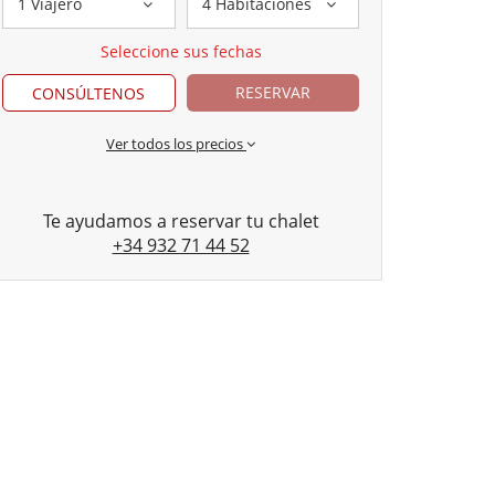
1 Viajero
4 Habitaciones
Seleccione sus fechas
RESERVAR
CONSÚLTENOS
Ver todos los precios
Te ayudamos a reservar tu chalet
+34 932 71 44 52