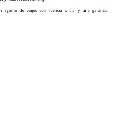
agente de viajes con licencia oficial y una garantía