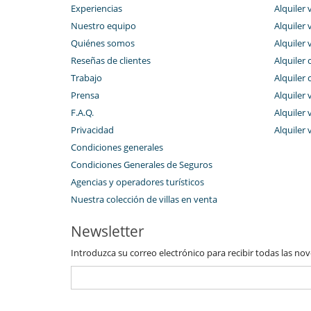
Experiencias
Alquiler v
Nuestro equipo
Alquiler 
Quiénes somos
Alquiler 
Reseñas de clientes
Alquiler 
Trabajo
Alquiler 
Prensa
Alquiler 
F.A.Q.
Alquiler v
Privacidad
Alquiler 
Condiciones generales
Condiciones Generales de Seguros
Agencias y operadores turísticos
Nuestra colección de villas en venta
Newsletter
Introduzca su correo electrónico para recibir todas las no