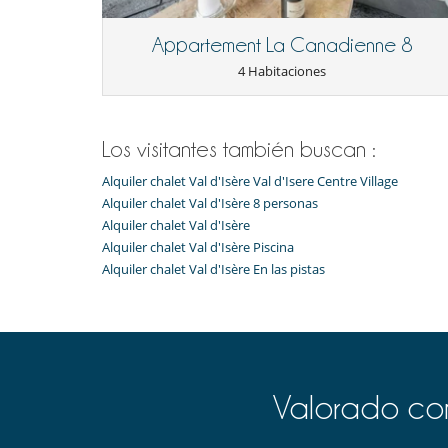
Para su comodidad y agrado
Appartement La Canadienne 8
Casillero para skis
Terraza
4 Habitaciones
Para sus comidas
Casa con servicio de cocinera o chef
Los visitantes también buscan :
Alquiler chalet Val d'Isère Val d'Isere Centre Village
Alquiler chalet Val d'Isère 8 personas
Alquiler chalet Val d'Isère
Alquiler chalet Val d'Isère Piscina
Alquiler chalet Val d'Isère En las pistas
Valorado com