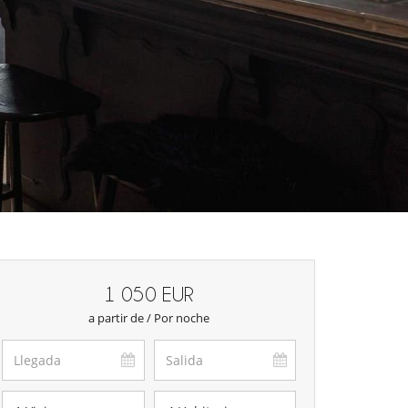
1 050 EUR
a partir de / Por noche