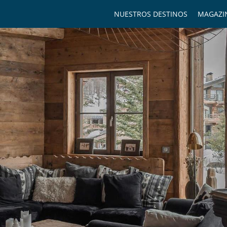
NUESTROS DESTINOS
MAGAZI