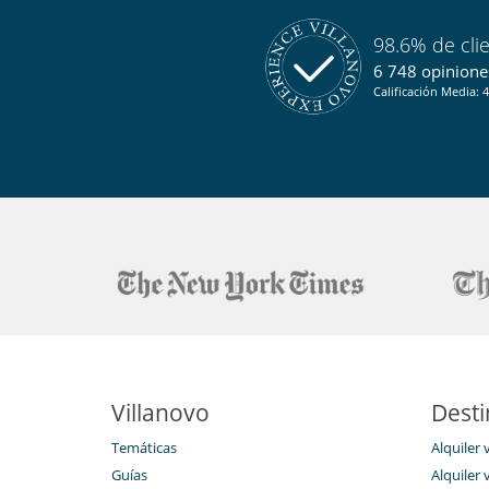
98.6% de cli
6 748 opiniones
Calificación Media: 4
Villanovo
Desti
Temáticas
Alquiler 
Guías
Alquiler v