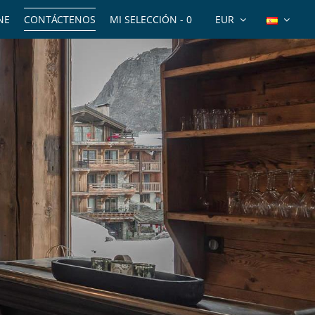
NE
CONTÁCTENOS
MI SELECCIÓN -
0
EUR