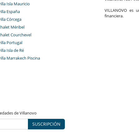
illa Isla Mauricio
VILLANOVO es un 
villa España
financiera.
villa Córcega
chalet Méribel
chalet Courchevel
villa Portugal
illa Isla de Ré
villa Marrakech Piscina
vedades de Villanovo
SUSCRIPCIÓN