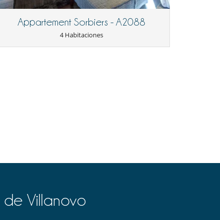
Appartement Sorbiers - A2088
4 Habitaciones
 de Villanovo