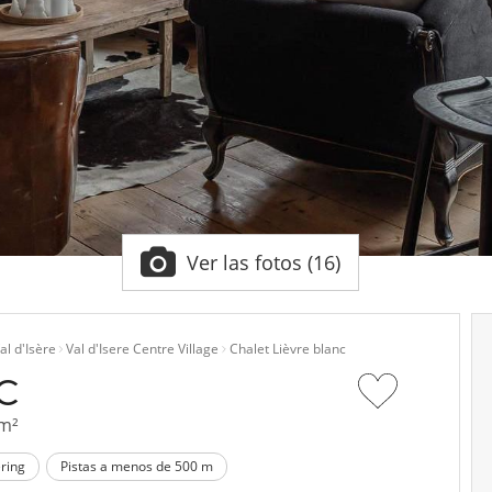
Ver las fotos (16)
al d'Isère
Val d'Isere Centre Village
Chalet Lièvre blanc
NC
 m²
ering
Pistas a menos de 500 m