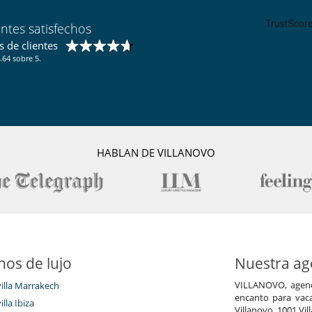
entes satisfechos
 de clientes
.64 sobre 5.
HABLAN DE VILLANOVO
nos de lujo
Nuestra age
VILLANOVO, agenci
villa Marrakech
encanto para vaca
illa Ibiza
Villanovo, 1001 Vil