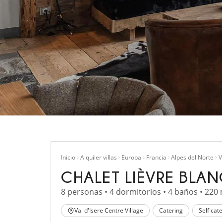
Inicio
Alquiler villas
Europa
Francia
Alpes del Norte
V
CHALET LIÈVRE BLA
8 personas • 4 dormitorios • 4 baños • 220
Val d'Isere Centre Village
Catering
Self cat