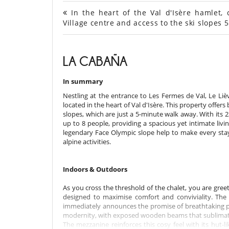
In the heart of the Val d'Isère hamlet, 
Village centre and access to the ski slope
LA CABAÑA
In summary
Nestling at the entrance to Les Fermes de Val, Le Liè
located in the heart of Val d'Isère. This property offer
slopes, which are just a 5-minute walk away. With its
up to 8 people, providing a spacious yet intimate li
legendary Face Olympic slope help to make every stay 
alpine activities.
Indoors & Outdoors
As you cross the threshold of the chalet, you are gre
designed to maximise comfort and conviviality. The l
immediately announces the promise of breathtaking p
modernity, with exposed wooden beams that sublimate 
The mezzanine reinforces this cosy feel with its hut-l