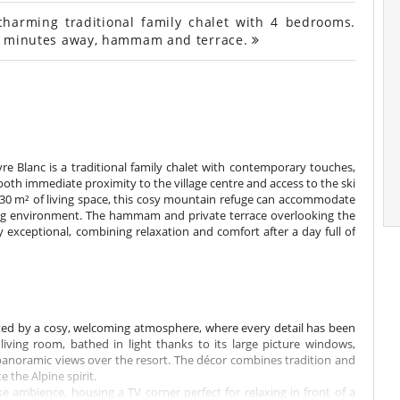
charming traditional family chalet with 4 bedrooms.
s 5 minutes away, hammam and terrace.
vre Blanc is a traditional family chalet with contemporary touches,
s both immediate proximity to the village centre and access to the ski
 230 m² of living space, this cosy mountain refuge can accommodate
ving environment. The hammam and private terrace overlooking the
exceptional, combining relaxation and comfort after a day full of
eted by a cosy, welcoming atmosphere, where every detail has been
iving room, bathed in light thanks to its large picture windows,
anoramic views over the resort. The décor combines tradition and
the Alpine spirit.
ike ambience, housing a TV corner perfect for relaxing in front of a