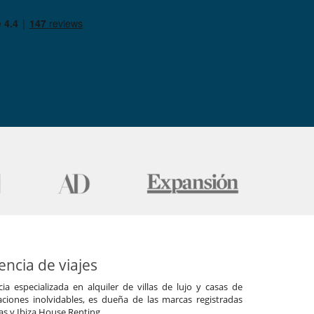
ncia de viajes
a especializada en alquiler de villas de lujo y casas de
ciones inolvidables, es dueña de las marcas registradas
las y Ibiza House Renting.