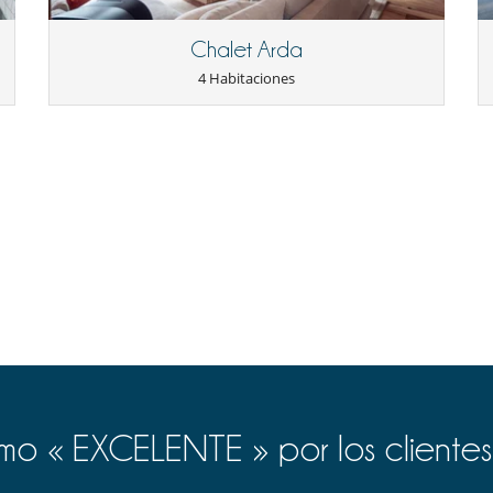
Chalet Arda
Secador
4 Habitaciones
Cocine usted mismo
o « EXCELENTE » por los clientes