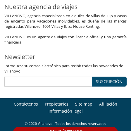
Nuestra agencia de viajes
VILLANOVO, agencia especializada en alquiler de villas de lujo y casas
de encanto para vacaciones inolvidables, es dueña de las marcas
registradas Villanovo, 1001 Villas y Ibiza House Renting.
VILLANOVO es un agente de viajes con licencia oficial y una garantía
financiera.
Newsletter
Introduzca su correo electrónico para recibir todas las novedades de
Villanovo
SUSCRIPCIÓN
Contáctenos
Propietarios
Site map
Afiliación
Información legal
© 2026 Villanovo - Todos los derechos reservados