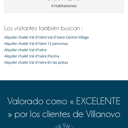
6 Habitaciones
Los visitantes también buscan :
Alquiler chalet Val d'Isère Val d'Isere Centre Village
Alquiler chalet Val d'Isère 12 personas
Alquiler chalet Val d'Isère
Alquiler chalet Val d'Isère Piscina
Alquiler chalet Val d'Isère En las pistas
Valorado como « EXCELENTE
» por los clientes de Villanovo