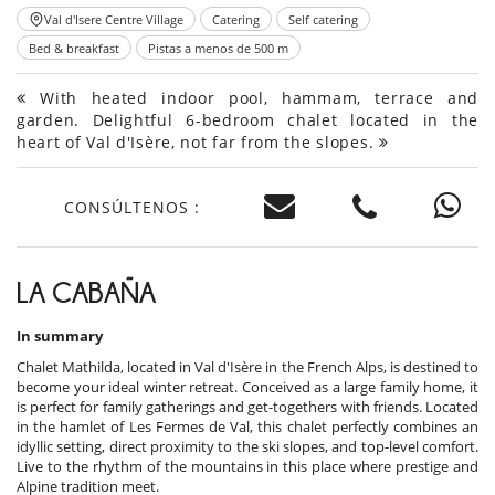
Val d'Isere Centre Village
Catering
Self catering
Bed & breakfast
Pistas a menos de 500 m
With heated indoor pool, hammam, terrace and
garden. Delightful 6-bedroom chalet located in the
heart of Val d'Isère, not far from the slopes.
CONSÚLTENOS :
LA CABAÑA
In summary
Chalet Mathilda, located in Val d'Isère in the French Alps, is destined to
become your ideal winter retreat. Conceived as a large family home, it
is perfect for family gatherings and get-togethers with friends. Located
in the hamlet of Les Fermes de Val, this chalet perfectly combines an
idyllic setting, direct proximity to the ski slopes, and top-level comfort.
Live to the rhythm of the mountains in this place where prestige and
Alpine tradition meet.