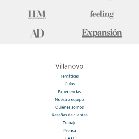
Villanovo
Temáticas
Guías
Experiencias
Nuestro equipo
Quiénes somos
Reseñas de clientes
Trabajo
Prensa
F.A.Q.