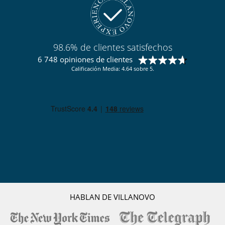
98.6% de clientes satisfechos
6 748 opiniones de clientes
Calificación Media: 4.64 sobre 5.
HABLAN DE VILLANOVO