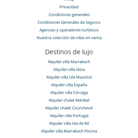
Privacidad
Condiciones generales
Condiciones Generales de Seguros
Agencias y operadores turísticos
Nuestra colección de villas en venta
Destinos de lujo
Alquiler villa Marrakech
Alquiler villa Ibiza
Alquiler villa Isla Mauricio
Alquiler villa España
Alquiler villa Córcega
Alquiler chalet Méribel
Alquiler chalet Courchevel
Alquiler villa Portugal
Alquiler villa Isla de Ré
Alquiler villa Marrakech Piscina