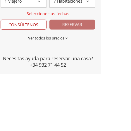
1 Viajero
7 Habitaciones
Seleccione sus fechas
RESERVAR
CONSÚLTENOS
Ver todos los precios
Necesitas ayuda para reservar una casa?
+34 932 71 44 52