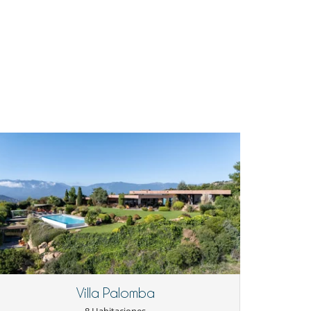
Villa Palomba
8 Habitaciones