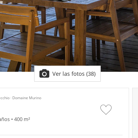
Ver las fotos (38)
ecchio
Domaine Murino
años • 400 m²