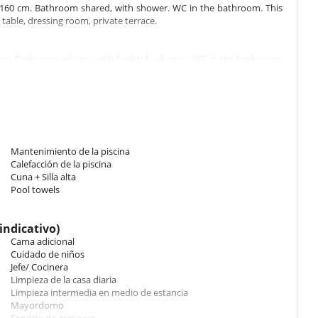
160 cm. Bathroom shared, with shower. WC in the bathroom. This
 table, dressing room, private terrace.
cm. Bathroom private, with bathtub, shower. WC in the bathroom.
e, dressing room, private terrace.
cm. Bathroom private, with bathtub, shower. WC in the bathroom.
ffice table, dressing room, private terrace.
Mantenimiento de la piscina
 double bed 180 cm, 2 single beds. Bathroom shared, with shower.
Calefacción de la piscina
itioning, office table, dressing room, private terrace.
Cuna + Silla alta
Pool towels
Bathroom shared, with shower. WC in the bathroom. This bedroom
errace.
indicativo)
Cama adicional
Cuidado de niños
 90 cm. Bathroom private, with shower. WC in the bathroom. This
Jefe/ Cocinera
private terrace.
Limpieza de la casa diaria
Limpieza intermedia en medio de estancia
Mayordomo
160 cm. , with shower. separate WC room. This bedroom includes