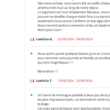
Batidora
Dès notre arrivée, nous avons été accueillis chal
Cocina totalmente equipada
attentionnés tout au long de notre séjour.
Frigorifico doble
Le logement est tout simplement fabuleux, encore 
pouvoir se réveiller chaque matin face à ce panora
En el exterior
seulement (nous avons 3 enfants en bas âges donc 
Cenadores a cielo abierto
Nous recommandons vivement ce lieu et espérons 
Gran parque privado y jardín
Merci pour tout !
Jardín botánico
Parking
Laeticia G.
02/09/2024 - 08/09/2024
Pool house
Tumbonas en la piscina
Nous avons passé quelques beaux jours en Corse. E
Equipos, instalaciones, eventos
pour terminer votre journée en famille, en profita
Detector de humo
qui sont magnifiques ! ! !
Niños
Bel endroit ! ! !
Bañera de bebé
Casa no apta para niños
Laeticia T.
19/08/2024 - 25/08/2024
Dispositivo de escucha para bebé
Juegos de mesa para niños
Los niños son bienvenidos
Un havre de montagne paisible à deux pas de la pl
Silla alta
les plus impressionnants. Un bel endroit niché tou
la plage.
Ocios y actividades deportivas
Les vues panoramiques sont spectaculaires. Vous 
Acceso a internet (wifi)