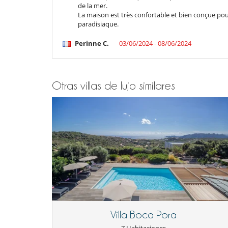
de la mer.
Bar
La maison est très confortable et bien conçue pou
Carrito de golf
paradisiaque.
Libros
Piscina con filtración salina
Perinne C.
03/06/2024 - 08/06/2024
Piscina hinchable
TV
Para su comodidad y agrado
Aire acondicionado en toda la casa
Otras villas de lujo similares
Chimenea
Reverse cycle air conditioner
Salón TV
Zona de relax
Villa Boca Pora
7 Habitaciones