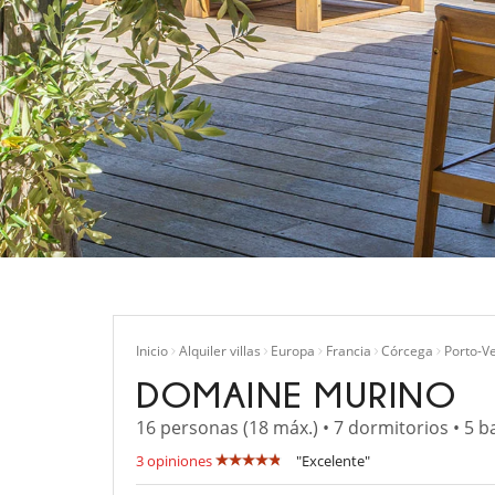
Inicio
Alquiler villas
Europa
Francia
Córcega
Porto-V
DOMAINE MURINO
16 personas (18 máx.) • 7 dormitorios • 5 b
3 opiniones
"Excelente"