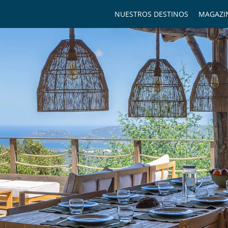
NUESTROS DESTINOS
MAGAZI