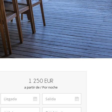
1 250 EUR
a partir de / Por noche