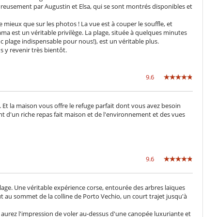
Cocina de inducción
eureusement par Augustin et Elsa, qui se sont montrés disponibles et
Exprimidor para zumos
Máquina de café (cápsula)
mieux que sur les photos ! La vue est à couper le souffle, et
ma est un véritable privilège. La plage, située à quelques minutes
plage indispensable pour nous!), est un véritable plus.
Cocina de verano
y revenir très bientôt.
Jardín
Lounge en la terraza
Plancha
9.6
Terraza(s)
Tumbonas en la terraza
t la maison vous offre le refuge parfait dont vous avez besoin
nt d'un riche repas fait maison et de l'environnement et des vues
Extintor
Cama suplementaria para niños disponibles
Cuna
9.6
Espacio infantil
Libros infantiles
Piscina vallada
age. Une véritable expérience corse, entourée des arbres laïques
t au sommet de la colline de Porto Vechio, un court trajet jusqu'à
aurez l'impression de voler au-dessus d'une canopée luxuriante et
Área de yoga