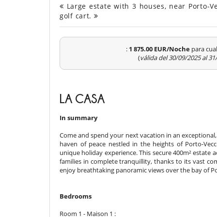
Large estate with 3 houses, near Porto-V
golf cart.
:
1 875.00 EUR/Noche
para cual
(
válida del 30/09/2025 al 3
LA CASA
In summary
Come and spend your next vacation in an exceptional, 
haven of peace nestled in the heights of Porto-Vecc
unique holiday experience. This secure 400m² estate 
families in complete tranquillity, thanks to its vast
enjoy breathtaking panoramic views over the bay of Po
Bedrooms
Room 1 - Maison 1 :