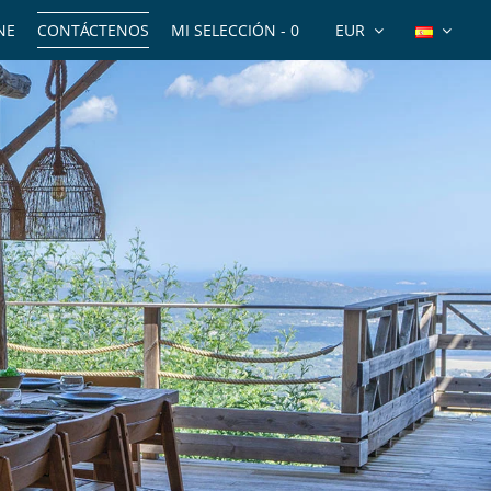
NE
CONTÁCTENOS
MI SELECCIÓN -
0
EUR