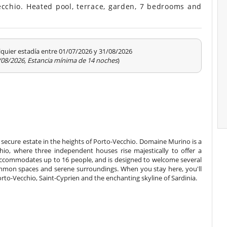
ecchio. Heated pool, terrace, garden, 7 bedrooms and
quier estadía entre 01/07/2026 y 31/08/2026
1/08/2026, Estancia mínima de 14 noches
)
secure estate in the heights of Porto-Vecchio. Domaine Murino is a
hio, where three independent houses rise majestically to offer a
accommodates up to 16 people, and is designed to welcome several
 common spaces and serene surroundings. When you stay here, you'll
rto-Vecchio, Saint-Cyprien and the enchanting skyline of Sardinia.