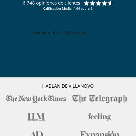
6 748 opiniones de clientes
Calificación Media: 4.64 sobre 5.
HABLAN DE VILLANOVO