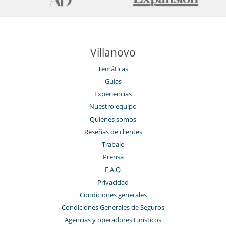
Villanovo
Temáticas
Guías
Experiencias
Nuestro equipo
Quiénes somos
Reseñas de clientes
Trabajo
Prensa
F.A.Q.
Privacidad
Condiciones generales
Condiciones Generales de Seguros
Agencias y operadores turísticos