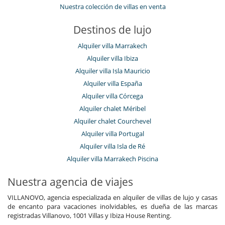
Nuestra colección de villas en venta
Destinos de lujo
Alquiler villa Marrakech
Alquiler villa Ibiza
Alquiler villa Isla Mauricio
Alquiler villa España
Alquiler villa Córcega
Alquiler chalet Méribel
Alquiler chalet Courchevel
Alquiler villa Portugal
Alquiler villa Isla de Ré
Alquiler villa Marrakech Piscina
Nuestra agencia de viajes
VILLANOVO, agencia especializada en alquiler de villas de lujo y casas
de encanto para vacaciones inolvidables, es dueña de las marcas
registradas Villanovo, 1001 Villas y Ibiza House Renting.