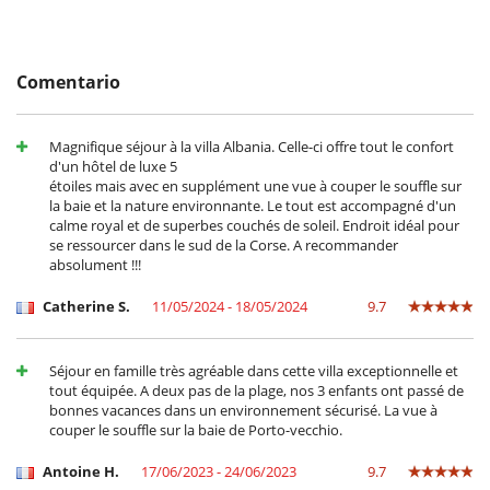
- Las condiciones de anulación se aplican en referencia a la hora local
on-request for an additional fee.
de la casa
- El depósito de la reserva no se reembolsará en caso de anulación.
- Anulación a menos de
45 Días
antes de la llegada :
100 %
del total de
Location
Comentario
la reserva.
- No presentado (No show)
100 %
del total de la reserva
The property’s location serves as a serene haven, offering absolute
tranquility while also being in proximity to the island's offerings.
Magnifique séjour à la villa Albania. Celle-ci offre tout le confort
Within a 5-minute drive, you can reach the St Cyprien beach, within 10
84435949700014
d'un hôtel de luxe 5
minutes to the Cabanon Bleu, and 15 minutes to the Pinarello beach.
étoiles mais avec en supplément une vue à couper le souffle sur
Essential amenities, including shops, are readily accessible, and the
la baie et la nature environnante. Le tout est accompagné d'un
property is situated 34 km from Figari airport, 13km from Porto-
calme royal et de superbes couchés de soleil. Endroit idéal pour
Vecchio and just 2600m from the nearest beach. Two nearby horse
se ressourcer dans le sud de la Corse. A recommander
riding centres, the Ranch Villata and the Country Horse, are also just a
absolument !!!
5-minute walk away from the villa.
Catherine S.
11/05/2024 - 18/05/2024
9.7
Note :
- From 01/11 to 15/04, pool heating is not included in the price. If
Séjour en famille très agréable dans cette villa exceptionnelle et
required, it will be subject to a supplement :
tout équipée. A deux pas de la plage, nos 3 enfants ont passé de
Indeed, if the rental period is one week in March (as an example), the
bonnes vacances dans un environnement sécurisé. La vue à
pool water will have to be heated constantly for a minimum of 20 days
couper le souffle sur la baie de Porto-vecchio.
to raise the temperature from 13 to 28 degrees, and then maintained
at this temperature throughout the stay. In this case, the cost could
be estimated at €900. If the stay follows a period during which the
Antoine H.
17/06/2023 - 24/06/2023
9.7