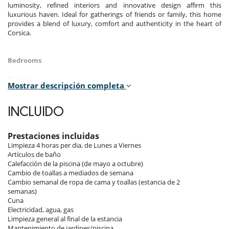
luminosity, refined interiors and innovative design affirm this
luxurious haven. Ideal for gatherings of friends or family, this home
provides a blend of luxury, comfort and authenticity in the heart of
Corsica.
Bedrooms
Room 1
Mostrar descripción completa
Room, Ground level. This bedroom has 1 double bed 200 cm.
Bathroom private, with 2 washbasins, shower. WC in the bathroom.
This bedroom includes also air conditioning, living area, TV, safe,
INCLUIDO
private terrace.
Room 2
Prestaciones incluidas
Room, Ground level. This bedroom has 1 double bed 160 cm.
Limpieza 4 horas per dia, de Lunes a Viernes
Bathroom private, with 2 washbasins, shower. WC are shared. This
Artículos de baño
bedroom includes also air conditioning, TV, private terrace.
Calefacción de la piscina (de mayo a octubre)
Cambio de toallas a mediados de semana
Room 3
Cambio semanal de ropa de cama y toallas (estancia de 2
Room, Ground level. This bedroom has 1 double bed 160 cm.
semanas)
Bathroom private, with 2 washbasins, shower. WC are shared. This
Cuna
bedroom includes also air conditioning, TV, private terrace.
Electricidad, agua, gas
Limpieza general al final de la estancia
Room 4
Mantenimiento de jardines/piscina