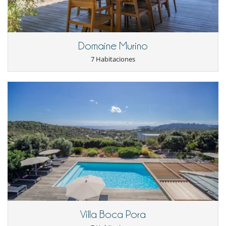
Cenadores a cielo abierto
Cocina de verano
Jardín
Jardín botánico
Parking
Domaine Murino
Plancha
7 Habitaciones
Pool house (ducha y aseo al menos)
Terraza(s)
Tumbonas en la piscina
Equipos, instalaciones, eventos
Ascensor
Bodega de vinos
Caja fuerte
Calefacción por suelo radiante
Detector de humo
Extintor
Sistema de alarma
Niños
Cuna
Espacio infantil
Juegos de mesa para niños
Villa Boca Pora
Libros infantiles