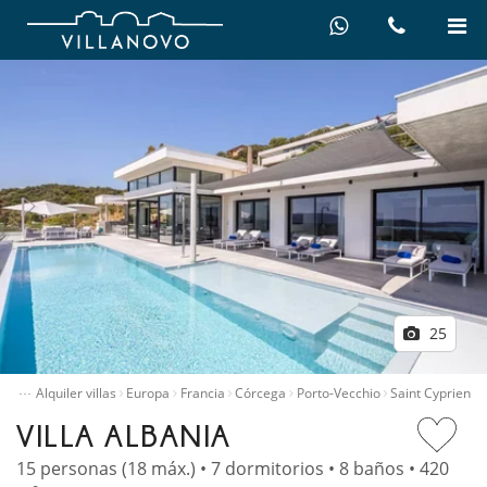
25
…
nicio
Alquiler villas
Europa
Francia
Córcega
Porto-Vecchio
Saint Cyprien
VILLA ALBANIA
15 personas (18 máx.) • 7 dormitorios • 8 baños • 420