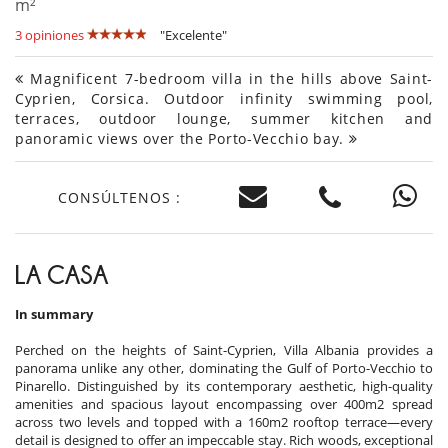
m²
3 opiniones
"Excelente"
Magnificent 7-bedroom villa in the hills above Saint-
Cyprien, Corsica. Outdoor infinity swimming pool,
terraces, outdoor lounge, summer kitchen and
panoramic views over the Porto-Vecchio bay.
CONSÚLTENOS :
LA CASA
In summary
Perched on the heights of Saint-Cyprien, Villa Albania provides a
panorama unlike any other, dominating the Gulf of Porto-Vecchio to
Pinarello. Distinguished by its contemporary aesthetic, high-quality
amenities and spacious layout encompassing over 400m2 spread
across two levels and topped with a 160m2 rooftop terrace—every
detail is designed to offer an impeccable stay. Rich woods, exceptional