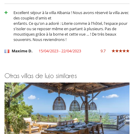
pool has already been heated, then the cost can be estimated at €400.
The pool's heat pump is equipped with a dedicated kwh counter,
enabling actual invoicing and/or control of the extra charge if
Excellent séjour à la villa Albania ! Nous avons réservé la villa avec
necessary. It is also possible to heat the pool outside the period from
des couples d'amis et
April 15th to November 1st.
enfants. Ce qu'on a adoré : Literie comme à l'hôtel, l'espace pour
s'isoler ou se reposer même en partant à plusieurs. Pas de
moustiques grâce à la borne et cette vue ... ! De très beaux
souvenirs. Nous reviendrons !
Electrodoméstico
Batidora
Maxime D.
15/04/2023 - 22/04/2023
9.7
Cocina americana
Cocina de inducción
Cocina totalmente equipada
Congelador
Exprimidor para zumos
Otras villas de lujo similares
Frigorifico doble
lavadora
Lavandería
Máquina de café (cápsula)
Máquina de hielo
Plancha de interior
Secadora
Steam oven
En el exterior
Casa adaptada para sillas de ruedas