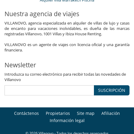
Alquiler villa Marrakech Piscina
Nuestra agencia de viajes
VILLANOVO, agencia especializada en alquiler de villas de lujo y casas
de encanto para vacaciones inolvidables, es dueña de las marcas
registradas Villanovo, 1001 Villas y Ibiza House Renting.
VILLANOVO es un agente de viajes con licencia oficial y una garantía
financiera.
Newsletter
Introduzca su correo electrónico para recibir todas las novedades de
Villanovo
SUSCRIPCIÓN
Contáctenos
Propietarios
Site map
Afiliación
Información legal
© 2026 Villanovo - Todos los derechos reservados