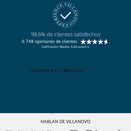
Casa con todo personal doméstico
Chef
Señora de la limpieza
98.6% de clientes satisfechos
6 748 opiniones de clientes
Calificación Media: 4.64 sobre 5.
HABLAN DE VILLANOVO