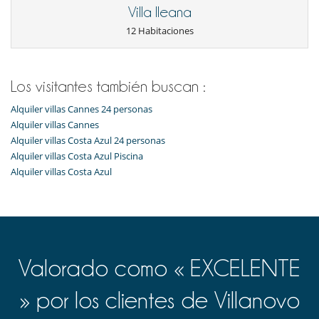
Tumbonas en la terraza
Villa Ileana
Equipos, instalaciones, eventos
12 Habitaciones
Helipuerto
Niños
Alarma de piscina
Los visitantes también buscan :
Los niños son bienvenidos
Alquiler villas Cannes 24 personas
Ocios y actividades deportivas
Alquiler villas Cannes
Acceso a internet (wifi)
Alquiler villas Costa Azul 24 personas
Gimnasio
Alquiler villas Costa Azul Piscina
Hammam
Alquiler villas Costa Azul
Piscina exterior climatizada
Piscina exterior privada
Sala de masajes
Sauna
Sistema de seguridad para piscinas
Spa
Para su comodidad y agrado
Valorado como « EXCELENTE
Comedor
Salón
» por los clientes de Villanovo
Personal