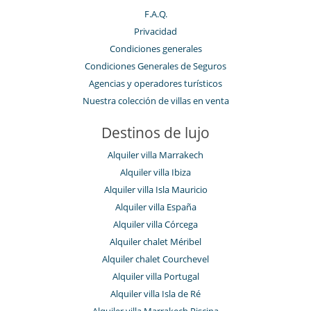
F.A.Q.
Privacidad
Condiciones generales
Condiciones Generales de Seguros
Agencias y operadores turísticos
Nuestra colección de villas en venta
Destinos de lujo
Alquiler villa Marrakech
Alquiler villa Ibiza
Alquiler villa Isla Mauricio
Alquiler villa España
Alquiler villa Córcega
Alquiler chalet Méribel
Alquiler chalet Courchevel
Alquiler villa Portugal
Alquiler villa Isla de Ré