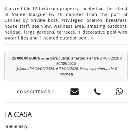
Incredible 12 bedroom property, located on the island
of Sainte Marguerite, 10 minutes from the port of
Cannes by private boat. Privileged location, breakfast,
house staff, sea view, wellness area, amazing outdoors,
helipad, large gardens, terraces, 1 decorative pool with
water lilies and 1 heated outdoor pool.
:
para cualquier estadía entre 24/07/2026 y
25 000.00 EUR/Noche
30/09/2026
(
válida del 24/07/2026 al 30/09/2026, Estancia mínima de 4
noches
)
CONSÚLTENOS :
LA CASA
In summary