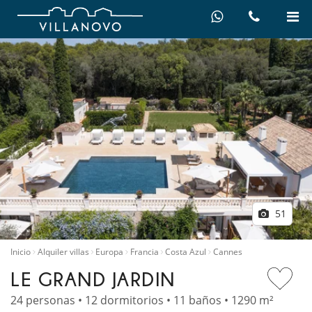
51
Inicio
Alquiler villas
Europa
Francia
Costa Azul
Cannes
LE GRAND JARDIN
24 personas • 12 dormitorios • 11 baños • 1290 m²