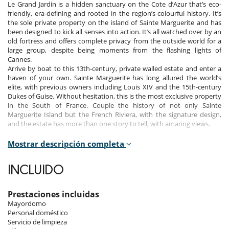
Le Grand Jardin is a hidden sanctuary on the Cote d’Azur that’s eco-
friendly, era-defining and rooted in the region’s colourful history. It’s
the sole private property on the island of Sainte Marguerite and has
been designed to kick all senses into action. It’s all watched over by an
old fortress and offers complete privacy from the outside world for a
large group, despite being moments from the flashing lights of
Cannes.
Arrive by boat to this 13th-century, private walled estate and enter a
haven of your own. Sainte Marguerite has long allured the world’s
elite, with previous owners including Louis XIV and the 15th-century
Dukes of Guise. Without hesitation, this is the most exclusive property
in the South of France. Couple the history of not only Sainte
Marguerite Island but the French Riviera, with the signature design,
and the estate has more than one story to tell, with amaring views.
Mostrar descripción completa
Indoors
INCLUIDO
This property has been designed to promote your wellbeing, from the
elegant and airy rooms to the wellness area (with hammam, sauna
and various treatment rooms for you to prioritise you).
Prestaciones incluidas
There are 12 bedrooms across seven separate buildings in the one-
Mayordomo
and-a-half-acres property: the Governor’s House, three cottages, a
Personal doméstico
guest house, and the old fortress tower.
Servicio de limpieza
It has all been thoughtfully created with sustainable materials