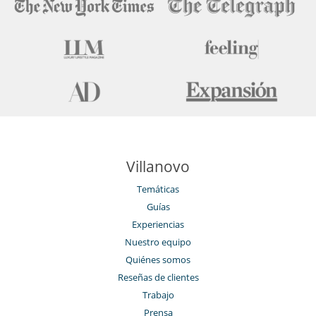
Villanovo
Temáticas
Guías
Experiencias
Nuestro equipo
Quiénes somos
Reseñas de clientes
Trabajo
Prensa