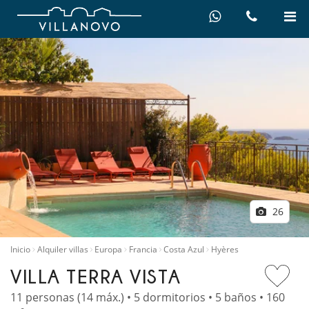
26
Inicio
Alquiler villas
Europa
Francia
Costa Azul
Hyères
VILLA TERRA VISTA
11 personas (14 máx.) • 5 dormitorios • 5 baños • 160