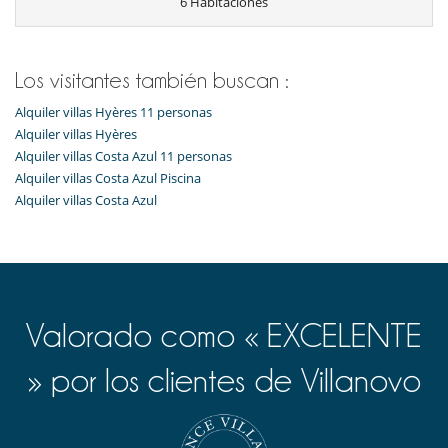
6 Habitaciones
Bar exterior
Cartas y juegos de mesa
Libros
Piscina exterior
TV
Los visitantes también buscan :
TV por cable o satélite o internet
Alquiler villas Hyères 11 personas
Para su comodidad y agrado
Alquiler villas Hyères
Chimenea
Alquiler villas Costa Azul 11 personas
Comedor
Alquiler villas Costa Azul Piscina
Parking privado
Alquiler villas Costa Azul
Reverse cycle air conditioner
Sala de lectura
Salón
Salón TV
Valorado como « EXCELENTE
» por los clientes de Villanovo