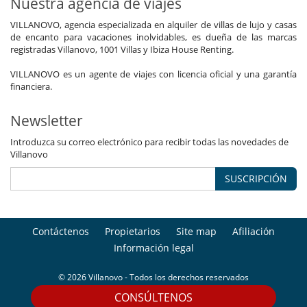
Nuestra agencia de viajes
VILLANOVO, agencia especializada en alquiler de villas de lujo y casas
de encanto para vacaciones inolvidables, es dueña de las marcas
registradas Villanovo, 1001 Villas y Ibiza House Renting.
VILLANOVO es un agente de viajes con licencia oficial y una garantía
financiera.
Newsletter
Introduzca su correo electrónico para recibir todas las novedades de
Villanovo
SUSCRIPCIÓN
Contáctenos
Propietarios
Site map
Afiliación
Información legal
© 2026 Villanovo - Todos los derechos reservados
CONSÚLTENOS