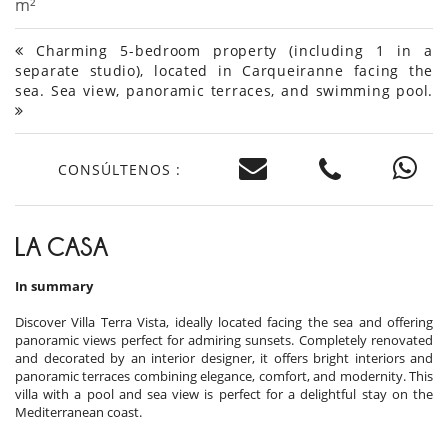
m²
Charming 5-bedroom property (including 1 in a
separate studio), located in Carqueiranne facing the
sea. Sea view, panoramic terraces, and swimming pool.
CONSÚLTENOS :
LA CASA
In summary
Discover Villa Terra Vista, ideally located facing the sea and offering
panoramic views perfect for admiring sunsets. Completely renovated
and decorated by an interior designer, it offers bright interiors and
panoramic terraces combining elegance, comfort, and modernity. This
villa with a pool and sea view is perfect for a delightful stay on the
Mediterranean coast.