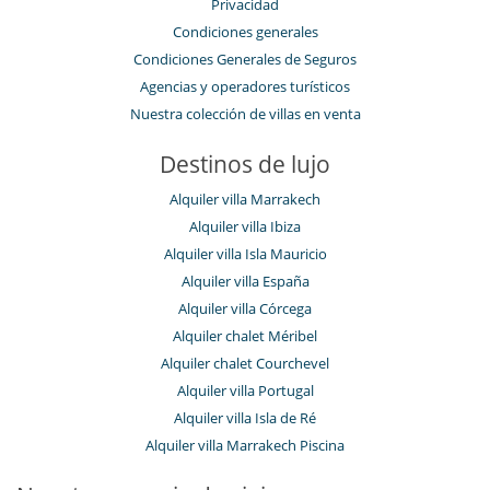
Privacidad
Condiciones generales
Condiciones Generales de Seguros
Agencias y operadores turísticos
Nuestra colección de villas en venta
Destinos de lujo
Alquiler villa Marrakech
Alquiler villa Ibiza
Alquiler villa Isla Mauricio
Alquiler villa España
Alquiler villa Córcega
Alquiler chalet Méribel
Alquiler chalet Courchevel
Alquiler villa Portugal
Alquiler villa Isla de Ré
Alquiler villa Marrakech Piscina