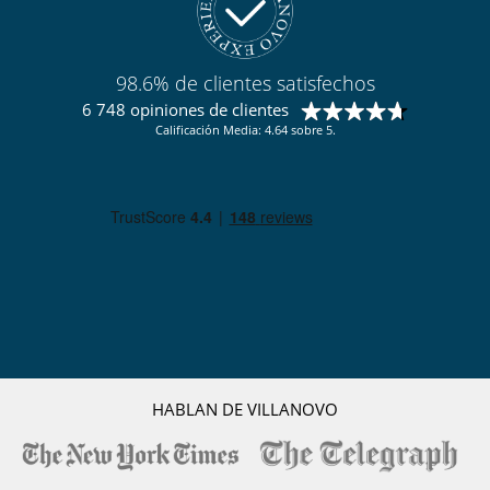
98.6% de clientes satisfechos
6 748 opiniones de clientes
Calificación Media: 4.64 sobre 5.
HABLAN DE VILLANOVO