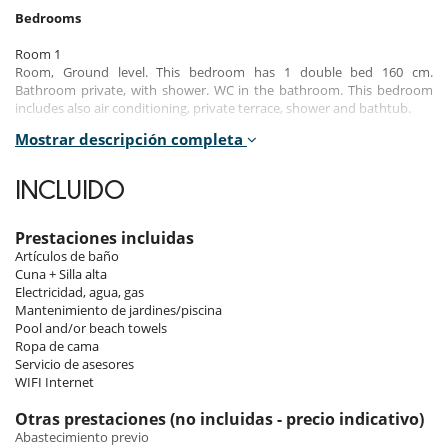
Bedrooms
Room 1
Room, Ground level. This bedroom has 1 double bed 160 cm.
Bathroom private, with shower. WC in the bathroom. This bedroom
includes also air conditioning, private terrace, shower and bathtub.
Mostrar descripción completa
Room 2
Room, Ground level. This bedroom has 1 double bed 160 cm.
Bathroom private, with shower. WC in the bathroom. This bedroom
INCLUIDO
includes also air conditioning, shower and bathtub.
Room 3
Prestaciones incluidas
Room, Ground level. This bedroom has 1 double bed 160 cm.
Artículos de baño
Bathroom private, with shower. WC in the bathroom. This bedroom
Cuna + Silla alta
includes also air conditioning, shower and bathtub.
Electricidad, agua, gas
Mantenimiento de jardines/piscina
Room 4
Pool and/or beach towels
Children bedroom, Ground level. This bedroom has 3 single beds.
Ropa de cama
Bathroom private, with bathtub. WC in the bathroom. This bedroom
Servicio de asesores
includes also air conditioning, shower and bathtub.
WIFI Internet
Room 5
Otras prestaciones (no incluidas - precio indicativo)
Room. This bedroom has 1 double bed 160 cm. Bathroom private,
Abastecimiento previo