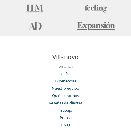
Villanovo
Temáticas
Guías
Experiencias
Nuestro equipo
Quiénes somos
Reseñas de clientes
Trabajo
Prensa
F.A.Q.