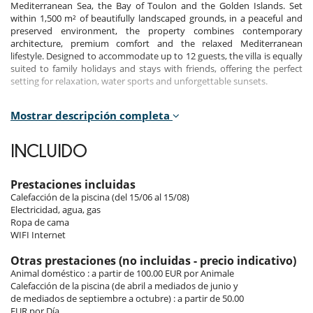
Mediterranean Sea, the Bay of Toulon and the Golden Islands. Set
within 1,500 m² of beautifully landscaped grounds, in a peaceful and
preserved environment, the property combines contemporary
architecture, premium comfort and the relaxed Mediterranean
lifestyle. Designed to accommodate up to 12 guests, the villa is equally
suited to family holidays and stays with friends, offering the perfect
setting for relaxation, water sports and unforgettable sunsets.
Mostrar descripción completa
Bedrooms
Room 1
INCLUIDO
Room, Ground level. This bedroom has 1 double bed 160 cm.
Bathroom private, with bathtub, shower. WC in the bathroom. This
bedroom includes also air conditioning.
Prestaciones incluidas
Calefacción de la piscina (del 15/06 al 15/08)
Room 2
Electricidad, agua, gas
Room, Ground level. This bedroom has 1 double bed 160 cm.
Ropa de cama
Bathroom private, with shower. WC in the bathroom. This bedroom
WIFI Internet
includes also air conditioning.
Otras prestaciones (no incluidas - precio indicativo)
Room 3
Animal doméstico : a partir de 100.00 EUR por Animale
Room, Ground level. This bedroom has 1 double bed 160 cm.
Calefacción de la piscina (de abril a mediados de junio y
Bathroom private, with shower. WC in the bathroom. This bedroom
de mediados de septiembre a octubre) : a partir de 50.00
includes also air conditioning.
EUR por Día