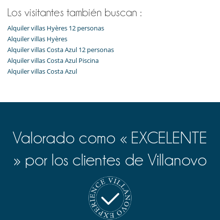
Los visitantes también buscan :
Alquiler villas Hyères 12 personas
Alquiler villas Hyères
Alquiler villas Costa Azul 12 personas
Alquiler villas Costa Azul Piscina
Alquiler villas Costa Azul
Valorado como « EXCELENTE
» por los clientes de Villanovo