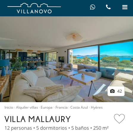
42
Inicio
Alquiler villas
Europa
Francia
Costa Azul
Hyères
VILLA MALLAURY
12 personas • 5 dormitorios • 5 baños • 250 m²