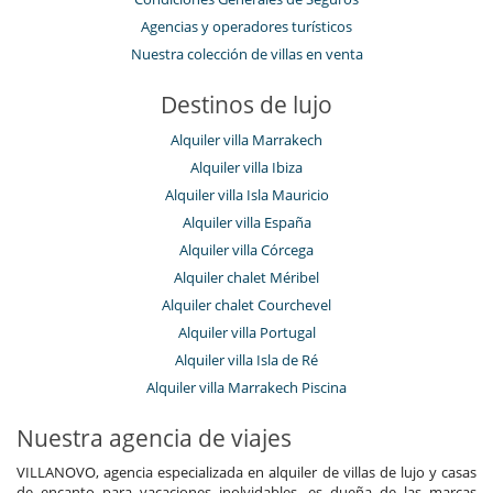
Agencias y operadores turísticos
Nuestra colección de villas en venta
Destinos de lujo
Alquiler villa Marrakech
Alquiler villa Ibiza
Alquiler villa Isla Mauricio
Alquiler villa España
Alquiler villa Córcega
Alquiler chalet Méribel
Alquiler chalet Courchevel
Alquiler villa Portugal
Alquiler villa Isla de Ré
Alquiler villa Marrakech Piscina
Nuestra agencia de viajes
VILLANOVO, agencia especializada en alquiler de villas de lujo y casas
de encanto para vacaciones inolvidables, es dueña de las marcas