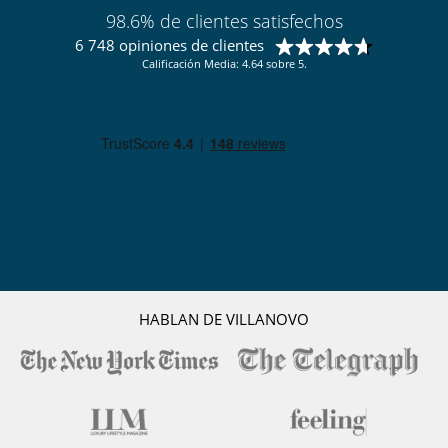
98.6% de clientes satisfechos
6 748 opiniones de clientes
Calificación Media: 4.64 sobre 5.
HABLAN DE VILLANOVO