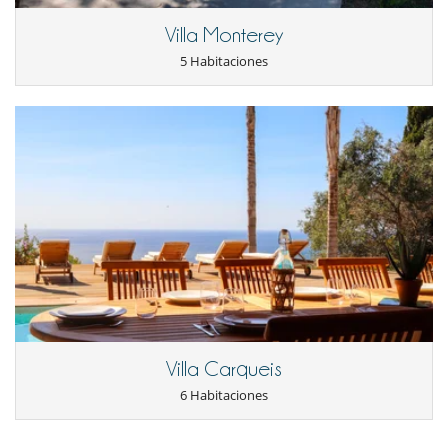
Piscina exterior climatizada
Villa Monterey
Sistema de seguridad para piscinas
TV
5 Habitaciones
Zona de petanca
Para su comodidad y agrado
Aire acondicionado en toda la casa
Calefacción central
Parking privado
Salón y comedor en el mismo espacio
Para sus comidas
Chef a pedido (se requiere reserva previa)
Villa Carqueis
6 Habitaciones