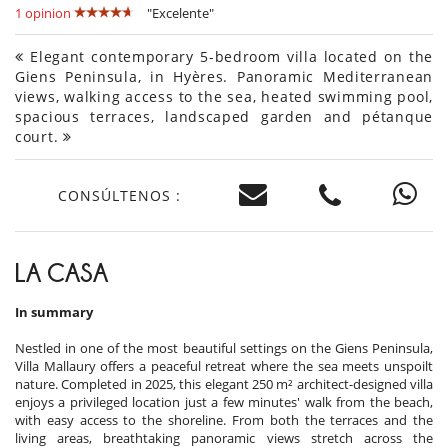
1 opinion
"Excelente"
Elegant contemporary 5-bedroom villa located on the
Giens Peninsula, in Hyères. Panoramic Mediterranean
views, walking access to the sea, heated swimming pool,
spacious terraces, landscaped garden and pétanque
court.
CONSÚLTENOS :
LA CASA
In summary
Nestled in one of the most beautiful settings on the Giens Peninsula,
Villa Mallaury offers a peaceful retreat where the sea meets unspoilt
nature. Completed in 2025, this elegant 250 m² architect-designed villa
enjoys a privileged location just a few minutes' walk from the beach,
with easy access to the shoreline. From both the terraces and the
living areas, breathtaking panoramic views stretch across the