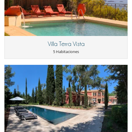
lavadora
Máquina de café (en grano)
Secadora
En el exterior
Cenadores a cielo abierto
Jardín
Lounge en la terraza
Villa Terra Vista
Parking
Plancha
5 Habitaciones
Terraza(s)
Tumbonas en la piscina
Equipos, instalaciones, eventos
Detector de humo
Niños
Cuna
Los niños son bienvenidos
Persiana para piscina
Silla alta
Ocios y actividades deportivas
Acceso a internet (wifi)
Ping-Pong