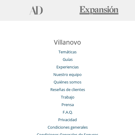
Villanovo
Temáticas
Guías
Experiencias
Nuestro equipo
Quiénes somos
Reseñas de clientes
Trabajo
Prensa
F.A.Q.
Privacidad
Condiciones generales
Condiciones Generales de Seguros