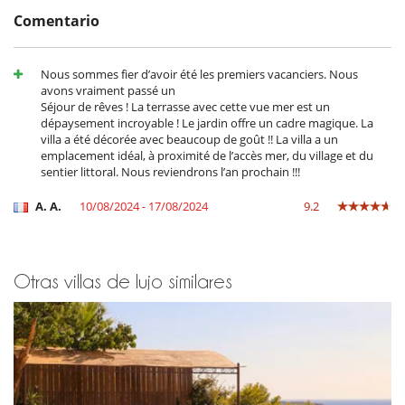
appreciate the nearby sailing club, offering paddleboarding,
Comentario
kitesurfing, wing foiling and windsurfing.
The coastal path, accessible directly from the villa, leads through
spectacular scenery of hidden coves, rugged cliffs and Mediterranean
Nous sommes fier d’avoir été les premiers vacanciers. Nous
pine forests. The charming village of Giens, just one kilometre away,
avons vraiment passé un
offers local shops, restaurants and Provençal markets, while nearby
Séjour de rêves ! La terrasse avec cette vue mer est un
ferry departures provide easy access to the Golden Islands, including
dépaysement incroyable ! Le jardin offre un cadre magique. La
Porquerolles, for an unforgettable day trip.
villa a été décorée avec beaucoup de goût !! La villa a un
emplacement idéal, à proximité de l’accès mer, du village et du
sentier littoral. Nous reviendrons l’an prochain !!!
Note :
- Pool heating is included in the price from 15/06 to 15/08.
A. A.
10/08/2024 - 17/08/2024
9.2
- From 01/04 to 15/06 and from 15/09 to 31/10, the pool can be heated
at an additional cost.
Otras villas de lujo similares
Cerca
Playa a 10 minutos
Pueblo a poca distancia a pie
Electrodoméstico
Batidora
Cocina de inducción
Cocina totalmente equipada