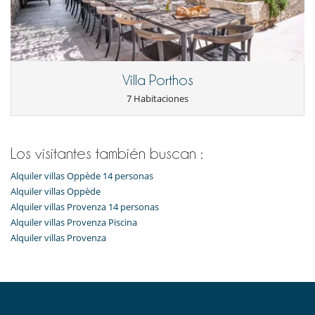
Frigorifico doble
Máquina de café (en grano)
Máquina de hielo
Steam oven
En el exterior
Villa Porthos
Barbacoa de gas
7 Habitaciones
Cenadores a cielo abierto
Gran parque privado y jardín
Parking
Terraza(s)
Tumbonas en la piscina
Los visitantes también buscan :
Equipos, instalaciones, eventos
Alquiler villas Oppède 14 personas
Bodega de vinos
Alquiler villas Oppède
Caja fuerte
Alquiler villas Provenza 14 personas
Detector de humo
Alquiler villas Provenza Piscina
Extintor
Alquiler villas Provenza
Sistema de alarma
Niños
Alarma de piscina
Cuna
Espacio infantil