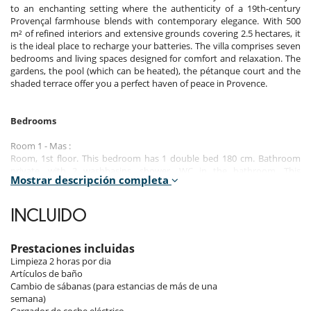
to an enchanting setting where the authenticity of a 19th-century
Provençal farmhouse blends with contemporary elegance. With 500
m² of refined interiors and extensive grounds covering 2.5 hectares, it
is the ideal place to recharge your batteries. The villa comprises seven
bedrooms and living spaces designed for comfort and relaxation. The
gardens, the pool (which can be heated), the pétanque court and the
shaded terrace offer you a perfect haven of peace in Provence.
Bedrooms
Room 1 - Mas :
Room, 1st floor. This bedroom has 1 double bed 180 cm. Bathroom
private, with 2 washbasins, shower. WC in the bathroom. This
Mostrar descripción completa
bedroom includes also air conditioning, safe, private terrace.
Room 2 - Mas :
INCLUIDO
Room, 1st floor. This bedroom has 1 double bed 180 cm. Bathroom
private, with shower. WC in the bathroom. This bedroom includes also
air conditioning, safe.
Prestaciones incluidas
Limpieza 2 horas por dia
Room 3 - Bastide :
Artículos de baño
Room, Ground level. This bedroom has 1 double bed 180 cm.
Cambio de sábanas (para estancias de más de una
Bathroom private, with bathtub. WC in the bathroom. This bedroom
semana)
includes also air conditioning, safe.