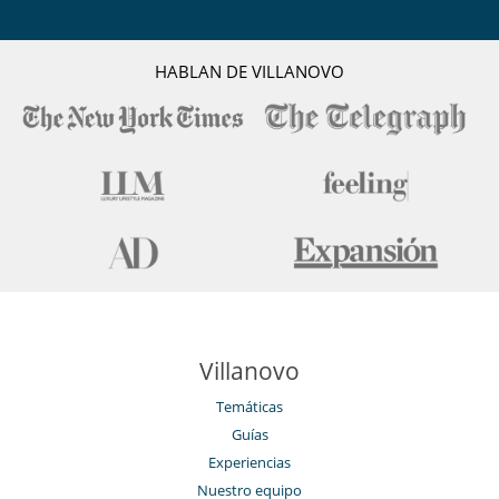
Patio interior
Reverse cycle air conditioner
Sala de lectura
Salón TV
HABLAN DE VILLANOVO
Tienda lounge
Veranda
Villanovo
Temáticas
Guías
Experiencias
Nuestro equipo