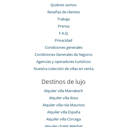
Quiénes somos
Reseñas de clientes
Trabajo
Prensa
F.A.Q.
Privacidad
Condiciones generales
Condiciones Generales de Seguros
Agencias y operadores turísticos
Nuestra colección de villas en venta
Destinos de lujo
Alquiler villa Marrakech
Alquiler villa Ibiza
Alquiler villa Isla Mauricio
Alquiler villa España
Alquiler villa Córcega
Alquiler chalet Méribel