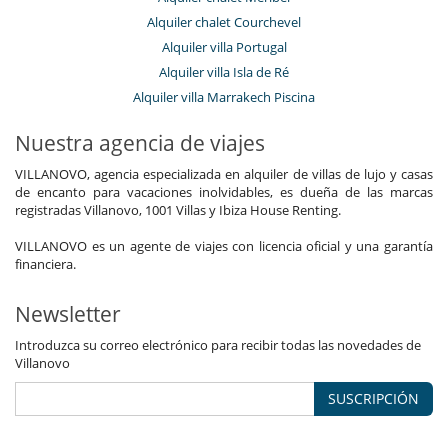
Alquiler chalet Courchevel
Alquiler villa Portugal
Alquiler villa Isla de Ré
Alquiler villa Marrakech Piscina
Nuestra agencia de viajes
VILLANOVO, agencia especializada en alquiler de villas de lujo y casas
de encanto para vacaciones inolvidables, es dueña de las marcas
registradas Villanovo, 1001 Villas y Ibiza House Renting.
VILLANOVO es un agente de viajes con licencia oficial y una garantía
financiera.
Newsletter
Introduzca su correo electrónico para recibir todas las novedades de
Villanovo
SUSCRIPCIÓN