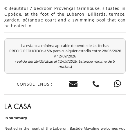
Beautiful 7-bedroom Provençal farmhouse, situated in
Oppède, at the foot of the Luberon. Billiards, terrace,
garden, pétanque court and a swimming pool that can
be heated.
La estancia mínima aplicable depende de las fechas
PRECIO REDUCIDO:
para cualquier estadía entre 28/05/2026
-15%
y 12/09/2026
(
válida del 28/05/2026 al 12/09/2026, Estancia mínima de 5
noches
)
CONSÚLTENOS :
LA CASA
In summary
Nestled in the heart of the Luberon, Bastide Mayaline welcomes you