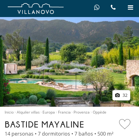
32
Inicio
Alquiler villas
Europa
Francia
Provenza
Oppède
BASTIDE MAYALINE
14 personas • 7 dormitorios • 7 baños • 500 m²