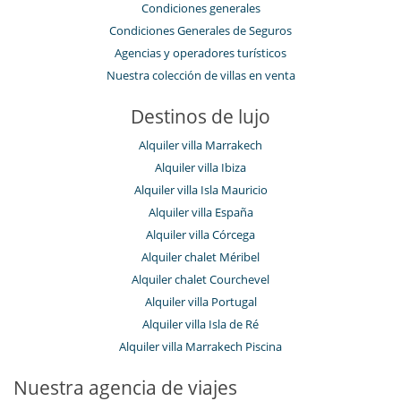
Condiciones generales
Condiciones Generales de Seguros
Agencias y operadores turísticos
Nuestra colección de villas en venta
Destinos de lujo
Alquiler villa Marrakech
Alquiler villa Ibiza
Alquiler villa Isla Mauricio
Alquiler villa España
Alquiler villa Córcega
Alquiler chalet Méribel
Alquiler chalet Courchevel
Alquiler villa Portugal
Alquiler villa Isla de Ré
Alquiler villa Marrakech Piscina
Nuestra agencia de viajes