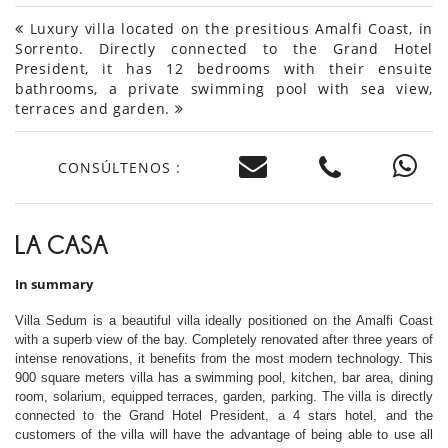
Luxury villa located on the presitious Amalfi Coast, in
Sorrento. Directly connected to the Grand Hotel
President, it has 12 bedrooms with their ensuite
bathrooms, a private swimming pool with sea view,
terraces and garden.
CONSÚLTENOS :
LA CASA
In summary
Villa Sedum is a beautiful villa ideally positioned on the Amalfi Coast
with a superb view of the bay. Completely renovated after three years of
intense renovations, it benefits from the most modern technology. This
900 square meters villa has a swimming pool, kitchen, bar area, dining
room, solarium, equipped terraces, garden, parking. The villa is directly
connected to the Grand Hotel President, a 4 stars hotel, and the
customers of the villa will have the advantage of being able to use all