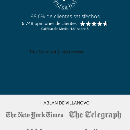
En el exterior
Parking
98.6% de clientes satisfechos
Terraza(s)
6 748 opiniones de clientes
Tumbonas en la piscina
Tumbonas en la terraza
Calificación Media: 4.64 sobre 5.
Ocios y actividades deportivas
Acceso a internet (wifi)
Bar
Billar
Gimnasio
Ping-Pong
Piscina exterior privada
Spa
HABLAN DE VILLANOVO