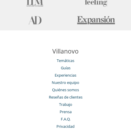
Villanovo
Temáticas
Guías
Experiencias
Nuestro equipo
Quiénes somos
Reseñas de clientes
Trabajo
Prensa
F.A.Q.
Privacidad