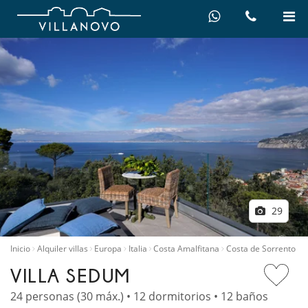
29
Inicio
Alquiler villas
Europa
Italia
Costa Amalfitana
Costa de Sorrento
VILLA SEDUM
24 personas (30 máx.) • 12 dormitorios • 12 baños