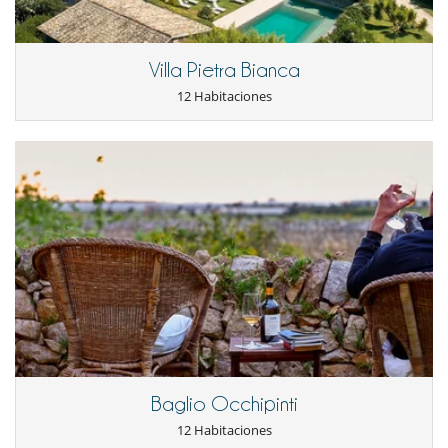
Staff & Services
Villa Pietra Bianca
The prices include : electricity, air-conditioning (from middle May to the
12 Habitaciones
end of Sept), water, final cleaning, daily housekeeping, daily change of
towels
mid-week change of bed linen (Wed), wifi internet connection, local
concierge service in the hotel (available 24/24 from 01.04 – 31.10,
reduced hours in low season), butler service 6 days a week (from 07h30
to 15h00, included 40 minutes 11.30 – 12.10 for his lunch time - on
request working time can be changed).
Tourist taxes not included in the prices.
Services not included and on request: cook service, cost of the food
and beverages, wine testing, cooking classes, pizza evening, personal
laundry and ironing, baby sitting (upon availability), crib, ...
The services of the hotel are also accessible : bar, à la carte restaurant,
wellness center, gym, games room with a pool table and a ping pong
elax in the hotel's beauty center with qualified staff and
table. you can r
Baglio Occhipinti
a multitude of treatments or use the Gym to exercise with modern
12 Habitaciones
and efficient equipments.