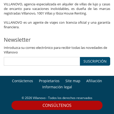
VILLANOVO, agencia especializada en alquiler de villas de lujo y casas
de encanto para vacaciones inolvidables, es dueña de las marcas
registradas Villanovo, 1001 Villas y Ibiza House Renting.
VILLANOVO es un agente de viajes con licencia oficial y una garantía
financiera.
Newsletter
Introduzca su correo electrónico para recibir todas las novedades de
Villanovo
SUSCRIPCIÓN
Contáctenos
Propietarios
Site map
Afiliación
Información legal
© 2026 Villanovo - Todos los derechos reservados
CONSÚLTENOS