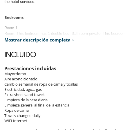
the hotel services.
Bedrooms
Room 1
Room. This bedroom has 1 double bed. Bathroom private. This bedroom
includes also air conditioning.
Mostrar descripción completa
Room 2
INCLUIDO
Room. This bedroom has 1 double bed. Bathroom private. This bedroom
includes also air conditioning.
Prestaciones incluidas
Room 3
Mayordomo
Room. This bedroom has 2 twin beds configurable as a double bed.
Aire acondicionado
Bathroom private. This bedroom includes also air conditioning.
Cambio semanal de ropa de cama y toallas
Electricidad, agua, gas
Room 4
Extra sheets and towels
Limpieza de la casa diaria
Room. This bedroom has 2 twin beds configurable as a double bed.
Limpieza general al final de la estancia
Bathroom private. This bedroom includes also air conditioning.
Ropa de cama
Towels changed daily
Room 5
WIFI Internet
Room. This bedroom has 2 twin beds configurable as a double bed.
Bathroom private. This bedroom includes also air conditioning.