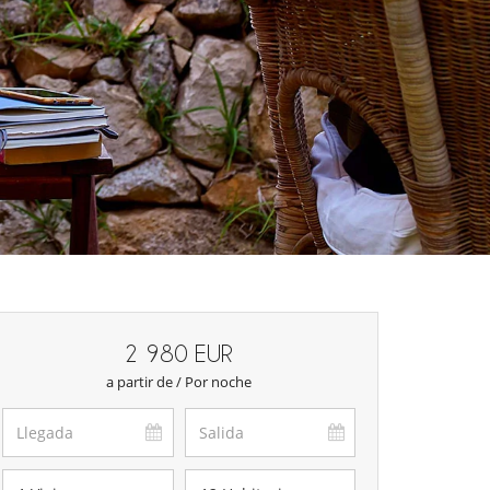
2 980 EUR
a partir de / Por noche