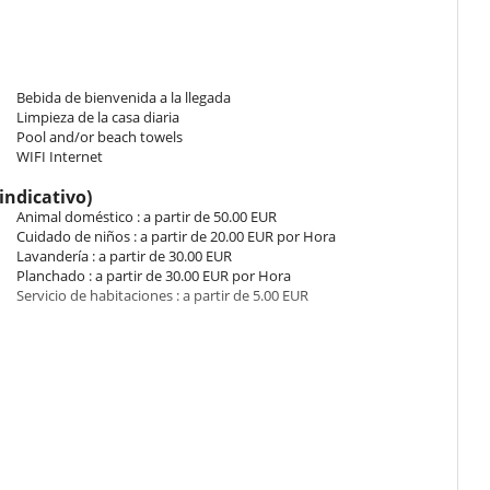
 of countryside. The bedroom has 2 Beds including 1 double bed 140
hroom. This bedroom includes also air conditioning, living area.
Bebida de bienvenida a la llegada
Limpieza de la casa diaria
de. The bedroom has 2 Beds including 1 double bed King size, 1 sofa
Pool and/or beach towels
s bedroom includes also air conditioning.
WIFI Internet
indicativo)
de. The bedroom has 2 Beds including 1 double bed King size, 1 sofa
Animal doméstico : a partir de 50.00 EUR
 This bedroom includes also air conditioning.
Cuidado de niños : a partir de 20.00 EUR por Hora
Lavandería : a partir de 30.00 EUR
Planchado : a partir de 30.00 EUR por Hora
iew of the garden, view of countryside. The bedroom has 2 Beds
Servicio de habitaciones : a partir de 5.00 EUR
e. Bathroom ensuite. This bedroom includes also air conditioning.
iew of the garden, view of countryside. The bedroom has 2 Beds
e. Bathroom ensuite. This bedroom includes also air conditioning.
 y bebidas será añadido a sus consumiciones in situ.
the garden, view of countryside. The bedroom has 2 Beds including 1
ite. This bedroom includes also air conditioning.