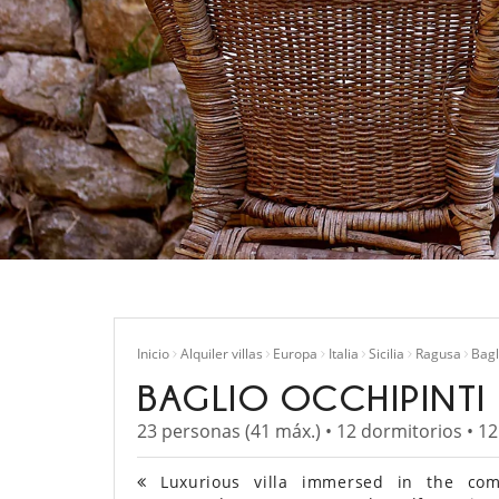
Inicio
Alquiler villas
Europa
Italia
Sicilia
Ragusa
Bagl
BAGLIO OCCHIPINTI
23 personas (41 máx.) • 12 dormitorios • 1
Luxurious villa immersed in the comp