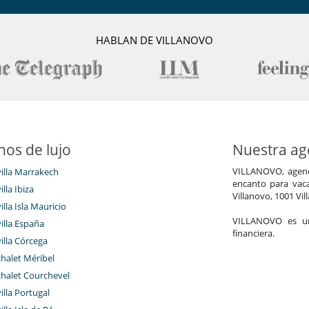
service, supply of agricultural products from our garden and nearby
HABLAN DE VILLANOVO
ges, rental car with and without driver, guided tours, bike rental,
ch more.
ilian lunch, candlelit dinner, cooking class, wine tour, chic pic-nic,
nos de lujo
Nuestra age
VILLANOVO, agenci
villa Marrakech
encanto para vaca
Gran parque privado y jardín
illa Ibiza
Villanovo, 1001 Vil
Terraza(s)
illa Isla Mauricio
VILLANOVO es un 
villa España
financiera.
villa Córcega
Los niños son bienvenidos
chalet Méribel
chalet Courchevel
villa Portugal
Piscina de agua salada