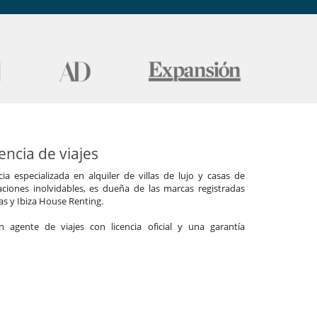
ncia de viajes
a especializada en alquiler de villas de lujo y casas de
ciones inolvidables, es dueña de las marcas registradas
las y Ibiza House Renting.
agente de viajes con licencia oficial y una garantía