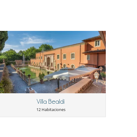
Villa Bealdi
12 Habitaciones