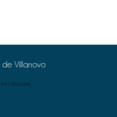
 de Villanovo