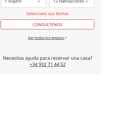
1 Viajero
12 Habitaciones
Seleccione sus fechas
CONSÚLTENOS
Ver todos los precios
Necesitas ayuda para reservar una casa?
+34 932 71 44 52