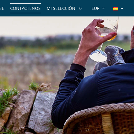
NE
CONTÁCTENOS
MI SELECCIÓN -
0
EUR