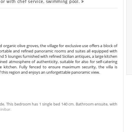
 or with chef service, swimming pool.
organic olive groves, the village for exclusive use offers a block of
ortable and refined panoramic rooms and suites all equipped with
 5 lounges furnished with refined Sicilian antiques, a large kitchen
ned atmosphere of authenticity, suitable for also for self-catering
e kitchen. Fully fenced to ensure maximum security, the villa is
f this region and enjoys an unforgettable panoramic view.
ide. This bedroom has 1 single bed 140 cm. Bathroom ensuite, with
inibar.
 of the garden, view of countryside. This bedroom has 1 double bed
bedroom includes also air conditioning.