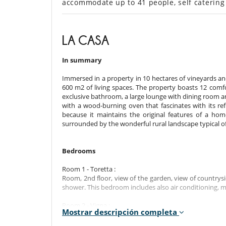
accommodate up to 41 people, self catering
LA CASA
In summary
Immersed in a property in 10 hectares of vineyards and 
600 m2 of living spaces. The property boasts 12 comf
exclusive bathroom, a large lounge with dining room and
with a wood-burning oven that fascinates with its refi
because it maintains the original features of a hom
surrounded by the wonderful rural landscape typical o
Bedrooms
Room 1 - Toretta :
Room, 2nd floor, view of the garden, view of countrys
shower. This bedroom includes also air conditioning, m
Room 2 - Vigna :
Mostrar descripción completa
Room, Ground level, direct access to the garden, view
King size. Bathroom ensuite. WC in the bathroom. This 