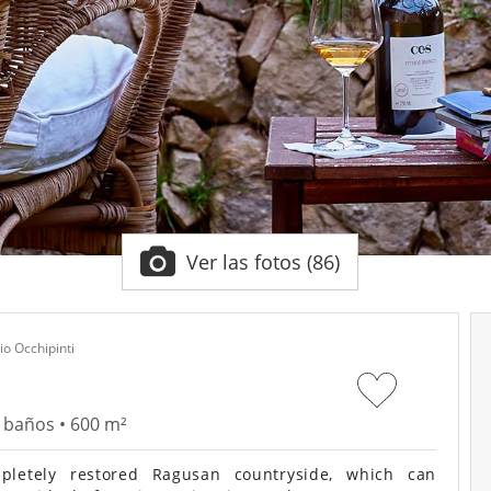
Ver las fotos (86)
io Occhipinti
2 baños • 600 m²
letely restored Ragusan countryside, which can