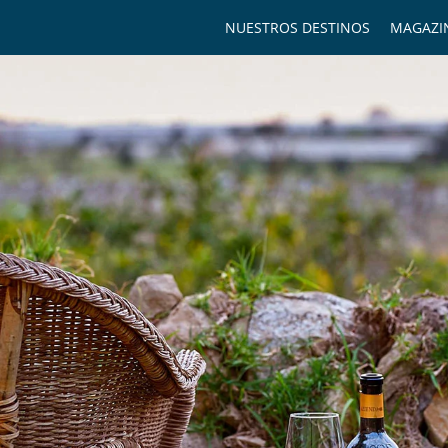
NUESTROS DESTINOS
MAGAZI