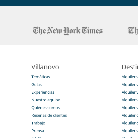
Staff & Service
Numerous services are available if desired: concierge 
organic farms, home chef service, wine tasting, massa
nature, boat excursions, parking, baby sitting and mu
Guests have the option to book as extras our typical Sic
horseback rides, or relaxing massages.
Reception is open until 11 pm.
Note: Pets allowed with an extra charge of at checkout
Villanovo
Desti
En el exterior
Temáticas
Alquiler 
Cenadores a cielo abierto
Guías
Alquiler v
Huerto ecológico
Experiencias
Alquiler v
Tumbonas en la piscina
Nuestro equipo
Alquiler 
Niños
Quiénes somos
Alquiler 
Cuna
Reseñas de clientes
Alquiler 
Silla alta
Trabajo
Alquiler 
Ocios y actividades deportivas
Prensa
Alquiler 
Acceso a internet (wifi)