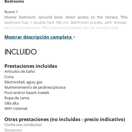
Bedrooms
Room 1
Master bedroom, Ground level, direct access to the terrace. This
bedroom has 1 double bed 180 cm. Bathroom private, with shower.
WC in the bathroom. This bedroom includes also air conditioning.
Mostrar descripción completa
Room 2
Room, Ground level. This bedroom has 1 double bed 160 cm.
Bathroom shared, with shower. WC are shared. This bedroom includes
INCLUIDO
also air conditioning, private terrace.
Room 3
Prestaciones incluidas
Room, Ground level. This bedroom has 2 twin beds 90 cm configurable
Artículos de baño
as a double bed. Bathroom shared, with shower. WC are shared. This
Cuna
bedroom includes also air conditioning, office area, private terrace.
Electricidad, agua, gas
Mantenimiento de jardines/piscina
Pool and/or beach towels
Indoors
Ropa de cama
Silla alta
This charming single-storey house is south-facing and has very
WIFI Internet
pleasant interiors.
It comprises a large living/dining room, a fully equipped kitchen
Otras prestaciones (no incluidas - precio indicativo)
(opening onto the living room and terrace/pool), 3 bedrooms (all
Coche con conductor
opening onto the outside) and 2 bathrooms.
Desayuno