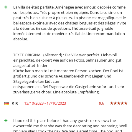
Gran parque privado y jardín
Lounge en la terraza
La villa de était parfaite. Aménagée avec amour, décorée comme
Parking
sur les photos. Très propre et bien équipée. Dans la cuisine, on
Plancha
peut très bien cuisiner à plusieurs. La piscine est magnifique et le
Terraza(s)
bel espace extérieur avec des chaises longues et des sièges invite
Tumbonas en la piscina
à la détente. En cas de questions, l'hôtesse était joignable
Tumbonas en la terraza
immédiatement et de manière très fiable. Une recommandation
absolue.
Equipos, instalaciones, eventos
Adecuado para bodas y eventos
Caja fuerte
TEXTE ORIGINAL (Allemand) : Die Villa war perfekt. Liebevoll
Detector de humo
eingerichtet, dekoriert wie auf den Fotos. Sehr sauber und gut
Sistema de alarma
ausgestattet. In der
Küche kann man toll mit mehreren Person kochen. Der Pool ist
Niños
großartig und der schöne Aussenbereich mit Liegen und
Alarma de piscina
Sitzgelegenheiten lädt zum
Cama suplementaria para niños disponibles
entspannen ein. Bei Fragen war die Gastgeberin sofort und sehr
Cuna
zuverlässig erreichbar. Eine absolute Empfehlung.
Espacio infantil
Juegos de mesa para niños
P. P.
13/10/2023 - 17/10/2023
9.6
Libros infantiles
Los niños son bienvenidos
Silla alta
I booked this place before it had any guests or reviews; the
owner told me that she was there decorating and preparing. Well
Ocios y actividades deportivas
I’m very glad I took the risk! We had a great time. The pool and