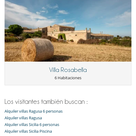
Villa Rosabella
6 Habitaciones
Los visitantes también buscan :
Alquiler villas Ragusa 6 personas
Alquiler villas Ragusa
Alquiler villas Sicilia 6 personas
Alquiler villas Sicilia Piscina