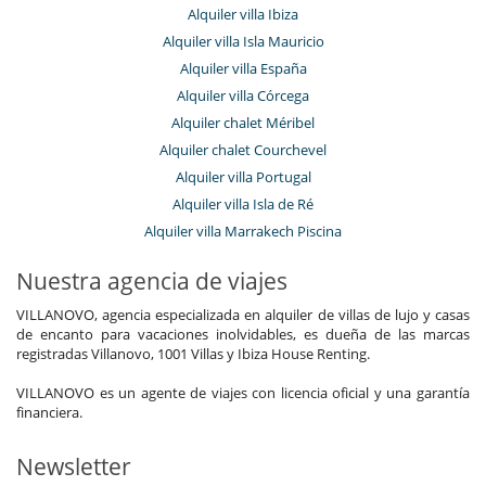
Alquiler villa Ibiza
Alquiler villa Isla Mauricio
Alquiler villa España
Alquiler villa Córcega
Alquiler chalet Méribel
Alquiler chalet Courchevel
Alquiler villa Portugal
Alquiler villa Isla de Ré
Alquiler villa Marrakech Piscina
Nuestra agencia de viajes
VILLANOVO, agencia especializada en alquiler de villas de lujo y casas
de encanto para vacaciones inolvidables, es dueña de las marcas
registradas Villanovo, 1001 Villas y Ibiza House Renting.
VILLANOVO es un agente de viajes con licencia oficial y una garantía
financiera.
Newsletter