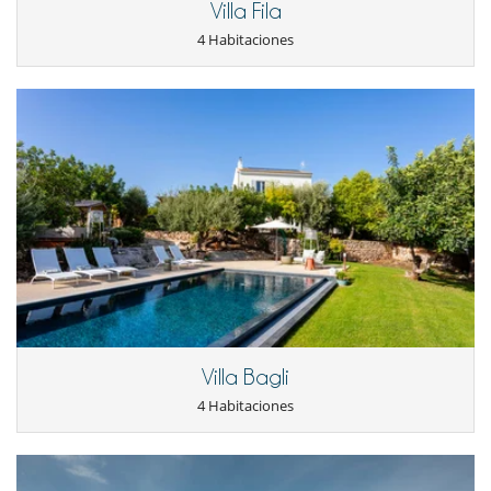
Villa Fila
4 Habitaciones
Villa Bagli
4 Habitaciones