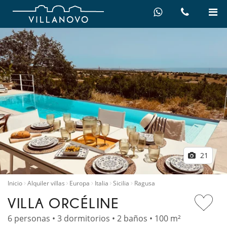
21
Inicio
Alquiler villas
Europa
Italia
Sicilia
Ragusa
VILLA ORCÉLINE
6 personas • 3 dormitorios • 2 baños • 100 m²