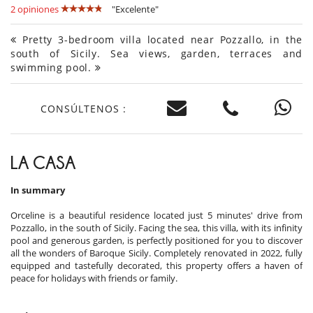
2 opiniones
"Excelente"
Pretty 3-bedroom villa located near Pozzallo, in the
south of Sicily. Sea views, garden, terraces and
swimming pool.
CONSÚLTENOS :
LA CASA
In summary
Orceline is a beautiful residence located just 5 minutes' drive from
Pozzallo, in the south of Sicily. Facing the sea, this villa, with its infinity
pool and generous garden, is perfectly positioned for you to discover
all the wonders of Baroque Sicily. Completely renovated in 2022, fully
equipped and tastefully decorated, this property offers a haven of
peace for holidays with friends or family.