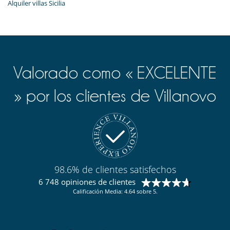
Alquiler villas Sicilia
Valorado como « EXCELENTE
» por los clientes de Villanovo
98.6% de clientes satisfechos
6 748 opiniones de clientes
Calificación Media: 4.64 sobre 5.