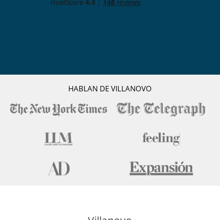
HABLAN DE VILLANOVO