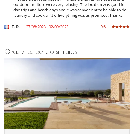
Acceso a internet (wifi)
outdoor furniture were very relaxing. The location was good for
Cartas y juegos de mesa
day trips and beach days and it was convenient to be able to do
Libros
laundry and cook a little. Everything was as promised. Thanks!
Music speaker
Piscina con filtración de cloro
T. R.
27/08/2023 - 02/09/2023
9.6
Piscina desbordante
Piscina exterior
Sistema de seguridad para piscinas
TV
Otras villas de lujo similares
TV por cable o satélite o internet
Para su comodidad y agrado
Aire acondicionado en toda la casa
Parking privado
Reverse cycle air conditioner
Salón TV
Salón y comedor en el mismo espacio