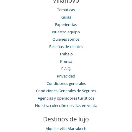
Villanovo
Temáticas
Guías
Experiencias
Nuestro equipo
Quiénes somos
Reseñas de clientes
Trabajo
Prensa
F.A.Q.
Privacidad
Condiciones generales
Condiciones Generales de Seguros
Agencias y operadores turísticos
Nuestra colección de villas en venta
Destinos de lujo
Alquiler villa Marrakech