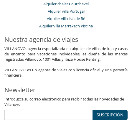
Alquiler chalet Courchevel
Alquiler villa Portugal
Alquiler villa Isla de Ré
Alquiler villa Marrakech Piscina
Nuestra agencia de viajes
VILLANOVO, agencia especializada en alquiler de villas de lujo y casas
de encanto para vacaciones inolvidables, es dueña de las marcas
registradas Villanovo, 1001 Villas y Ibiza House Renting.
VILLANOVO es un agente de viajes con licencia oficial y una garantía
financiera.
Newsletter
Introduzca su correo electrónico para recibir todas las novedades de
Villanovo
SUSCRIPCIÓN