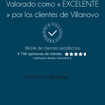
Valorado como « EXCELENTE
» por los clientes de Villanovo
98.6% de clientes satisfechos
6 748 opiniones de clientes
Calificación Media: 4.64 sobre 5.