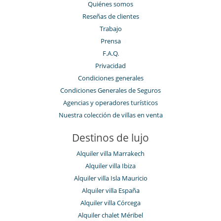
Quiénes somos
Reseñas de clientes
Trabajo
Prensa
F.A.Q.
Privacidad
Condiciones generales
Condiciones Generales de Seguros
Agencias y operadores turísticos
Nuestra colección de villas en venta
Destinos de lujo
Alquiler villa Marrakech
Alquiler villa Ibiza
Alquiler villa Isla Mauricio
Alquiler villa España
Alquiler villa Córcega
Alquiler chalet Méribel