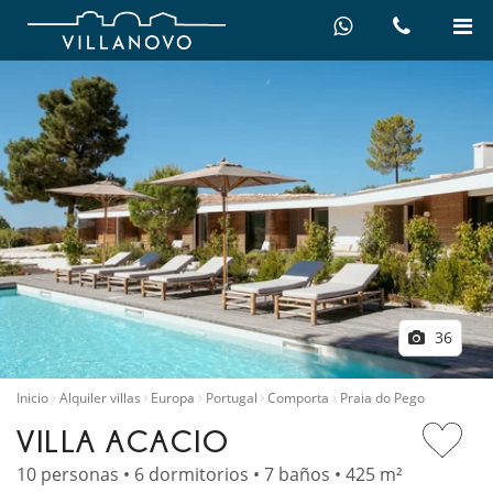
36
Inicio
Alquiler villas
Europa
Portugal
Comporta
Praia do Pego
VILLA ACACIO
10 personas • 6 dormitorios • 7 baños • 425 m²