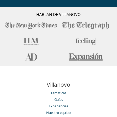
HABLAN DE VILLANOVO
Villanovo
Temáticas
Guías
Experiencias
Nuestro equipo