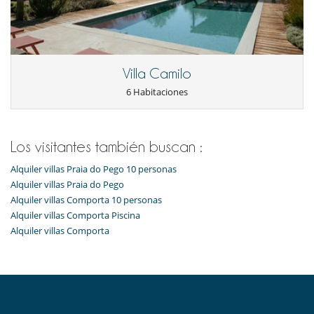
Villa Camilo
6 Habitaciones
Los visitantes también buscan :
Alquiler villas Praia do Pego 10 personas
Alquiler villas Praia do Pego
Alquiler villas Comporta 10 personas
Alquiler villas Comporta Piscina
Alquiler villas Comporta