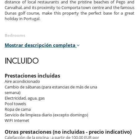
distance of local restaurants and the pristine beaches of Pego and
Carvalhal, and its proximity to Comporta town centre and the famous
Dunas golf course, make this property the perfect base for a great
holiday in Portugal.
Bedrooms
Mostrar descripción completa
The house's six bedrooms are bathed in light and have been carefully
decorated to offer comfort and serenity.
INCLUIDO
Room 1
Room. This bedroom has 1 double bed Queen size. Bathroom private,
with 2 washbasins, shower. This bedroom includes also air
Prestaciones incluidas
conditioning, private terrace, mosquito net, hair dryer.
Aire acondicionado
Cambio de sábanas (para estancias de más de una
Room 2
semana)
Room. This bedroom has 1 double bed Queen size. Bathroom private,
Electricidad, agua, gas
with 2 washbasins, shower. This bedroom includes also air
Pool towels
conditioning, private terrace, mosquito net, hair dryer.
Ropa de cama
Servicio de limpieza diario (excepto domingo)
Room 3
WIFI Internet
Room. This bedroom has 1 double bed Queen size. Bathroom private,
with 2 washbasins, shower. This bedroom includes also air
Otras prestaciones (no incluidas - precio indicativo)
conditioning, private terrace, mosquito net, hair dryer.
Calefacción de la piscina : a partir de 100.00 EUR por