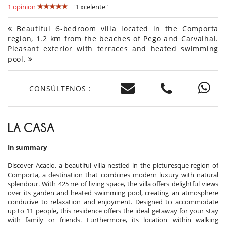
1 opinion
"Excelente"
Beautiful 6-bedroom villa located in the Comporta
region, 1.2 km from the beaches of Pego and Carvalhal.
Pleasant exterior with terraces and heated swimming
pool.
CONSÚLTENOS :
LA CASA
In summary
Discover Acacio, a beautiful villa nestled in the picturesque region of
Comporta, a destination that combines modern luxury with natural
splendour. With 425 m² of living space, the villa offers delightful views
over its garden and heated swimming pool, creating an atmosphere
conducive to relaxation and enjoyment. Designed to accommodate
up to 11 people, this residence offers the ideal getaway for your stay
with family or friends. Furthermore, its location within walking