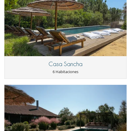
Plancha
Secadora
Tetera eléctrica
Tostadora
En el exterior
Barbacoa
Jardín
Terraza(s)
Tumbonas en la piscina
Niños
Casa Sancha
Los niños son bienvenidos
6 Habitaciones
Ocios y actividades deportivas
Acceso a internet (wifi)
Piscina con filtración de cloro
Piscina exterior climatizada
TV
Para su comodidad y agrado
Aire acondicionado en toda la casa
Chimenea