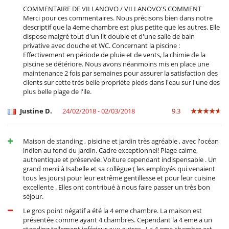
COMMENTAIRE DE VILLANOVO / VILLANOVO'S COMMENT
Merci pour ces commentaires. Nous précisons bien dans notre
descriptif que la 4eme chambre est plus petite que les autres. Elle
dispose malgré tout d'un lit double et d'une salle de bain
privative avec douche et WC. Concernant la piscine :
Effectivement en période de pluie et de vents, la chimie de la
piscine se détériore. Nous avons néanmoins mis en place une
maintenance 2 fois par semaines pour assurer la satisfaction des
clients sur cette très belle propriéte pieds dans l'eau sur l'une des
plus belle plage de l'ile.
Justine D.
24/02/2018 - 02/03/2018
9.3
Maison de standing , pisicine et jardin très agréable , avec l'océan
indien au fond du jardin. Cadre exceptionnel! Plage calme,
authentique et préservée. Voiture cependant indispensable . Un
grand merci à Isabelle et sa collègue ( les employés qui venaient
tous les jours) pour leur extrême gentillesse et pour leur cuisine
excellente . Elles ont contribué à nous faire passer un très bon
séjour.
Le gros point négatif a été la 4 eme chambre. La maison est
présentée comme ayant 4 chambres. Cependant la 4 eme a un