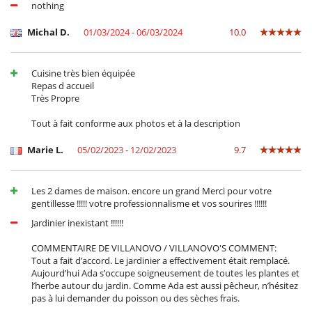
Frigorífico - congelador
nothing
Horno
lavadora
Michal D.
01/03/2024 - 06/03/2024
10.0
Lavavajillas
Microondas
Plancha
Cuisine très bien équipée
Secadora
Repas d accueil
Tabla de planchar
Très Propre
En el exterior
Tout à fait conforme aux photos et à la description
Barbacoa
Cenadores a cielo abierto
Marie L.
05/02/2023 - 12/02/2023
9.7
Jardín
Terraza(s)
Tumbonas en la piscina
Les 2 dames de maison. encore un grand Merci pour votre
gentillesse !!!!! votre professionnalisme et vos sourires !!!!!!
Equipos, instalaciones, eventos
Caja fuerte
Jardinier inexistant !!!!!!
Canoa / kayak
COMMENTAIRE DE VILLANOVO / VILLANOVO'S COMMENT:
Niños
Tout a fait d’accord. Le jardinier a effectivement était remplacé.
Cuna
Aujourd’hui Ada s’occupe soigneusement de toutes les plantes et
Los niños son bienvenidos
l’herbe autour du jardin. Comme Ada est aussi pêcheur, n’hésitez
Silla alta
pas à lui demander du poisson ou des sèches frais.