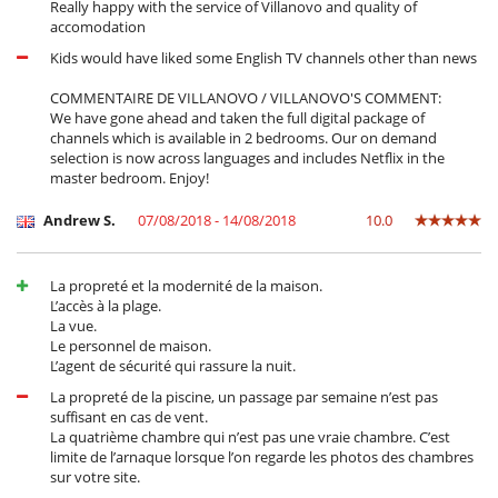
Really happy with the service of Villanovo and quality of
accomodation
Kids would have liked some English TV channels other than news
COMMENTAIRE DE VILLANOVO / VILLANOVO'S COMMENT:
We have gone ahead and taken the full digital package of
channels which is available in 2 bedrooms. Our on demand
selection is now across languages and includes Netflix in the
master bedroom. Enjoy!
Andrew S.
07/08/2018 - 14/08/2018
10.0
La propreté et la modernité de la maison.
L’accès à la plage.
La vue.
Le personnel de maison.
L’agent de sécurité qui rassure la nuit.
La propreté de la piscine, un passage par semaine n’est pas
suffisant en cas de vent.
La quatrième chambre qui n’est pas une vraie chambre. C’est
limite de l’arnaque lorsque l’on regarde les photos des chambres
sur votre site.