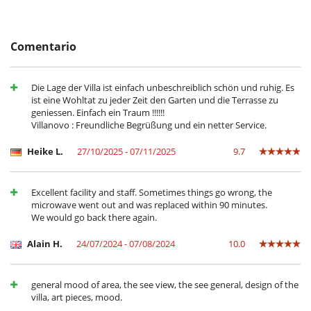
- El depósito de la reserva no se reembolsará en caso de anulación.
Ingredients excluded.
- Anulación a menos de
50 Días
antes de la llegada :
100 %
del total de
- Lunch cooking and service : Eur 20 Euro per meal. Overtime and
la reserva.
ingredients excluded.
- No presentado (No show)
100 %
del total de la reserva
Comentario
- Satellite or cable or Internet TV – with full array of channels.
Location
Die Lage der Villa ist einfach unbeschreiblich schön und ruhig. Es
ist eine Wohltat zu jeder Zeit den Garten und die Terrasse zu
In front of the villa the wide lagoon, with its various islets nearby,
geniessen. Einfach ein Traum !!!!!!
provides a sheltered zone for various types of marine activities.
Villanovo : Freundliche Begrüßung und ein netter Service.
Not far from the three acclaimed golf courses of the Eastern Coast, the
village of Roches Noires is only 15 kilometres away from Grand Baie,
Heike L.
27/10/2025 - 07/11/2025
9.7
the “Northern Riviera” known for its luxury shops, restaurants, clubs
and marina. The world-renowned Pamplemousses Garden is less than
a half-hour drive from your residence and you can reach the city of
Excellent facility and staff. Sometimes things go wrong, the
Port Louis in less than one hour.
microwave went out and was replaced within 90 minutes.
We would go back there again.
Cerca
Alain H.
24/07/2024 - 07/08/2024
10.0
Acceso directo a la playa
Acceso directo al mar
general mood of area, the see view, the see general, design of the
Electrodoméstico
villa, art pieces, mood.
Cocina totalmente equipada