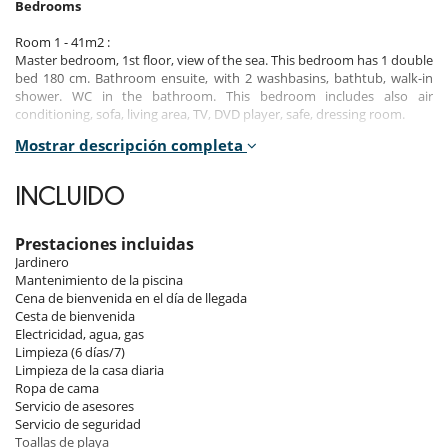
Bedrooms
Room 1 - 41m2 :
Master bedroom, 1st floor, view of the sea. This bedroom has 1 double
bed 180 cm. Bathroom ensuite, with 2 washbasins, bathtub, walk-in
shower. WC in the bathroom. This bedroom includes also air
conditioning, sofa, living area, TV, DVD player, safe, dressing room.
Mostrar descripción completa
Room 2 - 23m2 :
Room, 1st floor, view of the garden. This bedroom has 2 twin beds 90
cm configurable as a double bed. Bathroom ensuite, with 2
INCLUIDO
washbasins, walk-in shower. WC in the bathroom. This bedroom
includes also air conditioning, TV.
Prestaciones incluidas
Room 3 - 23m2 :
Jardinero
Room, Ground level, direct access to the pool, direct access to the
Mantenimiento de la piscina
terrace, view of the garden, view of the sea. This bedroom has 1
Cena de bienvenida en el día de llegada
double bed 160 cm. Bathroom ensuite, with walk-in shower. WC in the
Cesta de bienvenida
bathroom. This bedroom includes also air conditioning, office table,
Electricidad, agua, gas
TV.
Limpieza (6 días/7)
Limpieza de la casa diaria
Room 4 - 15m2 :
Ropa de cama
Room, Ground level, view of the garden. This bedroom has 1 double
Servicio de asesores
bed 140 cm. Bathroom ensuite, with shower. WC in the bathroom. This
Servicio de seguridad
bedroom includes also air conditioning.
Toallas de playa