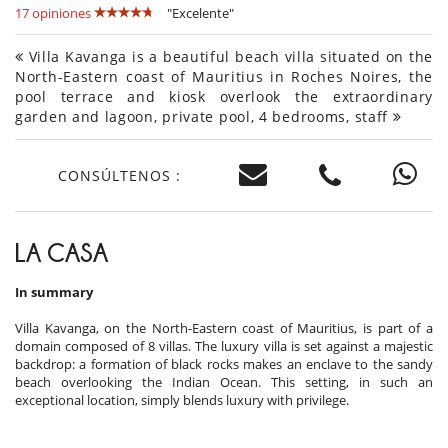
17 opiniones
"Excelente"
Villa Kavanga is a beautiful beach villa situated on the
North-Eastern coast of Mauritius in Roches Noires, the
pool terrace and kiosk overlook the extraordinary
garden and lagoon, private pool, 4 bedrooms, staff
CONSÚLTENOS :
LA CASA
In summary
Villa Kavanga, on the North-Eastern coast of Mauritius, is part of a
domain composed of 8 villas. The luxury villa is set against a majestic
backdrop: a formation of black rocks makes an enclave to the sandy
beach overlooking the Indian Ocean. This setting, in such an
exceptional location, simply blends luxury with privilege.