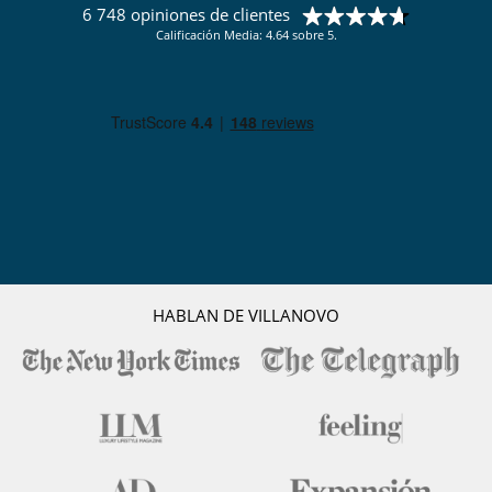
6 748 opiniones de clientes
Calificación Media: 4.64 sobre 5.
HABLAN DE VILLANOVO