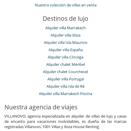
Nuestra colección de villas en venta
Destinos de lujo
Alquiler villa Marrakech
Alquiler villa Ibiza
Alquiler villa Isla Mauricio
Alquiler villa España
Alquiler villa Córcega
Alquiler chalet Méribel
Alquiler chalet Courchevel
Alquiler villa Portugal
Alquiler villa Isla de Ré
Alquiler villa Marrakech Piscina
Nuestra agencia de viajes
VILLANOVO, agencia especializada en alquiler de villas de lujo y casas
de encanto para vacaciones inolvidables, es dueña de las marcas
registradas Villanovo, 1001 Villas y Ibiza House Renting.