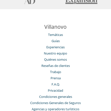
Villanovo
Temáticas
Guías
Experiencias
Nuestro equipo
Quiénes somos
Reseñas de clientes
Trabajo
Prensa
F.A.Q.
Privacidad
Condiciones generales
Condiciones Generales de Seguros
Agencias y operadores turísticos