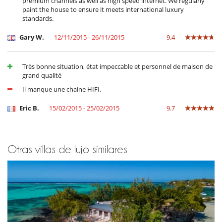
premium channels as well as high speed internet. We regularly
paint the house to ensure it meets international luxury
standards.
Gary W.
12/11/2015 - 26/11/2015
9.4
Très bonne situation, état impeccable et personnel de maison de
grand qualité
Il manque une chaine HIFI.
Eric B.
15/02/2015 - 25/02/2015
9.7
Otras villas de lujo similares