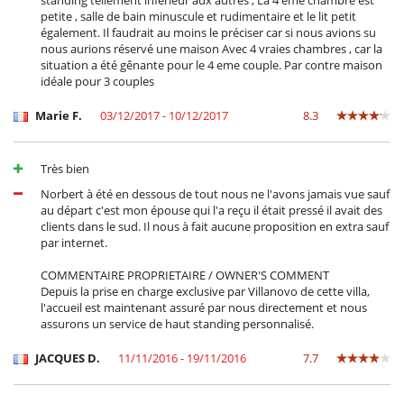
standing tellement inférieur aux autres , La 4 eme chambre est
petite , salle de bain minuscule et rudimentaire et le lit petit
également. Il faudrait au moins le préciser car si nous avions su
nous aurions réservé une maison Avec 4 vraies chambres , car la
situation a été gênante pour le 4 eme couple. Par contre maison
idéale pour 3 couples
Marie F.
03/12/2017 - 10/12/2017
8.3
Très bien
Norbert à été en dessous de tout nous ne l'avons jamais vue sauf
au départ c'est mon épouse qui l'a reçu il était pressé il avait des
clients dans le sud. Il nous à fait aucune proposition en extra sauf
par internet.
COMMENTAIRE PROPRIETAIRE / OWNER'S COMMENT
Depuis la prise en charge exclusive par Villanovo de cette villa,
l'accueil est maintenant assuré par nous directement et nous
assurons un service de haut standing personnalisé.
JACQUES D.
11/11/2016 - 19/11/2016
7.7