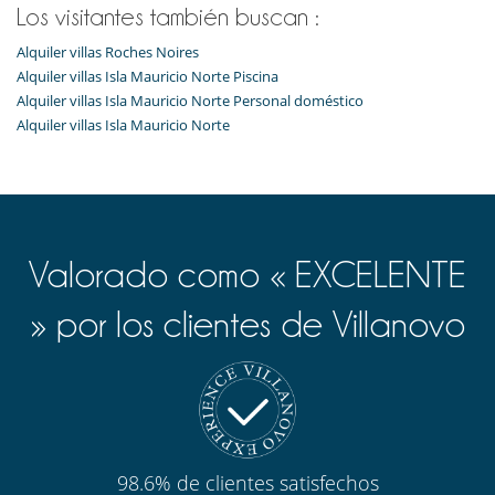
Los visitantes también buscan :
Alquiler villas Roches Noires
Alquiler villas Isla Mauricio Norte Piscina
Alquiler villas Isla Mauricio Norte Personal doméstico
Alquiler villas Isla Mauricio Norte
Valorado como « EXCELENTE
» por los clientes de Villanovo
98.6% de clientes satisfechos