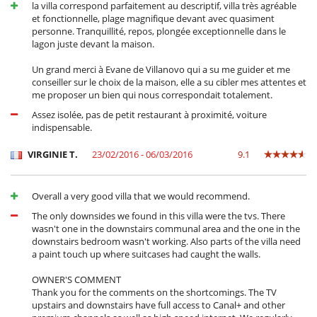
la villa correspond parfaitement au descriptif, villa très agréable
et fonctionnelle, plage magnifique devant avec quasiment
personne. Tranquillité, repos, plongée exceptionnelle dans le
lagon juste devant la maison.
Un grand merci à Evane de Villanovo qui a su me guider et me
conseiller sur le choix de la maison, elle a su cibler mes attentes et
me proposer un bien qui nous correspondait totalement.
Assez isolée, pas de petit restaurant à proximité, voiture
indispensable.
VIRGINIE T.
23/02/2016 - 06/03/2016
9.1
Overall a very good villa that we would recommend.
The only downsides we found in this villa were the tvs. There
wasn't one in the downstairs communal area and the one in the
downstairs bedroom wasn't working. Also parts of the villa need
a paint touch up where suitcases had caught the walls.
OWNER'S COMMENT
Thank you for the comments on the shortcomings. The TV
upstairs and downstairs have full access to Canal+ and other