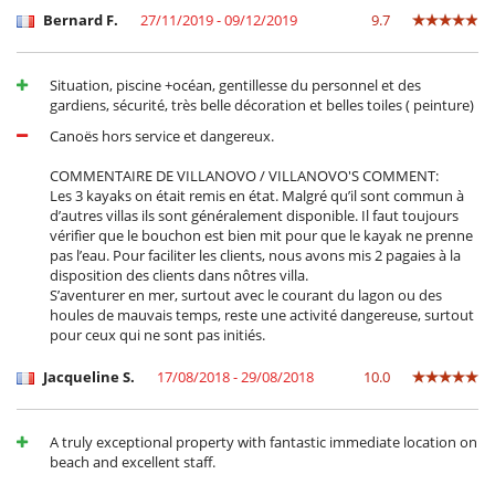
Ocios y actividades deportivas
Bernard F.
27/11/2019 - 09/12/2019
9.7
Acceso a internet (wifi)
Piscina exterior
Piscina privada
Situation, piscine +océan, gentillesse du personnel et des
TV por cable o satélite o internet
gardiens, sécurité, très belle décoration et belles toiles ( peinture)
Para su comodidad y agrado
Canoës hors service et dangereux.
Aire acondicionado
Comedor
COMMENTAIRE DE VILLANOVO / VILLANOVO'S COMMENT:
Parking privado
Les 3 kayaks on était remis en état. Malgré qu’il sont commun à
Salón TV
d’autres villas ils sont généralement disponible. Il faut toujours
Secador
vérifier que le bouchon est bien mit pour que le kayak ne prenne
Terrazas
pas l’eau. Pour faciliter les clients, nous avons mis 2 pagaies à la
disposition des clients dans nôtres villa.
Personal
S’aventurer en mer, surtout avec le courant du lagon ou des
houles de mauvais temps, reste une activité dangereuse, surtout
Cocinero / Señora de la limpieza
pour ceux qui ne sont pas initiés.
Personal doméstico
Jacqueline S.
17/08/2018 - 29/08/2018
10.0
A truly exceptional property with fantastic immediate location on
beach and excellent staff.