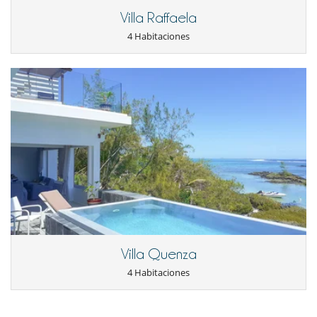
Villa Raffaela
4 Habitaciones
Villa Quenza
4 Habitaciones