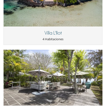
Villa L'Ilot
4 Habitaciones