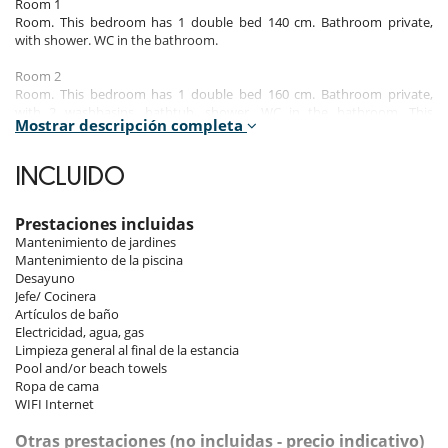
Room 1
Room. This bedroom has 1 double bed 140 cm. Bathroom private,
with shower. WC in the bathroom.
Room 2
Room. This bedroom has 1 double bed 160 cm. Bathroom private,
with 2 washbasins, bathtub, shower. WC in the bathroom. This
Mostrar descripción completa
bedroom includes also air conditioning, office table, living area,
dressing room, private terrace.
INCLUIDO
Room 3
Room, 1st floor. This bedroom has 1 double bed 160 cm. Bathroom
private, with 2 washbasins, shower. WC in the bathroom. This
Prestaciones incluidas
bedroom includes also air conditioning, office table, living area,
Mantenimiento de jardines
dressing room, private terrace.
Mantenimiento de la piscina
Desayuno
Room 4
Jefe/ Cocinera
Room, 1st floor. This bedroom has 1 double bed 160 cm. Bathroom
Artículos de baño
private, with 2 washbasins, shower. WC in the bathroom. This
Electricidad, agua, gas
bedroom includes also air conditioning, office table, living area,
Limpieza general al final de la estancia
dressing room, private terrace.
Pool and/or beach towels
Ropa de cama
Room 5
WIFI Internet
Room, 1st floor. This bedroom has 1 double bed 160 cm. Bathroom
private, with 2 washbasins, shower. WC in the bathroom. This
Otras prestaciones (no incluidas - precio indicativo)