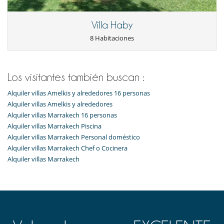
Villa Haby
8 Habitaciones
Los visitantes también buscan :
Alquiler villas Amelkis y alrededores 16 personas
Alquiler villas Amelkis y alrededores
Alquiler villas Marrakech 16 personas
Alquiler villas Marrakech Piscina
Alquiler villas Marrakech Personal doméstico
Alquiler villas Marrakech Chef o Cocinera
Alquiler villas Marrakech