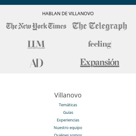
HABLAN DE VILLANOVO
Villanovo
Temáticas
Guías
Experiencias
Nuestro equipo
Quiénes somos