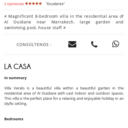
2 opiniones
"Excelente"
Magnificent 8-bedroom villa in the residential area of
Al Ouidane near Marrakech, large garden and
swimming pool, house staff
CONSÚLTENOS :
LA CASA
In summary
Villa Veralo is a beautiful villa within a beautiful garden in the
residential area of Al Ouidane with vast indoor and outdoor spaces.
This villa is the perfect place for a relaxing and enjoyable holiday in an
idyllic setting.
Bedrooms