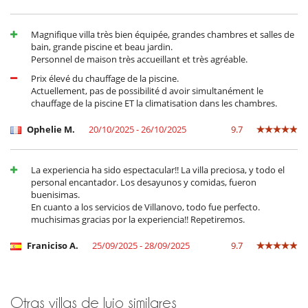
Ideally located on the road to Fez, in the village of Al Ouidane, the villa
is in a peaceful residential area just 25 minutes from the airport. This
Magnifique villa très bien équipée, grandes chambres et salles de
location offers a peaceful, leafy setting in which to relax and discover
bain, grande piscine et beau jardin.
the region. The proximity to nature and the quality services offered by
Personnel de maison très accueillant et très agréable.
the staff make this villa an exceptional place for an unforgettable
Prix élevé du chauffage de la piscine.
holiday.
Actuellement, pas de possibilité d avoir simultanément le
chauffage de la piscine ET la climatisation dans les chambres.
Electrodoméstico
Ophelie M.
20/10/2025 - 26/10/2025
9.7
Batidora
Cocina totalmente equipada
Exprimidor para zumos
La experiencia ha sido espectacular!! La villa preciosa, y todo el
Frigorifico doble
personal encantador. Los desayunos y comidas, fueron
lavadora
buenisimas.
Máquina de café (cápsula)
En cuanto a los servicios de Villanovo, todo fue perfecto.
Máquina de café (en grano)
muchisimas gracias por la experiencia!! Repetiremos.
Máquina de hielo
Secadora
Franiciso A.
25/09/2025 - 28/09/2025
9.7
Steam oven
En el exterior
Barbacoa de carbón
Casa adaptada para sillas de ruedas
Otras villas de lujo similares