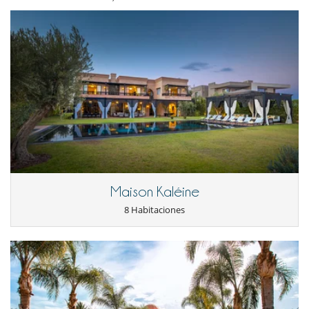
Cenadores a cielo abierto
Cocina de verano
Gran parque privado y jardín
Huerto
Jardín
Jardín botánico
Lounge en la terraza
Parking
Pool house
Pool house (ducha y aseo al menos)
Terraza(s)
Tumbonas en la piscina
Tumbonas en la terraza
Equipos, instalaciones, eventos
Maison Kaléine
Bodega de vinos
Sistema de alarma
8 Habitaciones
Niños
Los niños son bienvenidos
Ocios y actividades deportivas
Acceso a internet (wifi)
Área de yoga
Cartas y juegos de mesa