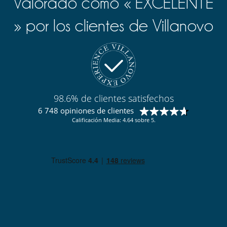
Valorado como « EXCELENTE
» por los clientes de Villanovo
98.6% de clientes satisfechos
6 748 opiniones de clientes
Calificación Media: 4.64 sobre 5.