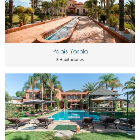
Libros
Piano
Piscina con filtración de cloro
Piscina desbordante
Piscina exterior
Piscina exterior climatizada
Sala de cine
Para su comodidad y agrado
Palais Yasala
Aire acondicionado en toda la casa
8 Habitaciones
Chimenea
Reverse cycle air conditioner
Sala de conferencias
Sala de lectura
Salón y comedor en el mismo espacio
Veranda
Zona de relax
Personal
Cocinero / Señora de la limpieza