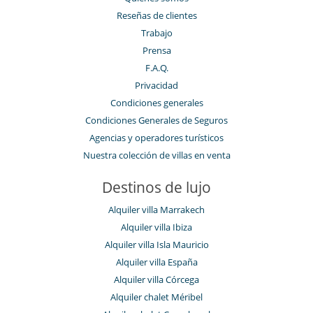
Reseñas de clientes
Trabajo
Prensa
F.A.Q.
Privacidad
Condiciones generales
Condiciones Generales de Seguros
Agencias y operadores turísticos
Nuestra colección de villas en venta
Destinos de lujo
Alquiler villa Marrakech
Alquiler villa Ibiza
Alquiler villa Isla Mauricio
Alquiler villa España
Alquiler villa Córcega
Alquiler chalet Méribel