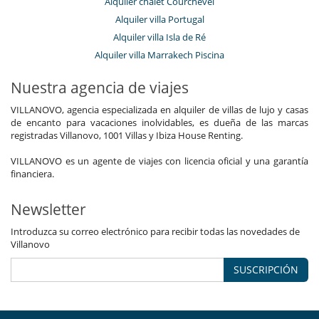
Alquiler chalet Courchevel
Alquiler villa Portugal
Alquiler villa Isla de Ré
Alquiler villa Marrakech Piscina
Nuestra agencia de viajes
VILLANOVO, agencia especializada en alquiler de villas de lujo y casas
de encanto para vacaciones inolvidables, es dueña de las marcas
registradas Villanovo, 1001 Villas y Ibiza House Renting.
VILLANOVO es un agente de viajes con licencia oficial y una garantía
financiera.
Newsletter
Introduzca su correo electrónico para recibir todas las novedades de
Villanovo
SUSCRIPCIÓN