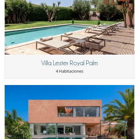
Villa Lester Royal Palm
4 Habitaciones