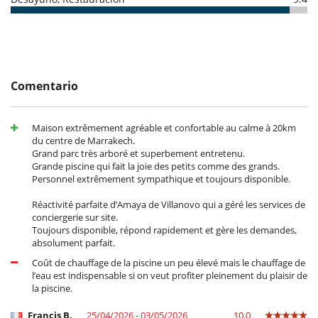
- Las condiciones de anulación se aplican en referencia a la hora local
TV
de la casa
- El depósito de la reserva no se reembolsará en caso de anulación.
Para su comodidad y agrado
- Anulación a menos de
50 Días
antes de la llegada :
100 %
del total de
Aire acondicionado
la reserva.
Chimenea
- No presentado (No show)
100 %
del total de la reserva
Salón TV
- Gastos de anulación de reserva : 100 EUR
Secador
Comentario
- Gastos de modificación de reserva : 100 EUR
Personal
Casa con todo personal doméstico
Maison extrêmement agréable et confortable au calme à 20km
Cocinero
du centre de Marrakech.
Grand parc très arboré et superbement entretenu.
Grande piscine qui fait la joie des petits comme des grands.
Personnel extrêmement sympathique et toujours disponible.
Réactivité parfaite d’Amaya de Villanovo qui a géré les services de
conciergerie sur site.
Toujours disponible, répond rapidement et gère les demandes,
absolument parfait.
Coût de chauffage de la piscine un peu élevé mais le chauffage de
l’eau est indispensable si on veut profiter pleinement du plaisir de
la piscine.
Francis B.
25/04/2026 - 03/05/2026
10.0