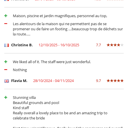
Maison, piscine et jardin magnifiques, personnel au top,
Les alentours de la maison qui ne permettent pas de se
promener ou de faire un footing ....beaucoup trop de déchets sur
la route.....
Christine B.
12/10/2025 - 16/10/2025
7.7
We liked all of it. The staff were just wonderful.
Nothing
Flavia M.
28/10/2024 - 04/11/2024
9.7
Stunning villa
Beautiful grounds and pool
Kind staff
Really overall a lovely place to be and an amazing trip to
celebrate the bride