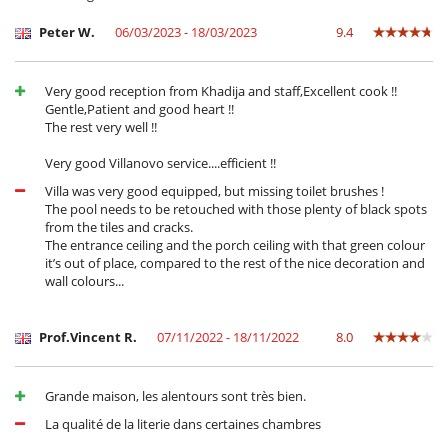
Peter W.
06/03/2023 - 18/03/2023
9.4
Very good reception from Khadija and staff,Excellent cook !!
Gentle,Patient and good heart !!
The rest very well !!
Very good Villanovo service....efficient !!
Villa was very good equipped, but missing toilet brushes !
The pool needs to be retouched with those plenty of black spots
from the tiles and cracks.
The entrance ceiling and the porch ceiling with that green colour
it’s out of place, compared to the rest of the nice decoration and
wall colours...
Prof.Vincent R.
07/11/2022 - 18/11/2022
8.0
Grande maison, les alentours sont très bien.
La qualité de la literie dans certaines chambres