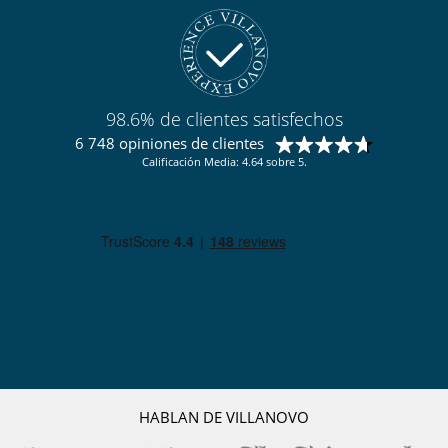
98.6% de clientes satisfechos
6 748 opiniones de clientes
Calificación Media: 4.64 sobre 5.
HABLAN DE VILLANOVO