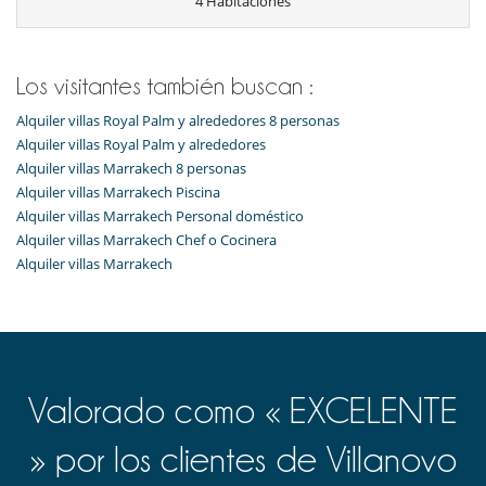
4 Habitaciones
Los visitantes también buscan :
Alquiler villas Royal Palm y alrededores 8 personas
Alquiler villas Royal Palm y alrededores
Alquiler villas Marrakech 8 personas
Alquiler villas Marrakech Piscina
Alquiler villas Marrakech Personal doméstico
Alquiler villas Marrakech Chef o Cocinera
Alquiler villas Marrakech
Valorado como « EXCELENTE
» por los clientes de Villanovo