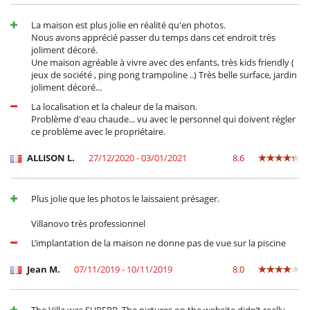
La maison est plus jolie en réalité qu'en photos.
Nous avons apprécié passer du temps dans cet endroit très
joliment décoré.
Une maison agréable à vivre avec des enfants, très kids friendly (
jeux de société , ping pong trampoline ..) Très belle surface, jardin
joliment décoré...
La localisation et la chaleur de la maison.
Problème d'eau chaude... vu avec le personnel qui doivent régler
ce problème avec le propriétaire.
ALLISON L.
27/12/2020 - 03/01/2021
8.6
Plus jolie que les photos le laissaient présager.
Villanovo très professionnel
L’implantation de la maison ne donne pas de vue sur la piscine
Jean M.
07/11/2019 - 10/11/2019
8.0