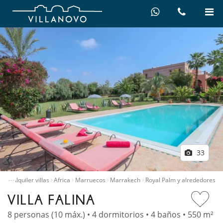
33
…
icio
Alquiler villas
Africa
Marruecos
Marrakech
Royal Palm y alrededores
VILLA FALINA
8 personas (10 máx.) • 4 dormitorios • 4 baños • 550 m²