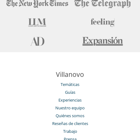
Villanovo
Temáticas
Guías
Experiencias
Nuestro equipo
Quiénes somos
Reseñas de clientes
Trabajo
Prensa