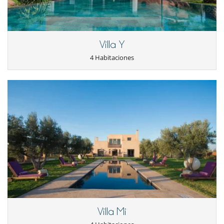
Villa Y
4 Habitaciones
Villa Mi