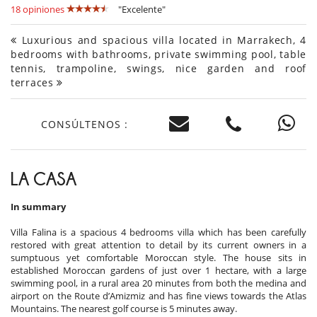
18 opiniones
"Excelente"
Luxurious and spacious villa located in Marrakech, 4
bedrooms with bathrooms, private swimming pool, table
tennis, trampoline, swings, nice garden and roof
terraces
CONSÚLTENOS :
LA CASA
In summary
Villa Falina is a spacious 4 bedrooms villa which has been carefully
restored with great attention to detail by its current owners in a
sumptuous yet comfortable Moroccan style. The house sits in
established Moroccan gardens of just over 1 hectare, with a large
swimming pool, in a rural area 20 minutes from both the medina and
airport on the Route d’Amizmiz and has fine views towards the Atlas
Mountains. The nearest golf course is 5 minutes away.