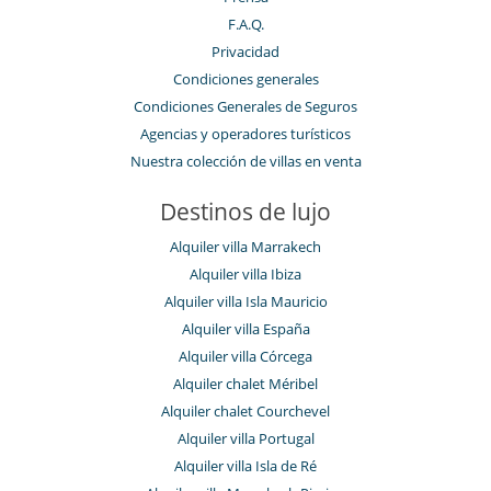
F.A.Q.
Privacidad
Condiciones generales
Condiciones Generales de Seguros
Agencias y operadores turísticos
Nuestra colección de villas en venta
Destinos de lujo
Alquiler villa Marrakech
Alquiler villa Ibiza
Alquiler villa Isla Mauricio
Alquiler villa España
Alquiler villa Córcega
Alquiler chalet Méribel
Alquiler chalet Courchevel
Alquiler villa Portugal
Alquiler villa Isla de Ré