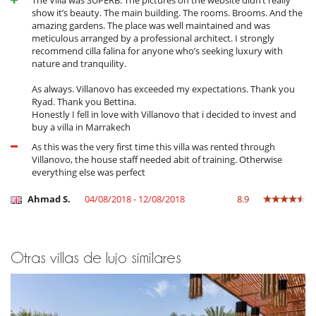
The Villa was SUPERB. The pictures on the website didn’t really
show it’s beauty. The main building. The rooms. Brooms. And the
amazing gardens. The place was well maintained and was
meticulous arranged by a professional architect. I strongly
recommend cilla falina for anyone who’s seeking luxury with
nature and tranquility.
As always. Villanovo has exceeded my expectations. Thank you
Ryad. Thank you Bettina.
Honestly I fell in love with Villanovo that i decided to invest and
buy a villa in Marrakech
As this was the very first time this villa was rented through
Villanovo, the house staff needed abit of training. Otherwise
everything else was perfect
Ahmad S.
04/08/2018 - 12/08/2018
8.9
Otras villas de lujo similares