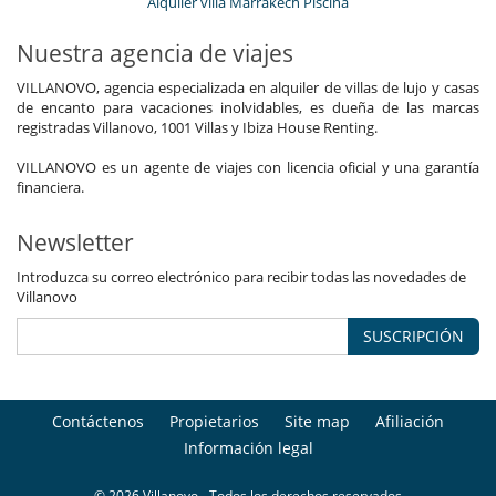
Alquiler villa Marrakech Piscina
Nuestra agencia de viajes
VILLANOVO, agencia especializada en alquiler de villas de lujo y casas
de encanto para vacaciones inolvidables, es dueña de las marcas
registradas Villanovo, 1001 Villas y Ibiza House Renting.
VILLANOVO es un agente de viajes con licencia oficial y una garantía
financiera.
Newsletter
Introduzca su correo electrónico para recibir todas las novedades de
Villanovo
SUSCRIPCIÓN
Contáctenos
Propietarios
Site map
Afiliación
Información legal
© 2026 Villanovo - Todos los derechos reservados