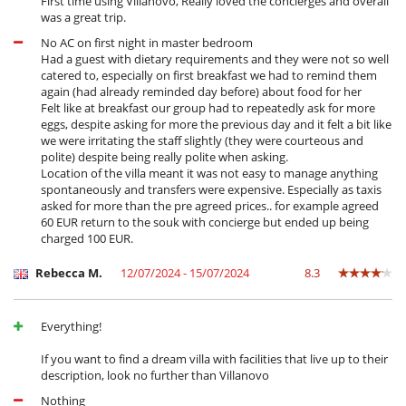
First time using Villanovo, Really loved the concierges and overall
was a great trip.
No AC on first night in master bedroom
Had a guest with dietary requirements and they were not so well
catered to, especially on first breakfast we had to remind them
again (had already reminded day before) about food for her
Felt like at breakfast our group had to repeatedly ask for more
eggs, despite asking for more the previous day and it felt a bit like
we were irritating the staff slightly (they were courteous and
polite) despite being really polite when asking.
Location of the villa meant it was not easy to manage anything
spontaneously and transfers were expensive. Especially as taxis
asked for more than the pre agreed prices.. for example agreed
60 EUR return to the souk with concierge but ended up being
charged 100 EUR.
Rebecca M.
12/07/2024 - 15/07/2024
8.3
Everything!
If you want to find a dream villa with facilities that live up to their
description, look no further than Villanovo
Nothing