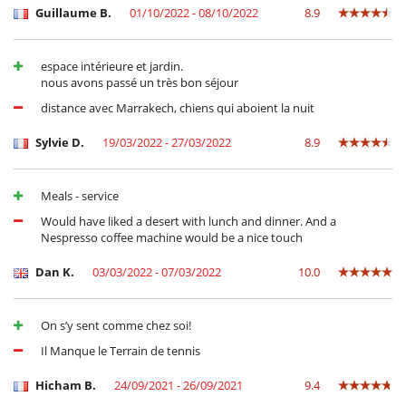
Guillaume B.
01/10/2022 - 08/10/2022
8.9
espace intérieure et jardin.
nous avons passé un très bon séjour
distance avec Marrakech, chiens qui aboient la nuit
Sylvie D.
19/03/2022 - 27/03/2022
8.9
Meals - service
Would have liked a desert with lunch and dinner. And a
Nespresso coffee machine would be a nice touch
Dan K.
03/03/2022 - 07/03/2022
10.0
On s’y sent comme chez soi!
Il Manque le Terrain de tennis
Hicham B.
24/09/2021 - 26/09/2021
9.4