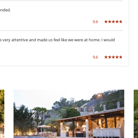
ended.
Azotea
Jacuzzi (No climatizado)
9.6
Salón TV
Zona de relax
was very attentive and made us feel like we were at home. I would
9.6