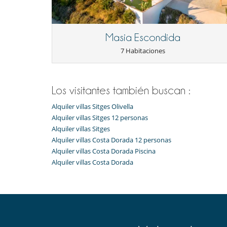
Masia Escondida
7 Habitaciones
Los visitantes también buscan :
Alquiler villas Sitges Olivella
Alquiler villas Sitges 12 personas
Alquiler villas Sitges
Alquiler villas Costa Dorada 12 personas
Alquiler villas Costa Dorada Piscina
Alquiler villas Costa Dorada