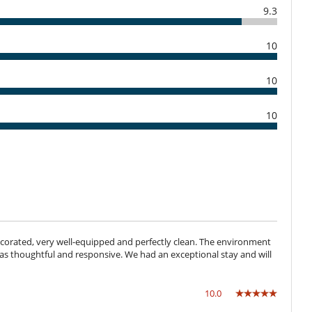
a
9.3
Cocina totalmente equipada
Máquina de café (cápsula)
-0775656
10
Barbacoa de gas
10
Cocina de verano
Jardín
Plancha
10
Caja fuerte
Sistema de alarma
Cuna
 decorated, very well-equipped and perfectly clean. The environment
Bar exterior
t was thoughtful and responsive. We had an exceptional stay and will
Music speaker
Piscina pequeña
TV
10.0