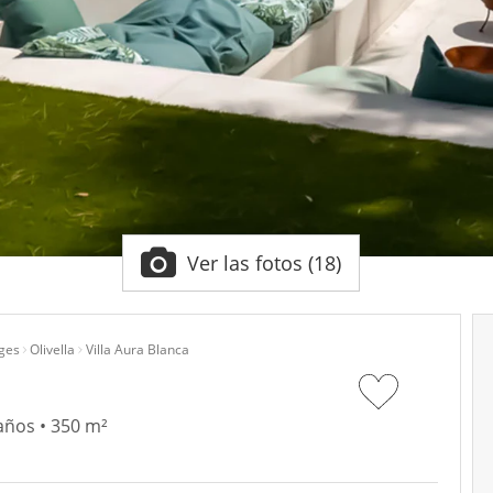
Ver las fotos (18)
tges
Olivella
Villa Aura Blanca
años • 350 m²