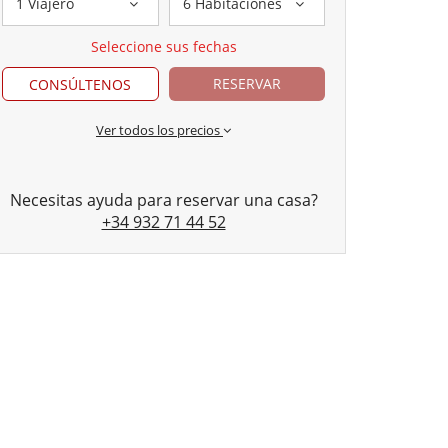
1 Viajero
6 Habitaciones
Seleccione sus fechas
RESERVAR
CONSÚLTENOS
Ver todos los precios
Necesitas ayuda para reservar una casa?
+34 932 71 44 52