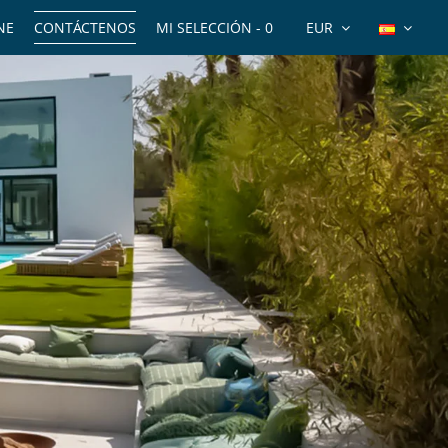
NE
CONTÁCTENOS
MI SELECCIÓN -
0
EUR