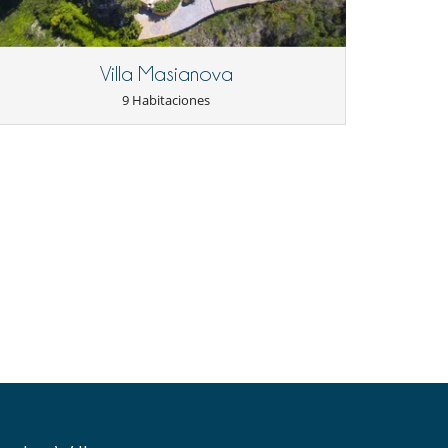
Villa Masianova
9 Habitaciones