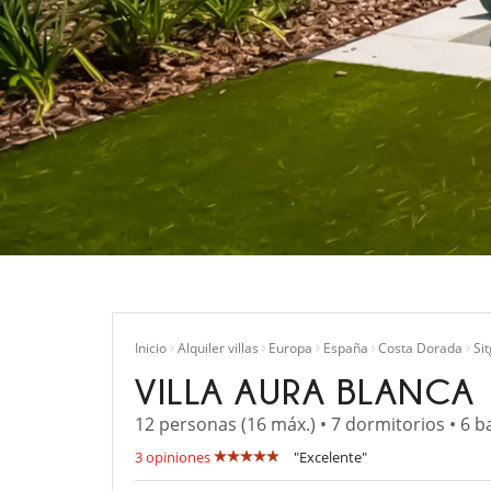
Inicio
Alquiler villas
Europa
España
Costa Dorada
Si
VILLA AURA BLANCA
12 personas (16 máx.) • 7 dormitorios • 6 b
3 opiniones
"Excelente"