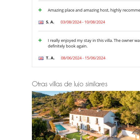
Para su comodidad y agrado
Amazing place and amazing host, highly recomm
Aire acondicionado sólo en las habitaciones
Chimenea
S. A.
03/08/2024 - 10/08/2024
Parking privado
Salón y comedor en el mismo espacio
I really enjoyed my stay in this villa. The owner 
definitely book again.
T. A.
08/06/2024 - 15/06/2024
Otras villas de lujo similares