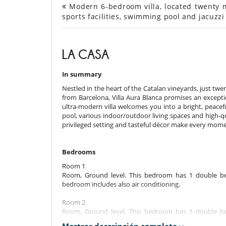
Modern 6-bedroom villa, located twenty m
sports facilities, swimming pool and jacuzzi
LA CASA
In summary
Nestled in the heart of the Catalan vineyards, just twe
from Barcelona, Villa Aura Blanca promises an except
ultra-modern villa welcomes you into a bright, peace
pool, various indoor/outdoor living spaces and high-qual
privileged setting and tasteful décor make every mom
Bedrooms
Room 1
Room, Ground level. This bedroom has 1 double be
bedroom includes also air conditioning.
Room 2
Room, Ground level. This bedroom has 1 double be
bedroom includes also air conditioning.