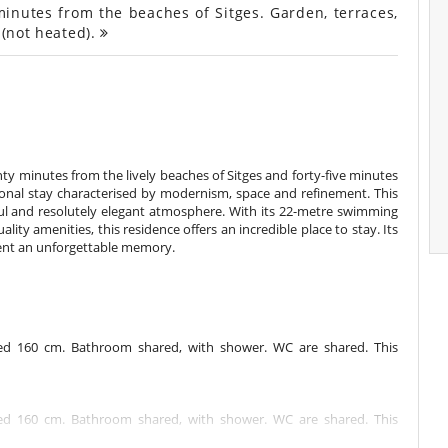
inutes from the beaches of Sitges. Garden, terraces,
 (not heated).
nty minutes from the lively beaches of Sitges and forty-five minutes
ional stay characterised by modernism, space and refinement. This
ful and resolutely elegant atmosphere. With its 22-metre swimming
ity amenities, this residence offers an incredible place to stay. Its
ent an unforgettable memory.
d 160 cm. Bathroom shared, with shower. WC are shared. This
d 160 cm. Bathroom shared, with shower. WC are shared. This