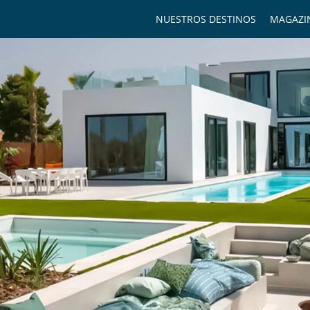
NUESTROS DESTINOS
MAGAZI