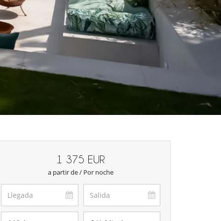
1 375 EUR
a partir de / Por noche