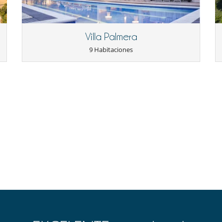
Villa Palmera
9 Habitaciones