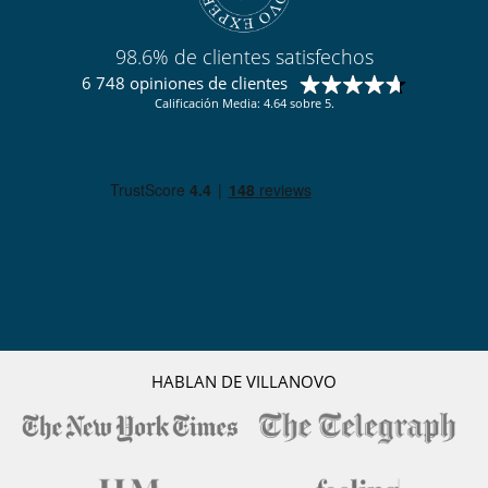
98.6% de clientes satisfechos
6 748 opiniones de clientes
Calificación Media: 4.64 sobre 5.
HABLAN DE VILLANOVO