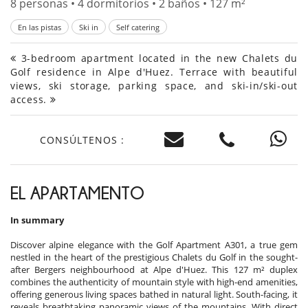
8 personas • 4 dormitorios • 2 baños • 127 m²
En las pistas
Ski in
Self catering
3-bedroom apartment located in the new Chalets du
Golf residence in Alpe d'Huez. Terrace with beautiful
views, ski storage, parking space, and ski-in/ski-out
access.
CONSÚLTENOS :
EL APARTAMENTO
In summary
Discover alpine elegance with the Golf Apartment A301, a true gem
nestled in the heart of the prestigious Chalets du Golf in the sought-
after Bergers neighbourhood at Alpe d'Huez. This 127 m² duplex
combines the authenticity of mountain style with high-end amenities,
offering generous living spaces bathed in natural light. South-facing, it
reveals breathtaking panoramic views of the mountains. With direct