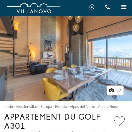
27
Inicio
Alquiler villas
Europa
Francia
Alpes del Norte
Alpe d'Huez
APPARTEMENT DU GOLF
A301