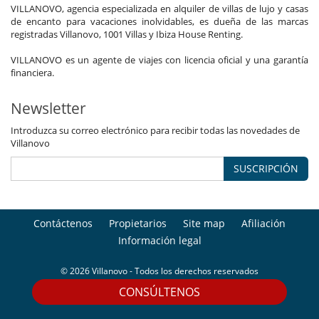
VILLANOVO, agencia especializada en alquiler de villas de lujo y casas
de encanto para vacaciones inolvidables, es dueña de las marcas
registradas Villanovo, 1001 Villas y Ibiza House Renting.
VILLANOVO es un agente de viajes con licencia oficial y una garantía
financiera.
Newsletter
Introduzca su correo electrónico para recibir todas las novedades de
Villanovo
SUSCRIPCIÓN
Contáctenos
Propietarios
Site map
Afiliación
Información legal
© 2026 Villanovo - Todos los derechos reservados
CONSÚLTENOS