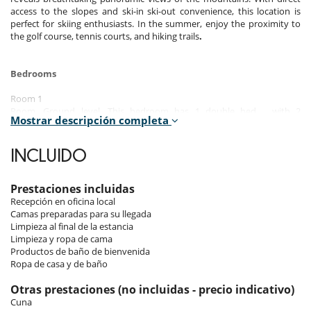
access to the slopes and ski-in ski-out convenience, this location is
perfect for skiing enthusiasts. In the summer, enjoy the proximity to
the golf course, tennis courts, and hiking trails
.
Bedrooms
Room 1
Room, Ground level. This bedroom has 1 double bed. , with 2
Mostrar descripción completa
washbasins, shower. This bedroom includes also balcony, hair dryer,
towel dryer.
INCLUIDO
Room 2
Room, 1st floor. This bedroom has 1 double bed. This bedroom
includes also closet.
Prestaciones incluidas
Recepción en oficina local
Room 3
Camas preparadas para su llegada
Room, 1st floor. This bedroom has 1 double bed. This bedroom
Limpieza al final de la estancia
includes also closet.
Limpieza y ropa de cama
Productos de baño de bienvenida
Room 4
Ropa de casa y de baño
Room, 1st floor. This bedroom has 1 double bed. This bedroom
includes also closet.
Otras prestaciones (no incluidas - precio indicativo)
Cuna