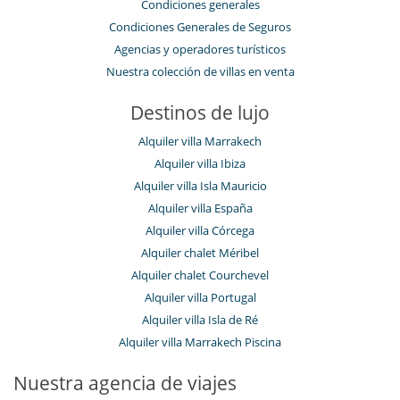
Condiciones generales
Condiciones Generales de Seguros
Agencias y operadores turísticos
Nuestra colección de villas en venta
Destinos de lujo
Alquiler villa Marrakech
Alquiler villa Ibiza
Alquiler villa Isla Mauricio
Alquiler villa España
Alquiler villa Córcega
Alquiler chalet Méribel
Alquiler chalet Courchevel
Alquiler villa Portugal
Alquiler villa Isla de Ré
Alquiler villa Marrakech Piscina
Nuestra agencia de viajes