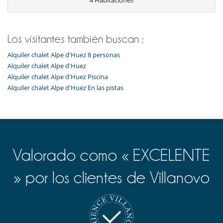
4 Habitaciones
Los niños son bienvenidos
Ocios y actividades deportivas
Calentadores de botas
Los visitantes también buscan :
Ski room
TV
Alquiler chalet Alpe d'Huez 8 personas
Alquiler chalet Alpe d'Huez
Para su comodidad y agrado
Alquiler chalet Alpe d'Huez Piscina
Casillero para skis
Comedor
Alquiler chalet Alpe d'Huez En las pistas
Parking privado
Sala de lectura
Salón TV
Para sus comidas
Cocine usted mismo
Valorado como « EXCELENTE
» por los clientes de Villanovo