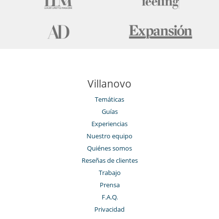
Villanovo
Temáticas
Guías
Experiencias
Nuestro equipo
Quiénes somos
Reseñas de clientes
Trabajo
Prensa
F.A.Q.
Privacidad