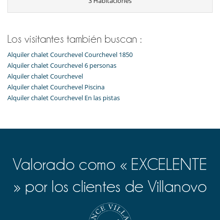
3 Habitaciones
Cocina americana
Cocina totalmente equipada
Frigorífico
Horno
Los visitantes también buscan :
lavadora
Lavavajillas
Alquiler chalet Courchevel Courchevel 1850
Máquina de café Nespresso
Alquiler chalet Courchevel 6 personas
Microondas
Alquiler chalet Courchevel
Tetera eléctrica
Tostadora
Alquiler chalet Courchevel Piscina
Alquiler chalet Courchevel En las pistas
Niños
Los niños son bienvenidos
Ocios y actividades deportivas
Acceso a internet (wifi)
Gimnasio
Hammam
Valorado como « EXCELENTE
Piscina interior
Sala de masajes
» por los clientes de Villanovo
Sauna
TV
Para su comodidad y agrado
Parking privado