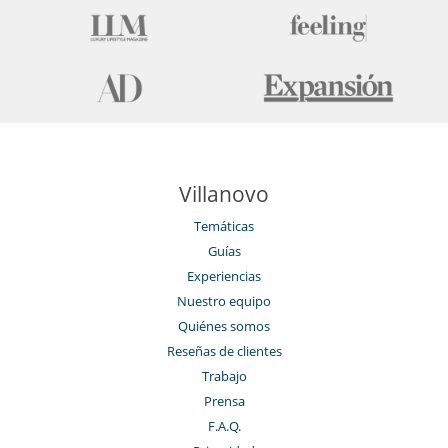
Villanovo
Temáticas
Guías
Experiencias
Nuestro equipo
Quiénes somos
Reseñas de clientes
Trabajo
Prensa
F.A.Q.