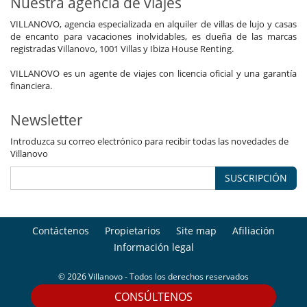
Nuestra agencia de viajes
VILLANOVO, agencia especializada en alquiler de villas de lujo y casas
de encanto para vacaciones inolvidables, es dueña de las marcas
registradas Villanovo, 1001 Villas y Ibiza House Renting.
VILLANOVO es un agente de viajes con licencia oficial y una garantía
financiera.
Newsletter
Introduzca su correo electrónico para recibir todas las novedades de
Villanovo
SUSCRIPCIÓN
Contáctenos
Propietarios
Site map
Afiliación
Información legal
© 2026 Villanovo - Todos los derechos reservados
CONSÚLTENOS