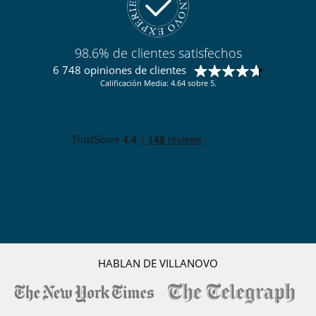
Salón TV
Terraza
Para sus comidas
98.6% de clientes satisfechos
Bed & Breakfast
6 748 opiniones de clientes
Calificación Media: 4.64 sobre 5.
Personal
Ama de llaves
Servicios de la residencia y entretenimiento
Gimnasio
Hammam
Piscina climatizada
Piscina interior
Restaurante
Sauna
Ski room
Spa
Tienda de esquí
HABLAN DE VILLANOVO