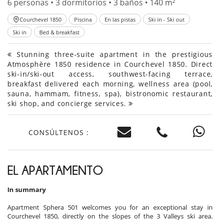
6 personas • 3 dormitorios • 3 baños • 140 m²
Courchevel 1850
Piscina
En las pistas
Ski in - Ski out
Ski in
Bed & breakfast
Stunning three-suite apartment in the prestigious
Atmosphère 1850 residence in Courchevel 1850. Direct
ski-in/ski-out access, southwest-facing terrace,
breakfast delivered each morning, wellness area (pool,
sauna, hammam, fitness, spa), bistronomic restaurant,
ski shop, and concierge services.
CONSÚLTENOS :
EL APARTAMENTO
In summary
Apartment Sphera 501 welcomes you for an exceptional stay in
Courchevel 1850, directly on the slopes of the 3 Valleys ski area.