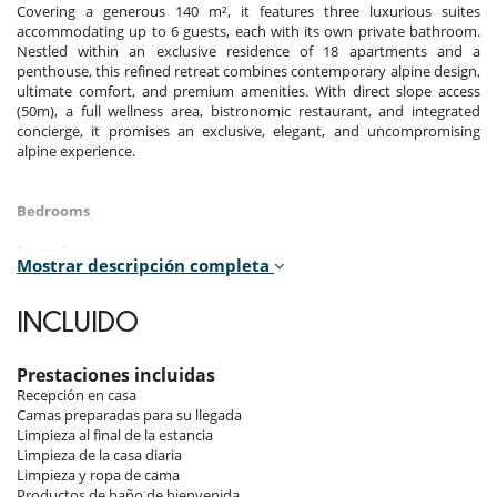
Covering a generous 140 m², it features three luxurious suites
accommodating up to 6 guests, each with its own private bathroom.
Nestled within an exclusive residence of 18 apartments and a
penthouse, this refined retreat combines contemporary alpine design,
ultimate comfort, and premium amenities. With direct slope access
(50m), a full wellness area, bistronomic restaurant, and integrated
concierge, it promises an exclusive, elegant, and uncompromising
alpine experience.
Bedrooms
Room 1
Mostrar descripción completa
Room. This bedroom has 1 double bed 180 cm. , with 2 washbasins,
bathtub, walk-in shower. This bedroom includes also TV, safe, private
terrace, hair dryer, towel dryer, WC.
INCLUIDO
Room 2
Room. This bedroom has 1 double bed 180 cm. , with 2 washbasins,
Prestaciones incluidas
walk-in shower. This bedroom includes also TV, safe, private terrace,
Recepción en casa
hair dryer, towel dryer, WC.
Camas preparadas para su llegada
Limpieza al final de la estancia
Room 3
Limpieza de la casa diaria
Room. This bedroom has 1 double bed 180 cm. , with 2 washbasins,
Limpieza y ropa de cama
walk-in shower. This bedroom includes also TV, safe, private terrace,
Productos de baño de bienvenida