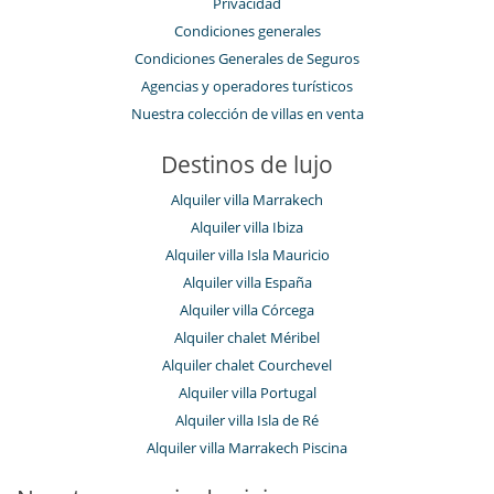
Privacidad
Condiciones generales
Condiciones Generales de Seguros
Agencias y operadores turísticos
Nuestra colección de villas en venta
Destinos de lujo
Alquiler villa Marrakech
Alquiler villa Ibiza
Alquiler villa Isla Mauricio
Alquiler villa España
Alquiler villa Córcega
Alquiler chalet Méribel
Alquiler chalet Courchevel
Alquiler villa Portugal
Alquiler villa Isla de Ré
Alquiler villa Marrakech Piscina