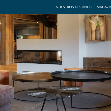
NUESTROS DESTINOS
MAGAZI