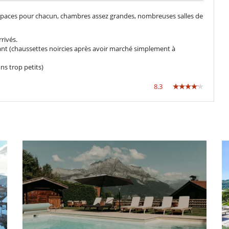
spaces pour chacun, chambres assez grandes, nombreuses salles de
rivés.
llant (chaussettes noircies après avoir marché simplement à
Futbolín
s trop petits)
Piscina privada
Sala de juegos
8.3
TV
Estudio
Cocine usted mismo