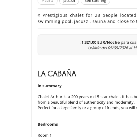
Piscina
Jacuzzi
Self catering
Prestigious chalet for 28 people locate
swimming pool, jacuzzi, sauna and close to 
:
1 321.00 EUR/Noche
para cual
(
válida del 05/05/2026 al 
LA CABAÑA
In summary
Chalet Arthur is a 200 years old 5 star chalet. It has
from a beautiful blend of authenticity and modernity.
Perfect for a large family or a group of friends, you wi
Bedrooms
Room 1