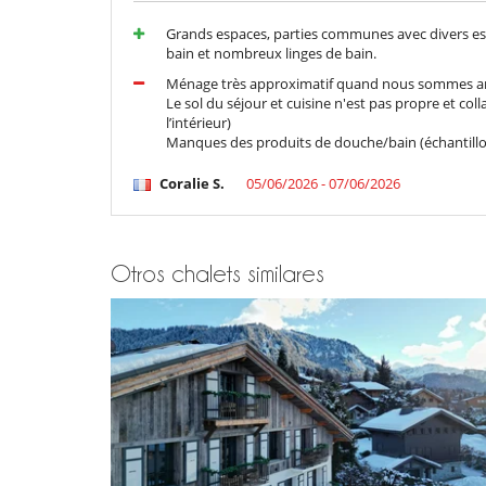
Ascensor
Grands espaces, parties communes avec divers e
Niños
bain et nombreux linges de bain.
Los niños son bienvenidos
Ménage très approximatif quand nous sommes ar
Le sol du séjour et cuisine n'est pas propre et co
Ocios y actividades deportivas
l’intérieur)
Acceso a internet (wifi)
Manques des produits de douche/bain (échantillon
Piscina interior climatizada
Sala de cine
Coralie S.
05/06/2026 - 07/06/2026
Sauna
Para su comodidad y agrado
Chimenea
Otros chalets similares
Jacuzzi interior
Para sus comidas
Chef a pedido (se requiere reserva previa)
Personal
Señora de la limpieza