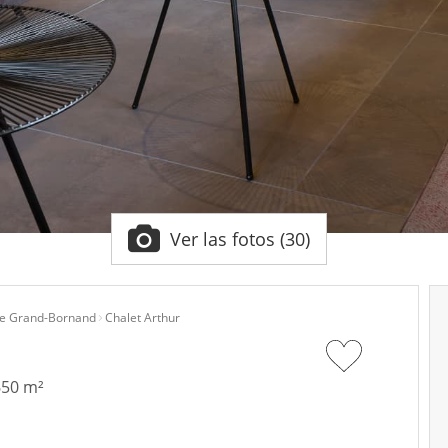
Ver las fotos (30)
e Grand-Bornand
Chalet Arthur
650 m²