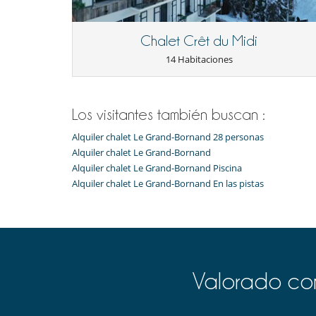
Chalet Crêt du Midi
14 Habitaciones
Los visitantes también buscan :
Alquiler chalet Le Grand-Bornand 28 personas
Alquiler chalet Le Grand-Bornand
Alquiler chalet Le Grand-Bornand Piscina
Alquiler chalet Le Grand-Bornand En las pistas
Valorado com