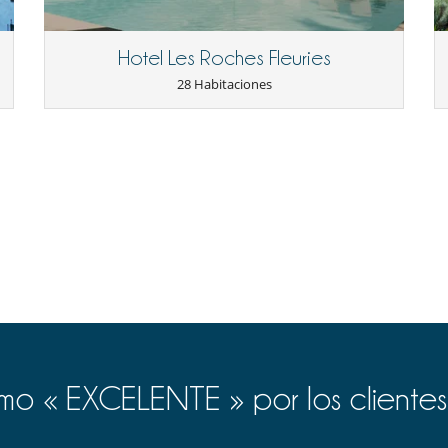
Hotel Les Roches Fleuries
28 Habitaciones
o « EXCELENTE » por los clientes