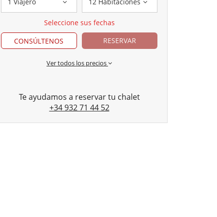
1 Viajero
12 Habitaciones
Seleccione sus fechas
RESERVAR
CONSÚLTENOS
Ver todos los precios
Te ayudamos a reservar tu chalet
+34 932 71 44 52