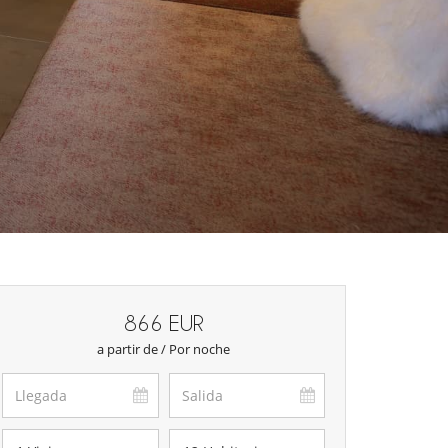
866 EUR
a partir de / Por noche