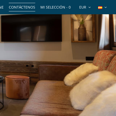
NE
CONTÁCTENOS
MI SELECCIÓN -
0
EUR