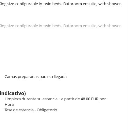
ng size configurable in twin beds. Bathroom ensuite, with shower.
ng size configurable in twin beds. Bathroom ensuite, with shower.
g 1 double bed King size configurable in twin beds, 1 bunk beds.
his bedroom includes also TV.
ize configurable in twin beds. Bathroom ensuite, with bathtub. WC
e terrace.
Camas preparadas para su llegada
1 double bed King size configurable in twin beds, 2 single bed.
indicativo)
his bedroom includes also TV.
Limpieza durante su estancia. : a partir de 48.00 EUR por
Hora
Tasa de estancia - Obligatorio
size configurable in twin beds. Bathroom ensuite, with shower. WC
size configurable in twin beds. Bathroom ensuite, with shower. WC