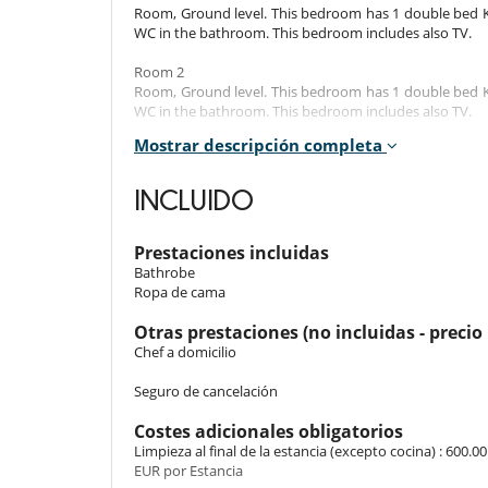
Room, Ground level. This bedroom has 1 double bed Ki
WC in the bathroom. This bedroom includes also TV.
Room 2
Room, Ground level. This bedroom has 1 double bed Ki
WC in the bathroom. This bedroom includes also TV.
Mostrar descripción completa
Room 3
Room, Ground level. The bedroom has 2 Beds includin
Bathroom ensuite, with shower. WC in the bathroom. T
INCLUIDO
Room 4
Room, 1st floor. This bedroom has 1 double bed King s
Prestaciones incluidas
in the bathroom. This bedroom includes also TV, privat
Bathrobe
Ropa de cama
Room 5
Room, 2nd floor. The bedroom has 3 Beds including 
Otras prestaciones (no incluidas - precio 
Bathroom ensuite, with shower. WC in the bathroom. T
Chef a domicilio
Room 6
Seguro de cancelación
Room, 2nd floor. This bedroom has 1 double bed King 
in the bathroom. This bedroom includes also TV.
Costes adicionales obligatorios
Limpieza al final de la estancia (excepto cocina) : 600.00
Room 7
EUR por Estancia
Room, 2nd floor. This bedroom has 1 double bed King 