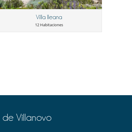
Villa Ileana
12 Habitaciones
 de Villanovo