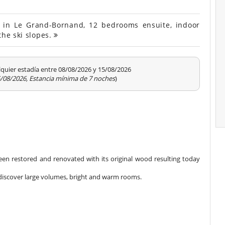
d in Le Grand-Bornand, 12 bedrooms ensuite, indoor
the ski slopes.
quier estadía entre 08/08/2026 y 15/08/2026
15/08/2026, Estancia mínima de 7 noches
)
 been restored and renovated with its original wood resulting today
ll discover large volumes, bright and warm rooms.