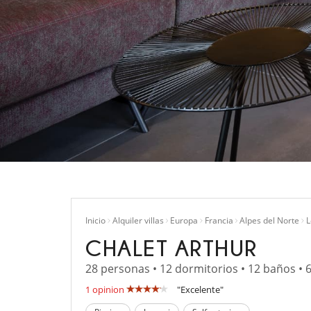
Inicio
Alquiler villas
Europa
Francia
Alpes del Norte
L
CHALET ARTHUR
28 personas • 12 dormitorios • 12 baños • 
1 opinion
"Excelente"