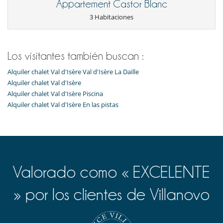
Appartement Castor Blanc
3 Habitaciones
Los visitantes también buscan :
Alquiler chalet Val d'Isère Val d'Isère La Daille
Alquiler chalet Val d'Isère
Alquiler chalet Val d'Isère Piscina
Alquiler chalet Val d'Isère En las pistas
Valorado como « EXCELENTE
» por los clientes de Villanovo