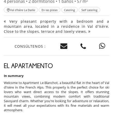
4 personas • 2 dormitorios • 1 baños • 57 m²
Val d'Isère La Daille
En las pistas
Catering
Self catering
Very pleasant property with a bedroom and a
mountain area, located in a residence in Val d'Isère.
Close to the slopes, terrace and lovely views.
CONSÚLTENOS :
EL APARTAMENTO
In summary
Welcome to Apartment Le Blanchot, a beautiful flat in the heart of Val
d'Isère in the French Alps. This property is the perfect choice for ski
lovers who want direct access to the slopes. It offers stunning
mountain views, combining modern comfort with traditional
Savoyard charm. Whether you're looking for adventure or relaxation,
it will meet all your expectations with its fine materials and warm
atmosphere.