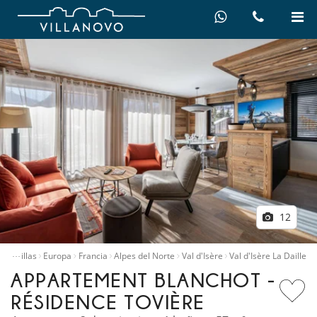
12
…
iler villas
Europa
Francia
Alpes del Norte
Val d'Isère
Val d'Isère La Daille
APPARTEMENT BLANCHOT -
RÉSIDENCE TOVIÈRE