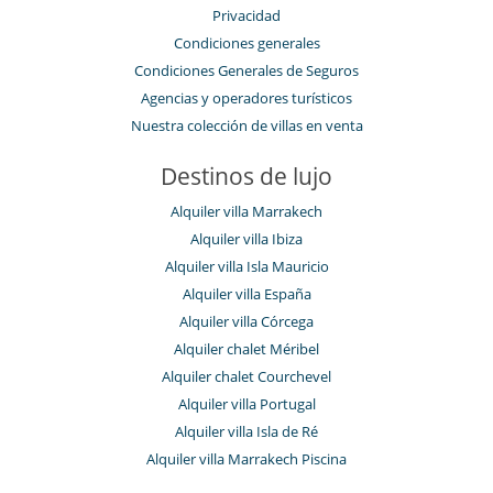
Privacidad
Condiciones generales
Condiciones Generales de Seguros
Agencias y operadores turísticos
Nuestra colección de villas en venta
Destinos de lujo
Alquiler villa Marrakech
Alquiler villa Ibiza
Alquiler villa Isla Mauricio
Alquiler villa España
Alquiler villa Córcega
Alquiler chalet Méribel
Alquiler chalet Courchevel
Alquiler villa Portugal
Alquiler villa Isla de Ré
Alquiler villa Marrakech Piscina