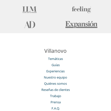
Villanovo
Temáticas
Guías
Experiencias
Nuestro equipo
Quiénes somos
Reseñas de clientes
Trabajo
Prensa
F.A.Q.