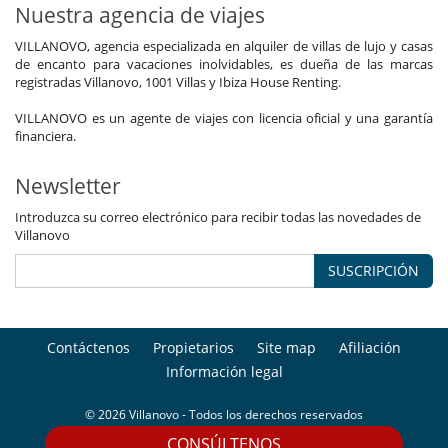
Nuestra agencia de viajes
VILLANOVO, agencia especializada en alquiler de villas de lujo y casas
de encanto para vacaciones inolvidables, es dueña de las marcas
registradas Villanovo, 1001 Villas y Ibiza House Renting.
VILLANOVO es un agente de viajes con licencia oficial y una garantía
financiera.
Newsletter
Introduzca su correo electrónico para recibir todas las novedades de
Villanovo
SUSCRIPCIÓN
Contáctenos
Propietarios
Site map
Afiliación
Información legal
© 2026 Villanovo - Todos los derechos reservados
CONSÚLTENOS