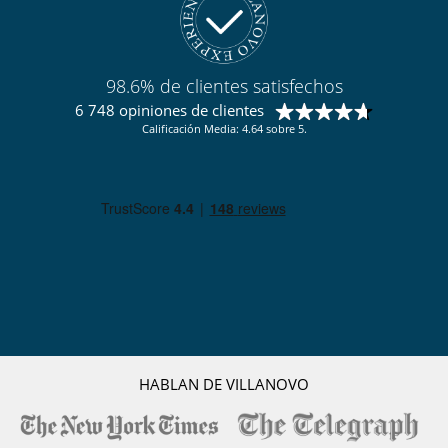
98.6% de clientes satisfechos
6 748 opiniones de clientes
Calificación Media: 4.64 sobre 5.
HABLAN DE VILLANOVO