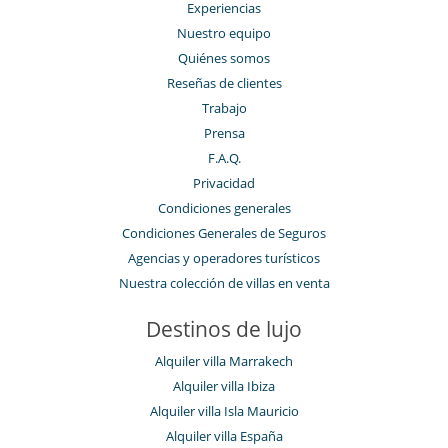
Experiencias
Nuestro equipo
Quiénes somos
Reseñas de clientes
Trabajo
Prensa
F.A.Q.
Privacidad
Condiciones generales
Condiciones Generales de Seguros
Agencias y operadores turísticos
Nuestra colección de villas en venta
Destinos de lujo
Alquiler villa Marrakech
Alquiler villa Ibiza
Alquiler villa Isla Mauricio
Alquiler villa España