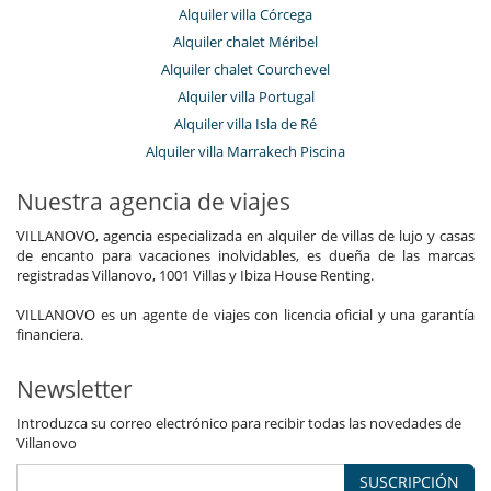
Alquiler villa Córcega
Alquiler chalet Méribel
Alquiler chalet Courchevel
Alquiler villa Portugal
Alquiler villa Isla de Ré
Alquiler villa Marrakech Piscina
Nuestra agencia de viajes
VILLANOVO, agencia especializada en alquiler de villas de lujo y casas
de encanto para vacaciones inolvidables, es dueña de las marcas
registradas Villanovo, 1001 Villas y Ibiza House Renting.
VILLANOVO es un agente de viajes con licencia oficial y una garantía
financiera.
Newsletter
Introduzca su correo electrónico para recibir todas las novedades de
Villanovo
SUSCRIPCIÓN