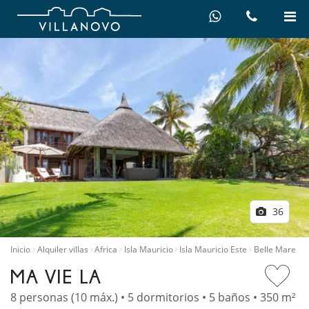
36
Inicio
Alquiler villas
Africa
Isla Mauricio
Isla Mauricio Este
Belle Mare
MA VIE LA
8 personas (10 máx.) • 5 dormitorios • 5 baños • 350 m²