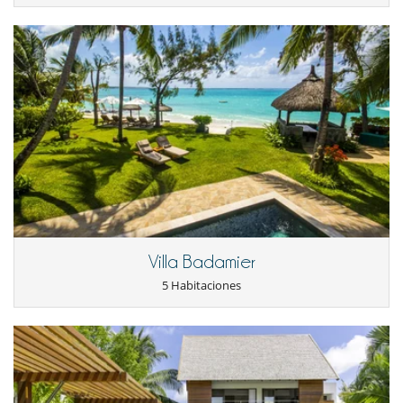
Villa Badamier
5 Habitaciones