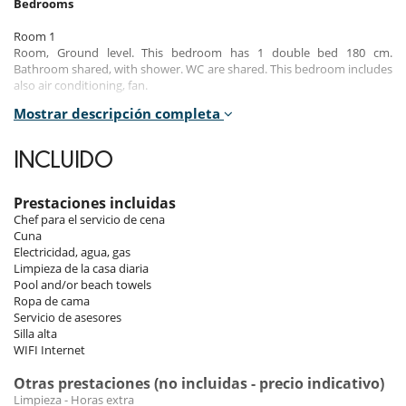
Bedrooms
Room 1
Room, Ground level. This bedroom has 1 double bed 180 cm.
Bathroom shared, with shower. WC are shared. This bedroom includes
also air conditioning, fan.
Mostrar descripción completa
Room 2
Room, 1st floor. This bedroom has 1 double bed 180 cm. Bathroom
private, with shower. WC in the bathroom. This bedroom includes also
INCLUIDO
air conditioning, fan.
Room 3
Prestaciones incluidas
Room, 1st floor. This bedroom has 2 twin beds Super king size.
Chef para el servicio de cena
Bathroom private, with shower. WC in the bathroom. This bedroom
Cuna
includes also air conditioning, fan.
Electricidad, agua, gas
Limpieza de la casa diaria
Room 4
Pool and/or beach towels
Room, 1st floor. This bedroom has 1 double bed 180 cm. Bathroom
Ropa de cama
private, with shower. WC in the bathroom. This bedroom includes also
Servicio de asesores
air conditioning, fan, balcony.
Silla alta
WIFI Internet
Room 5
Room, 1st floor. This bedroom has 1 double bed 180 cm. Bathroom
Otras prestaciones (no incluidas - precio indicativo)
private, with 2 washbasins, bathtub, shower. WC in the bathroom. This
Limpieza - Horas extra