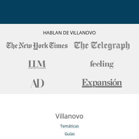
HABLAN DE VILLANOVO
Villanovo
Temáticas
Guías