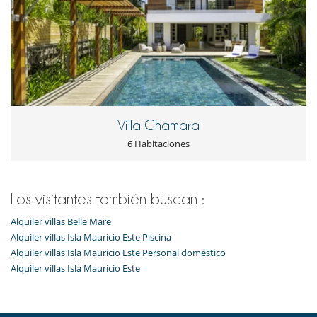
Villa Chamara
6 Habitaciones
Los visitantes también buscan :
Alquiler villas Belle Mare
Alquiler villas Isla Mauricio Este Piscina
Alquiler villas Isla Mauricio Este Personal doméstico
Alquiler villas Isla Mauricio Este