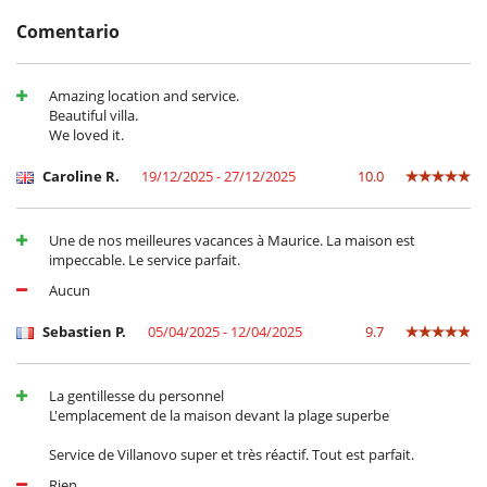
Comentario
Cerca
Acceso directo a la playa
Amazing location and service.
Acceso directo al mar
Beautiful villa.
We loved it.
Electrodoméstico
Batidora
Caroline R.
19/12/2025 - 27/12/2025
10.0
Exprimidor para zumos
Frigorifico doble
Máquina de café (cápsula)
Une de nos meilleures vacances à Maurice. La maison est
En el exterior
impeccable. Le service parfait.
Barbacoa de carbón
Aucun
Cenadores a cielo abierto
Jardín
Sebastien P.
05/04/2025 - 12/04/2025
9.7
Lounge en la terraza
Terraza(s)
Tumbonas en la terraza
La gentillesse du personnel
Equipos, instalaciones, eventos
L'emplacement de la maison devant la plage superbe
Caja fuerte
Service de Villanovo super et très réactif. Tout est parfait.
Extintor
Sistema de alarma
Rien