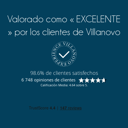
Valorado como « EXCELENTE
» por los clientes de Villanovo
98.6% de clientes satisfechos
6 748 opiniones de clientes
Calificación Media: 4.64 sobre 5.