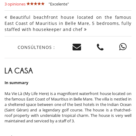
3 opiniones
"Excelente"
Beautiful beachfront house located on the famous
East Coast of Mauritius in Belle Mare, 5 bedrooms, fully
staffed with housekeeper and chef
CONSÚLTENOS :
LA CASA
In summary
Ma Vie Là (My Life Here) is a magnificent waterfront house located on
the famous East Coast of Mauritius in Belle Mare. The villa is nestled in
a sheltered space between one of the best hotels in the Indian Ocean
(Saint Géran) and a legendary golf course. The house is a thatched-
roof property with undeniable tropical charm. The house is very well
maintained and serviced by a staff of 3.