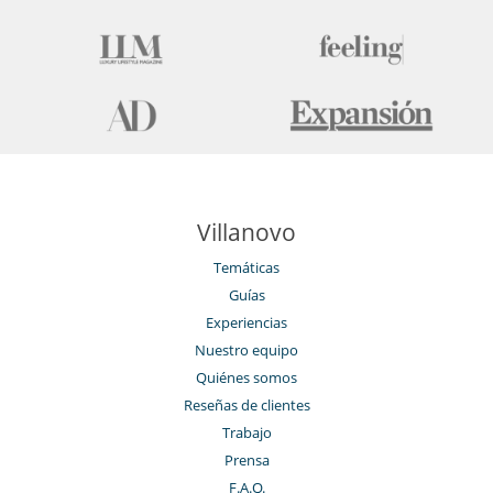
Villanovo
Temáticas
Guías
Experiencias
Nuestro equipo
Quiénes somos
Reseñas de clientes
Trabajo
Prensa
F.A.Q.