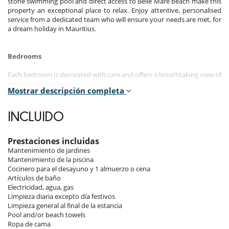
stone swimming pool and direct access to Belle Mare beach make this
property an exceptional place to relax. Enjoy attentive, personalised
service from a dedicated team who will ensure your needs are met, for
a dream holiday in Mauritius.
Bedrooms
Each bedroom is decorated with care and offers a breathtaking view of
the gardens or the ocean.
Mostrar descripción completa
The first 5 bedrooms are in the villa. The 6th is in an independent
studio, with a private entrance for total privacy.
INCLUIDO
Room 1
Room, Ground level. This bedroom has 1 double bed 180 cm
configurable in twin beds. Bathroom private, with shower. WC in the
Prestaciones incluidas
bathroom. This bedroom includes also air conditioning, fan.
Mantenimiento de jardines
Mantenimiento de la piscina
Room 2
Cocinero para el desayuno y 1 almuerzo o cena
Room, 1st floor. This bedroom has 1 double bed 180 cm configurable
Artículos de baño
in twin beds. Bathroom private, with shower. WC in the bathroom.
Electricidad, agua, gas
This bedroom includes also air conditioning, fan.
Limpieza diaria excepto día festivos
Limpieza general al final de la estancia
Room 3
Pool and/or beach towels
Room, 1st floor. This bedroom has 1 double bed 180 cm configurable
Ropa de cama